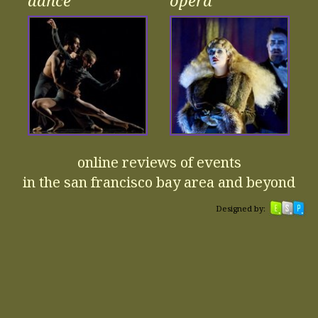
dance
opera
online reviews of events
in the san francisco bay area and beyond
Designed by: