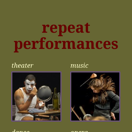
repeat
performances
theater
music