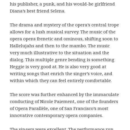
his publisher, a punk, and his would-be girlfriend
Diana’s best friend Selena.
The drama and mystery of the opera’s central trope
allows for a lush musical survey. The music of the
opera opens frenetic and ominous, shifting soon to
Hallelujahs and then to the mambo. The music
very much illustrative to the situation and the
dialog. This multiple genre bending is something
Heggie is very good at. He is also very good at
writing songs that enrich the singer’s voice, and
within which they can feel entirely comfortable.
The score was further enhanced by the immaculate
conducting of Nicole Paiement, one of the founders
of Opera Parallèle, one of San Francisco’s most
innovative contemporary opera companies.
The singers were excellent. The performance run