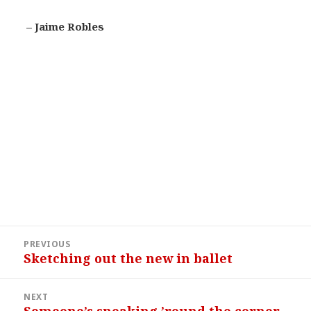
– Jaime Robles
Post
PREVIOUS
navigation
Sketching out the new in ballet
Previous
post:
NEXT