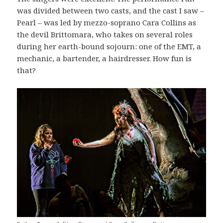
was divided between two casts, and the cast I saw –
Pearl – was led by mezzo-soprano Cara Collins as
the devil Brittomara, who takes on several roles
during her earth-bound sojourn: one of the EMT, a
mechanic, a bartender, a hairdresser. How fun is
that?