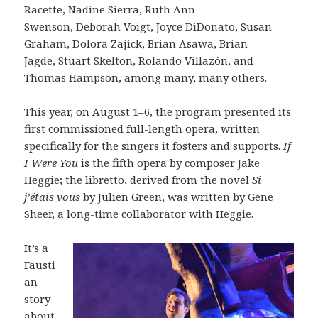
Racette, Nadine Sierra, Ruth Ann
Swenson, Deborah Voigt, Joyce DiDonato, Susan
Graham, Dolora Zajick, Brian Asawa, Brian
Jagde, Stuart Skelton, Rolando Villazón, and
Thomas Hampson, among many, many others.
This year, on August 1–6, the program presented its
first commissioned full-length opera, written
specifically for the singers it fosters and supports.
If
I Were You
is the fifth opera by composer Jake
Heggie; the libretto, derived from the novel
Si
j’étais vous
by Julien Green, was written by Gene
Sheer, a long-time collaborator with Heggie.
It’s a
Fausti
an
story
about