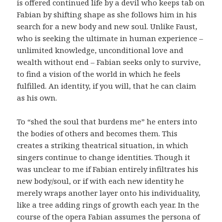
is offered continued life by a devil who keeps tab on
Fabian by shifting shape as she follows him in his
search for a new body and new soul. Unlike Faust,
who is seeking the ultimate in human experience –
unlimited knowledge, unconditional love and
wealth without end – Fabian seeks only to survive,
to find a vision of the world in which he feels
fulfilled. An identity, if you will, that he can claim
as his own.
To “shed the soul that burdens me” he enters into
the bodies of others and becomes them. This
creates a striking theatrical situation, in which
singers continue to change identities. Though it
was unclear to me if Fabian entirely infiltrates his
new body/soul, or if with each new identity he
merely wraps another layer onto his individuality,
like a tree adding rings of growth each year. In the
course of the opera Fabian assumes the persona of