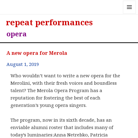
MENU
repeat performances
AND
WIDGE
opera
A new opera for Merola
August 1, 2019
Who wouldn’t want to write a new opera for the
Merolini, with their fresh voices and boundless
talent? The Merola Opera Program has a
reputation for fostering the best of each
generation’s young opera singers.
The program, now in its sixth decade, has an
enviable alumni roster that includes many of
today’s luminaries:Anna Netrebko, Patricia