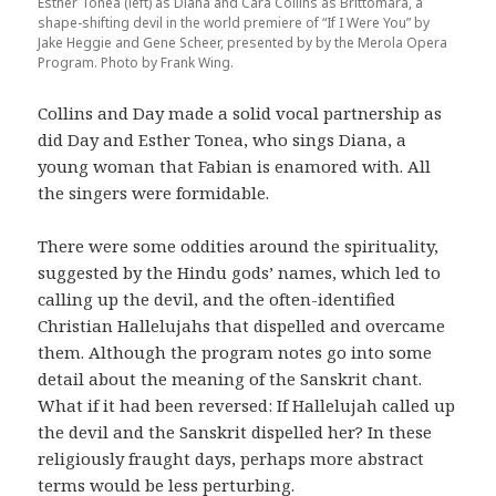
Esther Tonea (left) as Diana and Cara Collins as Brittomara, a
shape-shifting devil in the world premiere of “If I Were You” by
Jake Heggie and Gene Scheer, presented by by the Merola Opera
Program. Photo by Frank Wing.
Collins and Day made a solid vocal partnership as
did Day and Esther Tonea, who sings Diana, a
young woman that Fabian is enamored with. All
the singers were formidable.
There were some oddities around the spirituality,
suggested by the Hindu gods’ names, which led to
calling up the devil, and the often-identified
Christian Hallelujahs that dispelled and overcame
them. Although the program notes go into some
detail about the meaning of the Sanskrit chant.
What if it had been reversed: If Hallelujah called up
the devil and the Sanskrit dispelled her? In these
religiously fraught days, perhaps more abstract
terms would be less perturbing.