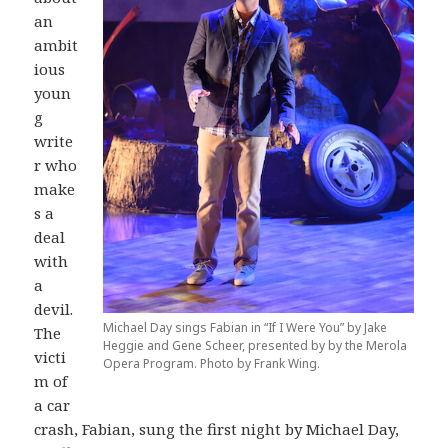
an
ambit
ious
youn
g
write
r who
make
s a
deal
with
a
devil.
Michael Day sings Fabian in “If I Were You” by Jake
The
Heggie and Gene Scheer, presented by by the Merola
victi
Opera Program. Photo by Frank Wing.
m of
a car
crash, Fabian, sung the first night by Michael Day,