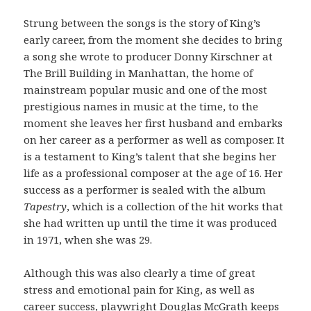
Strung between the songs is the story of King’s
early career, from the moment she decides to bring
a song she wrote to producer Donny Kirschner at
The Brill Building in Manhattan, the home of
mainstream popular music and one of the most
prestigious names in music at the time, to the
moment she leaves her first husband and embarks
on her career as a performer as well as composer. It
is a testament to King’s talent that she begins her
life as a professional composer at the age of 16. Her
success as a performer is sealed with the album
Tapestry
, which is a collection of the hit works that
she had written up until the time it was produced
in 1971, when she was 29.
Although this was also clearly a time of great
stress and emotional pain for King, as well as
career success, playwright Douglas McGrath keeps