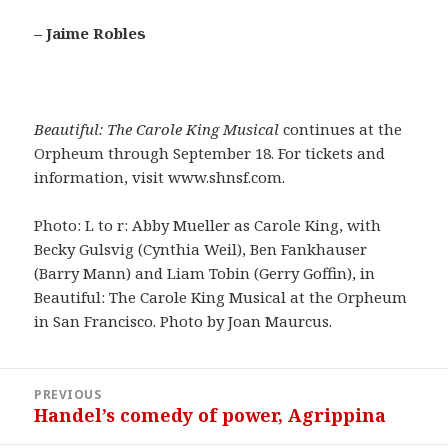
– Jaime Robles
Beautiful: The Carole King Musical
continues at the
Orpheum through September 18. For tickets and
information, visit www.shnsf.com.
Photo: L to r: Abby Mueller as Carole King, with
Becky Gulsvig (Cynthia Weil), Ben Fankhauser
(Barry Mann) and Liam Tobin (Gerry Goffin), in
Beautiful: The Carole King Musical at the Orpheum
in San Francisco. Photo by Joan Maurcus.
Post
PREVIOUS
navigation
Handel’s comedy of power, Agrippina
Previous
post: