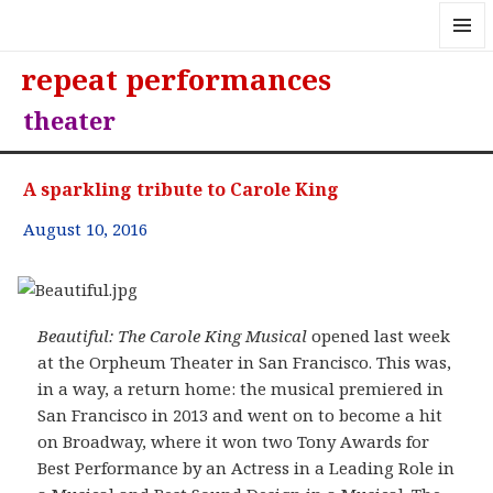
MENU
repeat performances
AND
WIDGE
theater
A sparkling tribute to Carole King
August 10, 2016
Beautiful: The Carole King Musical
opened last week
at the Orpheum Theater in San Francisco. This was,
in a way, a return home: the musical premiered in
San Francisco in 2013 and went on to become a hit
on Broadway, where it won two Tony Awards for
Best Performance by an Actress in a Leading Role in