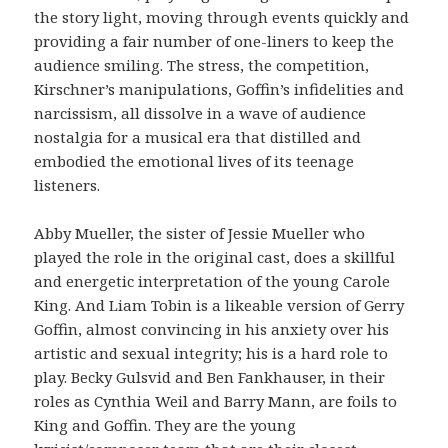
the story light, moving through events quickly and
providing a fair number of one-liners to keep the
audience smiling. The stress, the competition,
Kirschner’s manipulations, Goffin’s infidelities and
narcissism, all dissolve in a wave of audience
nostalgia for a musical era that distilled and
embodied the emotional lives of its teenage
listeners.
Abby Mueller, the sister of Jessie Mueller who
played the role in the original cast, does a skillful
and energetic interpretation of the young Carole
King. And Liam Tobin is a likeable version of Gerry
Goffin, almost convincing in his anxiety over his
artistic and sexual integrity; his is a hard role to
play. Becky Gulsvid and Ben Fankhauser, in their
roles as Cynthia Weil and Barry Mann, are foils to
King and Goffin. They are the young