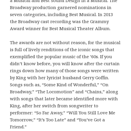
a Musical and Best Sound Design in a Musical. The
Broadway production garnered nominations in
seven categories, including Best Musical. In 2013
the Broadway cast recording was the Grammy
Award winner for Best Musical Theater Album.
The awards are not without reason, for the musical
is full of lively renditions of the iconic songs that
exemplified the popular music of the ’60s. If you
didn’t know before, you will know after the curtain
rings down how many of those songs were written
by King with her lyricist husband Gerry Goffin.
Songs such as, “Some Kind of Wonderful,” “On
Broadway,” “The Locomotion” and “Chains,” along
with songs that later became identified more with
King, after her switch from songwriter to
performer: “So Far Away,” “Will You Still Love Me
Tomorrow,” “It’s Too Late” and “You’ve Got a
Friend.”