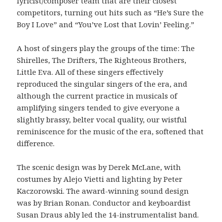
lyricist/composer team that are their closest
competitors, turning out hits such as “He’s Sure the
Boy I Love” and “You’ve Lost that Lovin’ Feeling.”
A host of singers play the groups of the time: The
Shirelles, The Drifters, The Righteous Brothers,
Little Eva. All of these singers effectively
reproduced the singular singers of the era, and
although the current practice in musicals of
amplifying singers tended to give everyone a
slightly brassy, belter vocal quality, our wistful
reminiscence for the music of the era, softened that
difference.
The scenic design was by Derek McLane, with
costumes by Alejo Vietti and lighting by Peter
Kaczorowski. The award-winning sound design
was by Brian Ronan. Conductor and keyboardist
Susan Draus ably led the 14-instrumentalist band.