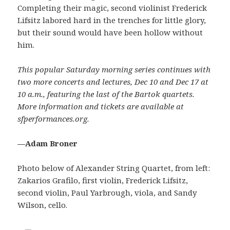
Completing their magic, second violinist Frederick
Lifsitz labored hard in the trenches for little glory,
but their sound would have been hollow without
him.
This popular Saturday morning series continues with
two more concerts and lectures, Dec 10 and Dec 17 at
10 a.m., featuring the last of the Bartok quartets.
More information and tickets are available at
sfperformances.org.
—Adam Broner
Photo below of Alexander String Quartet, from left:
Zakarios Grafilo, first violin, Frederick Lifsitz,
second violin, Paul Yarbrough, viola, and Sandy
Wilson, cello.