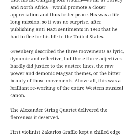
and North Africa—would promote a closer
appreciation and thus foster peace. His was a life-
long mission, so it was no surprise, after
publishing anti-Nazi sentiments in 1940 that he
had to flee for his life to the United States.
Greenberg described the three movements as lyric,
dynamic and reflective, but those three adjectives
hardly did justice to the austere lines, the raw
power and demonic Magyar themes, or the bitter
beauty of those movements. Above all, this was a
brilliant re-working of the entire Western musical
canon.
The Alexander String Quartet delivered the
fierceness it deserved.
First violinist Zakarios Grafilo kept a chilled edge