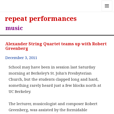
MENU
repeat performances
AND
WIDGE
music
Alexander String Quartet teams up with Robert
Greenberg
December 3, 2011
School may have been in session last Saturday
morning at Berkeley’s St. John’s Presbyterian
Church, but the students clapped long and hard,
something rarely heard just a few blocks north at
UC Berkeley.
The lecturer, musicologist and composer Robert
Greenberg, was assisted by the formidable