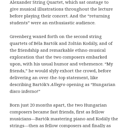
Alexander String Quartet, which sat onstage to
give musical illustrations throughout the lecture
before playing their concert. And the “returning
students” were an enthusiastic audience.
Greenberg waxed forth on the second string
quartets of Béla Bartók and Zoltán Kodály, and of
the friendship and remarkable ethno-musical
exploration that the two composers embarked
upon, with his usual humor and vehemence. “My
friends,” he would slyly exhort the crowd, before
delivering an over-the-top statement, like
describing Bartók’s
Allegro
opening as “Hungarian
disco inferno!”
Born just 20 months apart, the two Hungarian
composers became fast friends, first as fellow
musicians—Bartók mastering piano and Kodály the
strings—then as fellow composers and finally as