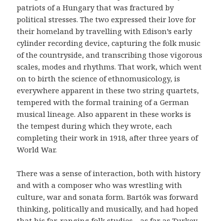
patriots of a Hungary that was fractured by
political stresses. The two expressed their love for
their homeland by travelling with Edison’s early
cylinder recording device, capturing the folk music
of the countryside, and transcribing those vigorous
scales, modes and rhythms. That work, which went
on to birth the science of ethnomusicology, is
everywhere apparent in these two string quartets,
tempered with the formal training of a German
musical lineage. Also apparent in these works is
the tempest during which they wrote, each
completing their work in 1918, after three years of
World War.
There was a sense of interaction, both with history
and with a composer who was wrestling with
culture, war and sonata form. Bartók was forward
thinking, politically and musically, and had hoped
that his far-ranging folk studies—as far as Turkey