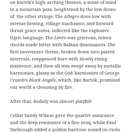
on Bartók’s high-arching themes, a sense of wind
in a mountain pass, heightened by the low drone
of the other strings. The
Allegro
dove low with
intense bowing, village machismo, and forward
thrust grace notes, inflected like the explosive
Ugric language. The
Lento
was grievous, minor
chords made bitter with Balkan dissonances. The
first movement theme, broken down into paired
intervals, reappeared here with slowly rising
insistence, and then all was swept away by metallic
harmonies, glassy as the God-harmonies of George
Crumb’s
Black Angels
, which, like Bartók, promised
our world a cleansing by fire.
After that, Kodaly was almost playful!
Cellist Sandy Wilson gave the quartet assurance
and the deep resonance of a fine araq, while Paul
Yarbrough added a golden baritone sound on viola.