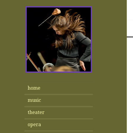
home
music
theater
opera