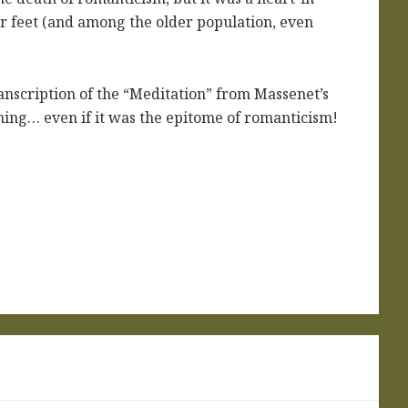
 feet (and among the older population, even
nscription of the “Meditation” from Massenet’s
ighing… even if it was the epitome of romanticism!