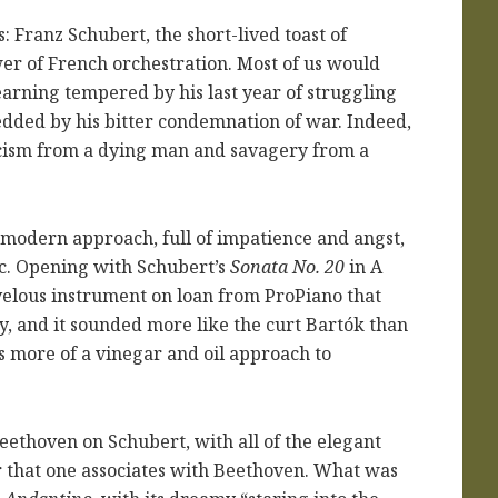
 Franz Schubert, the short-lived toast of
er of French orchestration. Most of us would
arning tempered by his last year of struggling
edded by his bitter condemnation of war. Indeed,
icism from a dying man and savagery from a
modern approach, full of impatience and angst,
c. Opening with Schubert’s
Sonata No. 20
in A
velous instrument on loan from ProPiano that
y, and it sounded more like the curt Bartók than
 more of a vinegar and oil approach to
ethoven on Schubert, with all of the elegant
r that one associates with Beethoven. What was