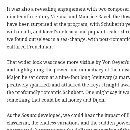
It was also a revealing engagement with two composers:
nineteenth century Vienna, and Maurice Ravel, the flow
have been surprised at the program, with Schubert’s ye
with death, and Ravel’s delicacy and piquant scales shr
we found ourselves in a sea-change, with post-romant
cultured Frenchman.
That wider look was made more visible by Von Oeyen’s 
and highlighting the power and immediacy of the musi
Major, he sat down at a nine-foot long Steinway (a mar
positively sparkled) and attacked the keys straight awa
the profoundly romantic Schubert. One might say it was
something that could be all honey and Dijon.
As the
Sonata
developed, we could hear the impact of Be
classicism, the endless variations and the sudden powe