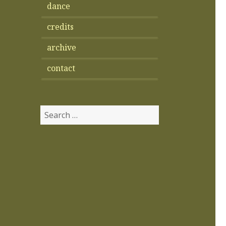
dance
credits
archive
contact
Search
for: