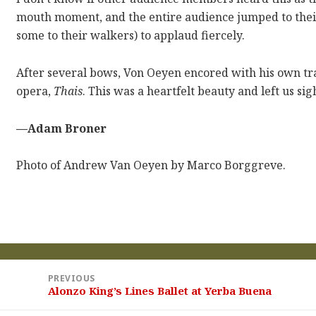
mouth moment, and the entire audience jumped to their
some to their walkers) to applaud fiercely.
After several bows, Von Oeyen encored with his own tra
opera,
Thais
. This was a heartfelt beauty and left us s
—Adam Broner
Photo of Andrew Van Oeyen by Marco Borggreve.
st
PREVIOUS
vigation
Alonzo King’s Lines Ballet at Yerba Buena
Previous
post: