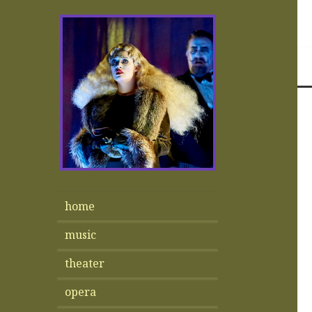
home
music
theater
opera