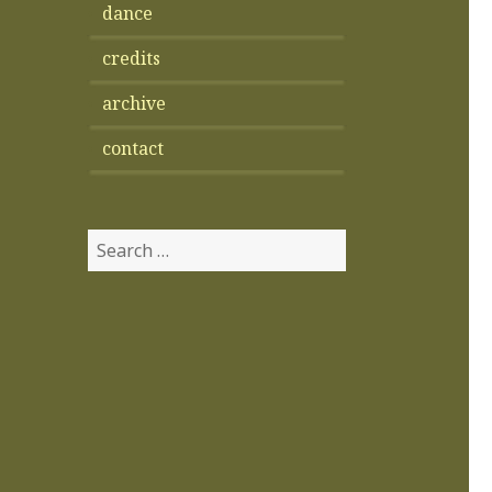
dance
credits
archive
contact
Search
for: