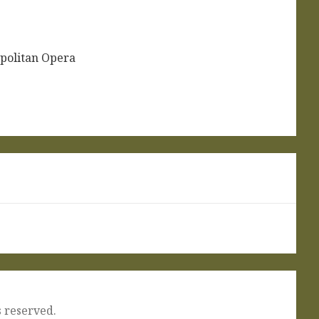
politan Opera
 reserved.