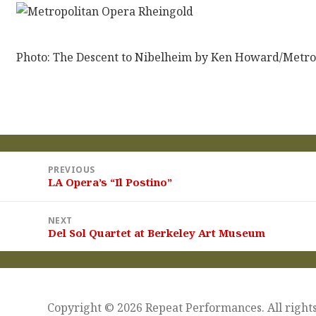
Photo: The Descent to Nibelheim by Ken Howard/Metro
st
PREVIOUS
vigation
LA Opera’s “Il Postino”
Previous
post:
NEXT
Del Sol Quartet at Berkeley Art Museum
Next
post:
Copyright © 2026 Repeat Performances. All rights