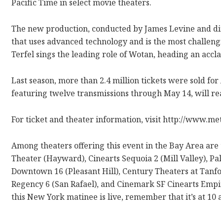
Pacific Time in select movie theaters.
The new production, conducted by James Levine and dir
that uses advanced technology and is the most challen
Terfel sings the leading role of Wotan, heading an accl
Last season, more than 2.4 million tickets were sold for
featuring twelve transmissions through May 14, will rea
For ticket and theater information, visit http://www.me
Among theaters offering this event in the Bay Area are
Theater (Hayward), Cinearts Sequoia 2 (Mill Valley), Palo
Downtown 16 (Pleasant Hill), Century Theaters at Tan
Regency 6 (San Rafael), and Cinemark SF Cinearts Empir
this New York matinee is live, remember that it’s at 10 