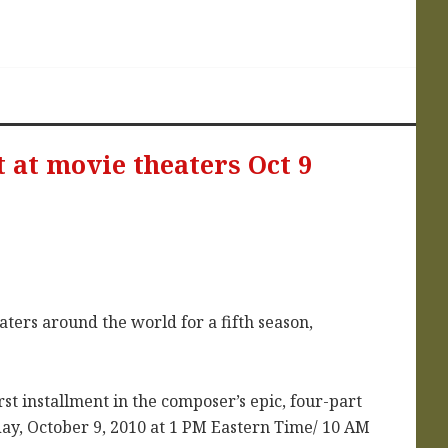
 at movie theaters Oct 9
ters around the world for a fifth season,
rst installment in the composer’s epic, four-part
day, October 9, 2010 at 1 PM Eastern Time/ 10 AM