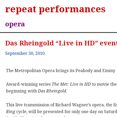
repeat performances
opera
Das Rheingold “Live in HD” event
September 30, 2010
The Metropolitan Opera brings its Peabody and Emmy
Award-winning series
The Met: Live in HD
to movie thea
beginning with
Das Rheingold
.
This live transmission of Richard Wagner’s opera, the fi
Ring
cycle, will be presented for only one day on Satur