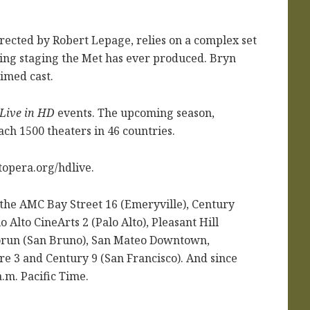
ected by Robert Lepage, relies on a complex set
ging staging the Met has ever produced. Bryn
aimed cast.
Live in HD
events. The upcoming season,
ch 1500 theaters in 46 countries.
topera.org/hdlive.
 the AMC Bay Street 16 (Emeryville), Century
 Alto CineArts 2 (Palo Alto), Pleasant Hill
forun (San Bruno), San Mateo Downtown,
e 3 and Century 9 (San Francisco). And since
a.m. Pacific Time.