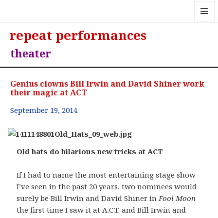
MENU
repeat performances
AND
WIDGE
theater
Genius clowns Bill Irwin and David Shiner work
their magic at ACT
September 19, 2014
Old hats do hilarious new tricks at ACT
If I had to name the most entertaining stage show
I’ve seen in the past 20 years, two nominees would
surely be Bill Irwin and David Shiner in
Fool Moon
the first time I saw it at A.C.T. and Bill Irwin and