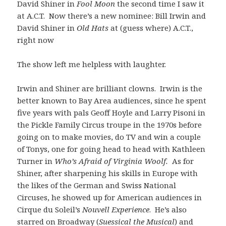
David Shiner in
Fool Moon
the second time I saw it
at A.C.T. Now there’s a new nominee: Bill Irwin and
David Shiner in
Old Hats
at (guess where) A.C.T.,
right now
The show left me helpless with laughter.
Irwin and Shiner are brilliant clowns. Irwin is the
better known to Bay Area audiences, since he spent
five years with pals Geoff Hoyle and Larry Pisoni in
the Pickle Family Circus troupe in the 1970s before
going on to make movies, do TV and win a couple
of Tonys, one for going head to head with Kathleen
Turner in
Who’s Afraid of Virginia Woolf.
As for
Shiner,
after sharpening his skills in Europe with
the likes of the German and Swiss National
Circuses, he showed up for American audiences in
Cirque du Soleil’s
Nouvell Experience
. He’s also
starred on Broadway (
Suessical the Musical
) and