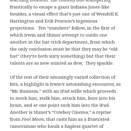
frantically to escape a giant Indiana Jones-like
boulder, a visual effect that’s just one of Wendell K.
Harrington and Erik Pearson’s ingenious
projections. Ten “numbers” follow, in the first of
which Irwin and Shiner attempt to outdo one
another in the hat-trick department, from which
the only conclusion must be that they may be “old
hat” (they’re both sixty something) but that their
talents are as new-minted as dew, They sparkle.
Of the rest of their amusingly varied collection of
bits, a highlight is Irwin’s astonishing encounter, as
“Mr. Business,” with an iPad selfie which proceeds
to mock him, stalk him, attack him, bore into his
brain, and at one point suck him into the iPad.
Another is Shiner’s “Cowboy Cinema,” a reprise
from
Fool Moon,
that casts him as a frustrated
cameraman who hauls a hapless quartet of