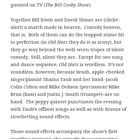
guested on TV (
The Bill Cosby Show
).
Together Bill Irwin and David Shiner are (cliché-
alert) a match made in heaven. Comedy heaven,
that is. Both of them can do the trapped-mime bit
to perfection (in
Old Hats
they do it as irony), but
they go way beyond the well-worn tropes of silent
comedy. Still, silent they are. Except for one song-
and-dance sequence,
Old Hats
is wordless. It’s not
soundless, however, because brash, apple-cheeked
singer/pianist Shaina Taub and her band–Jacob
Colin Cohen and Mike Dobson (percussion) Mike
Brun (bass) and Justin J. Smith (trumpet)–are on
hand. The peppy quintet punctuates the evening
with Taub’s offbeat songs as well as with dozens of
ricochetting sound effects.
Those sound effects accompany the show’s first
startling moment: the comedy duo scampering