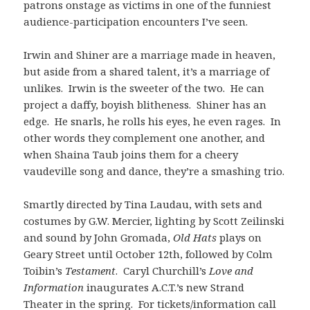
patrons onstage as victims in one of the funniest
audience-participation encounters I’ve seen.
Irwin and Shiner are a marriage made in heaven,
but aside from a shared talent, it’s a marriage of
unlikes. Irwin is the sweeter of the two. He can
project a daffy, boyish blitheness. Shiner has an
edge. He snarls, he rolls his eyes, he even rages. In
other words they complement one another, and
when Shaina Taub joins them for a cheery
vaudeville song and dance, they’re a smashing trio.
Smartly directed by Tina Laudau, with sets and
costumes by G.W. Mercier, lighting by Scott Zeilinski
and sound by John Gromada,
Old Hats
plays on
Geary Street until October 12th, followed by Colm
Toibin’s
Testament
. Caryl Churchill’s
Love and
Information
inaugurates A.C.T.’s new Strand
Theater in the spring. For tickets/information call