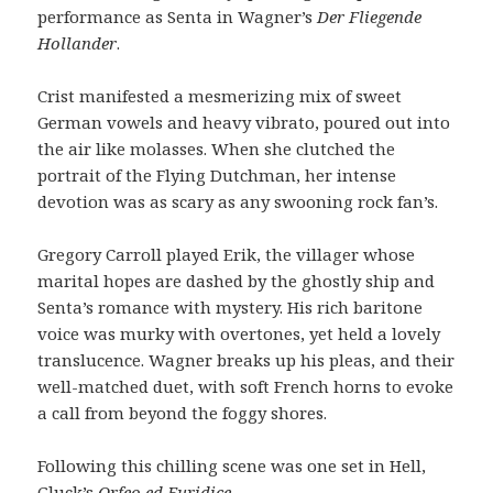
performance as Senta in Wagner’s
Der Fliegende
Hollander
.
Crist manifested a mesmerizing mix of sweet
German vowels and heavy vibrato, poured out into
the air like molasses. When she clutched the
portrait of the Flying Dutchman, her intense
devotion was as scary as any swooning rock fan’s.
Gregory Carroll played Erik, the villager whose
marital hopes are dashed by the ghostly ship and
Senta’s romance with mystery. His rich baritone
voice was murky with overtones, yet held a lovely
translucence. Wagner breaks up his pleas, and their
well-matched duet, with soft French horns to evoke
a call from beyond the foggy shores.
Following this chilling scene was one set in Hell,
Gluck’s
Orfeo ed Euridice
.