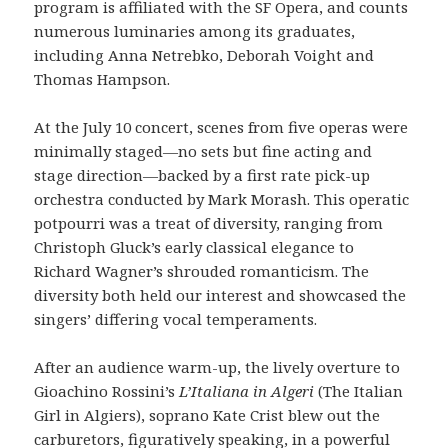
program is affiliated with the SF Opera, and counts
numerous luminaries among its graduates,
including Anna Netrebko, Deborah Voight and
Thomas Hampson.
At the July 10 concert, scenes from five operas were
minimally staged—no sets but fine acting and
stage direction—backed by a first rate pick-up
orchestra conducted by Mark Morash. This operatic
potpourri was a treat of diversity, ranging from
Christoph Gluck’s early classical elegance to
Richard Wagner’s shrouded romanticism. The
diversity both held our interest and showcased the
singers’ differing vocal temperaments.
After an audience warm-up, the lively overture to
Gioachino Rossini’s
L’Italiana in Algeri
(The Italian
Girl in Algiers), soprano Kate Crist blew out the
carburetors, figuratively speaking, in a powerful