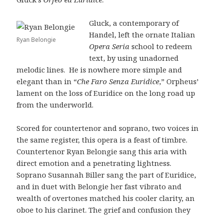
Gluck, a contemporary of
Handel, left the ornate Italian
Ryan Belongie
Opera Seria
school to redeem
text, by using unadorned
melodic lines. He is nowhere more simple and
elegant than in “
Che Faro Senza Euridice
,” Orpheus’
lament on the loss of Euridice on the long road up
from the underworld.
Scored for countertenor and soprano, two voices in
the same register, this opera is a feast of timbre.
Countertenor Ryan Belongie sang this aria with
direct emotion and a penetrating lightness.
Soprano Susannah Biller sang the part of Euridice,
and in duet with Belongie her fast vibrato and
wealth of overtones matched his cooler clarity, an
oboe to his clarinet. The grief and confusion they