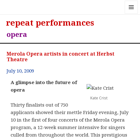
MENU
repeat performances
AND
WIDGE
opera
Merola Opera artists in concert at Herbst
Theatre
July 10, 2009
A glimpse into the future of
opera
Kate Crist
Thirty finalists out of 750
applicants showed their mettle Friday evening, July
10 in the first of four concerts of the Merola Opera
program, a 12-week summer intensive for singers
culled from throughout the world. This prestigious