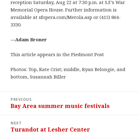
reception Saturday, Aug 22 at 7:30 p.m. at S.F.’s War
Memorial Opera House. Further information is
available at sfopera.com/Merola.asp or (415) 864-
3330.
—Adam Broner
This article appears in the Piedmont Post
Photos: Top, Kate Crist; middle, Ryan Belongie, and
bottom, Susannah Biller
Post
PREVIOUS
navigation
Bay Area summer music festivals
Previous
post:
NEXT
Turandot at Lesher Center
Next
post: