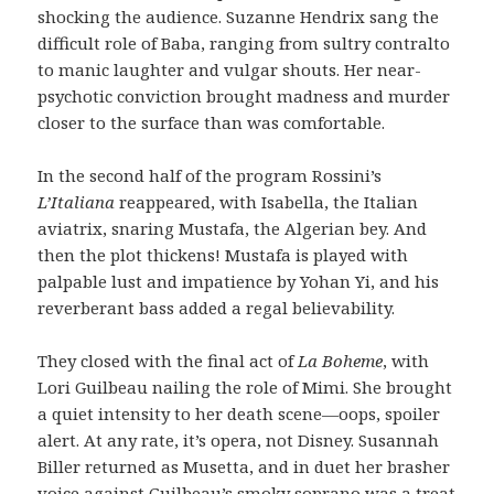
shocking the audience. Suzanne Hendrix sang the
difficult role of Baba, ranging from sultry contralto
to manic laughter and vulgar shouts. Her near-
psychotic conviction brought madness and murder
closer to the surface than was comfortable.
In the second half of the program Rossini’s
L’Italiana
reappeared, with Isabella, the Italian
aviatrix, snaring Mustafa, the Algerian bey. And
then the plot thickens! Mustafa is played with
palpable lust and impatience by Yohan Yi, and his
reverberant bass added a regal believability.
They closed with the final act of
La Boheme
, with
Lori Guilbeau nailing the role of Mimi. She brought
a quiet intensity to her death scene—oops, spoiler
alert. At any rate, it’s opera, not Disney. Susannah
Biller returned as Musetta, and in duet her brasher
voice against Guilbeau’s smoky soprano was a treat