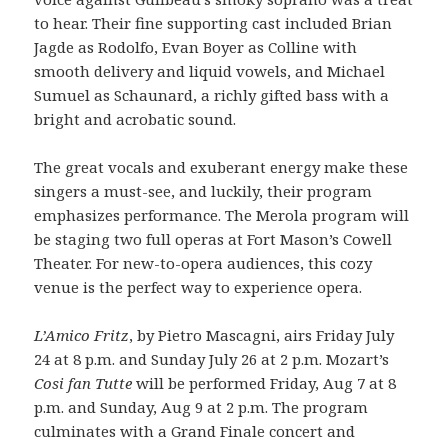
to hear. Their fine supporting cast included Brian
Jagde as Rodolfo, Evan Boyer as Colline with
smooth delivery and liquid vowels, and Michael
Sumuel as Schaunard, a richly gifted bass with a
bright and acrobatic sound.
The great vocals and exuberant energy make these
singers a must-see, and luckily, their program
emphasizes performance. The Merola program will
be staging two full operas at Fort Mason’s Cowell
Theater. For new-to-opera audiences, this cozy
venue is the perfect way to experience opera.
L’Amico Fritz
, by Pietro Mascagni, airs Friday July
24 at 8 p.m. and Sunday July 26 at 2 p.m. Mozart’s
Cosi fan Tutte
will be performed Friday, Aug 7 at 8
p.m. and Sunday, Aug 9 at 2 p.m. The program
culminates with a Grand Finale concert and