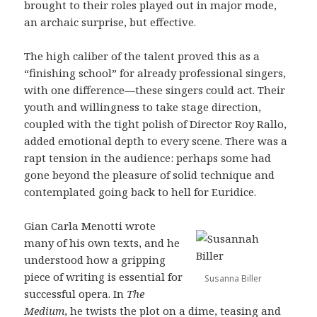
brought to their roles played out in major mode,
an archaic surprise, but effective.
The high caliber of the talent proved this as a
“finishing school” for already professional singers,
with one difference—these singers could act. Their
youth and willingness to take stage direction,
coupled with the tight polish of Director Roy Rallo,
added emotional depth to every scene. There was a
rapt tension in the audience: perhaps some had
gone beyond the pleasure of solid technique and
contemplated going back to hell for Euridice.
Gian Carla Menotti wrote
many of his own texts, and he
understood how a gripping
piece of writing is essential for
Susanna Biller
successful opera. In
The
Medium
, he twists the plot on a dime, teasing and