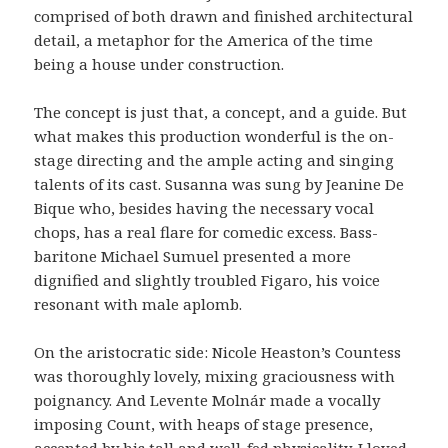
comprised of both drawn and finished architectural
detail, a metaphor for the America of the time
being a house under construction.
The concept is just that, a concept, and a guide. But
what makes this production wonderful is the on-
stage directing and the ample acting and singing
talents of its cast. Susanna was sung by Jeanine De
Bique who, besides having the necessary vocal
chops, has a real flare for comedic excess. Bass-
baritone Michael Sumuel presented a more
dignified and slightly troubled Figaro, his voice
resonant with male aplomb.
On the aristocratic side: Nicole Heaston’s Countess
was thoroughly lovely, mixing graciousness with
poignancy. And Levente Molnár made a vocally
imposing Count, with heaps of stage presence,
accented by his tall and well-fed physicality. I loved