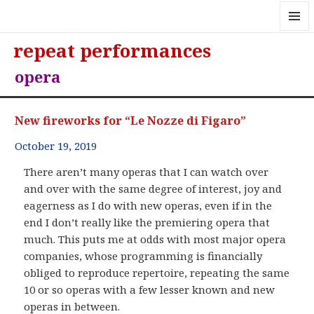
MENU
repeat performances
AND
WIDGE
opera
New fireworks for “Le Nozze di Figaro”
October 19, 2019
There aren’t many operas that I can watch over
and over with the same degree of interest, joy and
eagerness as I do with new operas, even if in the
end I don’t really like the premiering opera that
much. This puts me at odds with most major opera
companies, whose programming is financially
obliged to reproduce repertoire, repeating the same
10 or so operas with a few lesser known and new
operas in between.