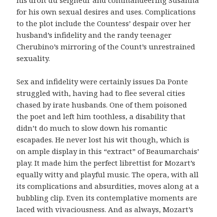
for his own sexual desires and uses. Complications
to the plot include the Countess’ despair over her
husband’s infidelity and the randy teenager
Cherubino’s mirroring of the Count’s unrestrained
sexuality.
Sex and infidelity were certainly issues Da Ponte
struggled with, having had to flee several cities
chased by irate husbands. One of them poisoned
the poet and left him toothless, a disability that
didn’t do much to slow down his romantic
escapades. He never lost his wit though, which is
on ample display in this “extract” of Beaumarchais’
play. It made him the perfect librettist for Mozart’s
equally witty and playful music. The opera, with all
its complications and absurdities, moves along at a
bubbling clip. Even its contemplative moments are
laced with vivaciousness. And as always, Mozart’s