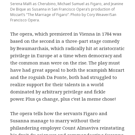
Serena Malfi as Cherubino, Michael Sumuel as Figaro, and Jeanine
De Bique as Susanna in San Francisco Opera’s production of
Mozart’s “The Marriage of Figaro”. Photo by Cory Weaver/San
Francisco Opera.
The opera, which premiered in Vienna in 1784 was
based on the second in a three-part stage comedy
by Beaumarchais, which radically hit at aristocratic
privilege in Europe at a time when democracy and
the common man were on the rise. The play must
have had great appeal to both the scampish Mozart
and the roguish Da Ponte, both had struggled to
realize support for their talents in a world
dominated by arbitrary privilege and fickle
power. Plus ça change, plus c’est la meme chose!
The opera tells how the servants Figaro and
Susanna manage to marry without their
philandering employer Count Almaviva reinstating
his droit du seigneur and commandeering Susanna