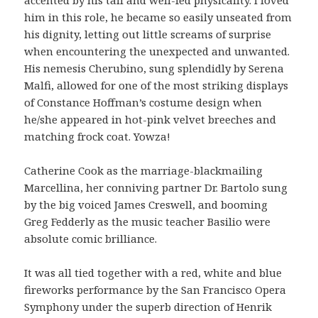
him in this role, he became so easily unseated from
his dignity, letting out little screams of surprise
when encountering the unexpected and unwanted.
His nemesis Cherubino, sung splendidly by Serena
Malfi, allowed for one of the most striking displays
of Constance Hoffman’s costume design when
he/she appeared in hot-pink velvet breeches and
matching frock coat. Yowza!
Catherine Cook as the marriage-blackmailing
Marcellina, her conniving partner Dr. Bartolo sung
by the big voiced James Creswell, and booming
Greg Fedderly as the music teacher Basilio were
absolute comic brilliance.
It was all tied together with a red, white and blue
fireworks performance by the San Francisco Opera
Symphony under the superb direction of Henrik