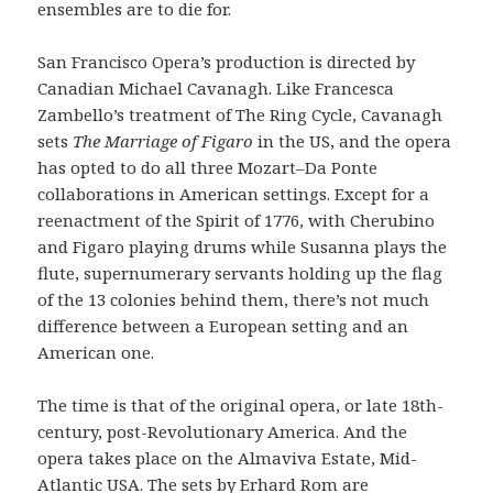
ensembles are to die for.
San Francisco Opera’s production is directed by
Canadian Michael Cavanagh. Like Francesca
Zambello’s treatment of The Ring Cycle, Cavanagh
sets
The Marriage of Figaro
in the US, and the opera
has opted to do all three Mozart–Da Ponte
collaborations in American settings. Except for a
reenactment of the Spirit of 1776, with Cherubino
and Figaro playing drums while Susanna plays the
flute, supernumerary servants holding up the flag
of the 13 colonies behind them, there’s not much
difference between a European setting and an
American one.
The time is that of the original opera, or late 18th-
century, post-Revolutionary America. And the
opera takes place on the Almaviva Estate, Mid-
Atlantic USA. The sets by Erhard Rom are