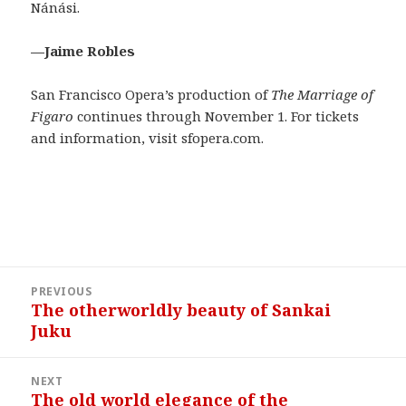
Nánási.
—Jaime Robles
San Francisco Opera’s production of
The Marriage of
Figaro
continues through November 1. For tickets
and information, visit sfopera.com.
Post
PREVIOUS
navigation
The otherworldly beauty of Sankai
Previous
Juku
post:
NEXT
The old world elegance of the
Next