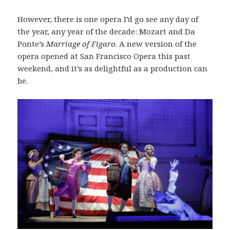
However, there is one opera I’d go see any day of
the year, any year of the decade: Mozart and Da
Ponte’s
Marriage of Figaro
. A new version of the
opera opened at San Francisco Opera this past
weekend, and it’s as delightful as a production can
be.