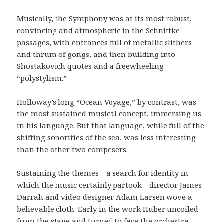
Musically, the Symphony was at its most robust,
convincing and atmospheric in the Schnittke
passages, with entrances full of metallic slithers
and thrum of gongs, and then building into
Shostakovich quotes and a freewheeling
“polystylism.”
Holloway’s long “Ocean Voyage,” by contrast, was
the most sustained musical concept, immersing us
in his language. But that language, while full of the
shifting sonorities of the sea, was less interesting
than the other two composers.
Sustaining the themes—a search for identity in
which the music certainly partook—director James
Darrah and video designer Adam Larsen wove a
believable cloth. Early in the work Huber uncoiled
from the stage and turned to face the orchestra,