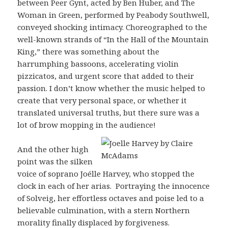
between Peer Gynt, acted by Ben Huber, and The
Woman in Green, performed by Peabody Southwell,
conveyed shocking intimacy. Choreographed to the
well-known strands of “In the Hall of the Mountain
King,” there was something about the
harrumphing bassoons, accelerating violin
pizzicatos, and urgent score that added to their
passion. I don’t know whether the music helped to
create that very personal space, or whether it
translated universal truths, but there sure was a
lot of brow mopping in the audience!
And the other high
point was the silken
voice of soprano Joélle Harvey, who stopped the
clock in each of her arias. Portraying the innocence
of Solveig, her effortless octaves and poise led to a
believable culmination, with a stern Northern
morality finally displaced by forgiveness.