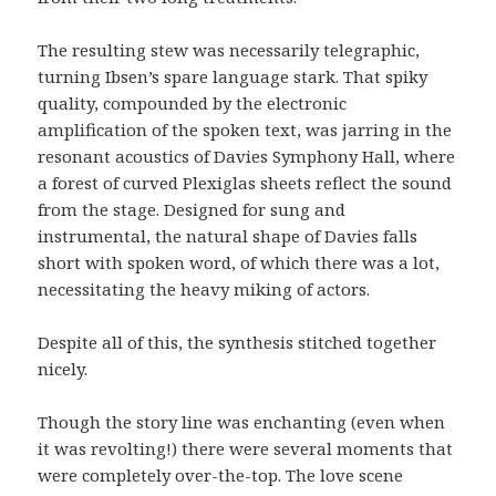
The resulting stew was necessarily telegraphic,
turning Ibsen’s spare language stark. That spiky
quality, compounded by the electronic
amplification of the spoken text, was jarring in the
resonant acoustics of Davies Symphony Hall, where
a forest of curved Plexiglas sheets reflect the sound
from the stage. Designed for sung and
instrumental, the natural shape of Davies falls
short with spoken word, of which there was a lot,
necessitating the heavy miking of actors.
Despite all of this, the synthesis stitched together
nicely.
Though the story line was enchanting (even when
it was revolting!) there were several moments that
were completely over-the-top. The love scene