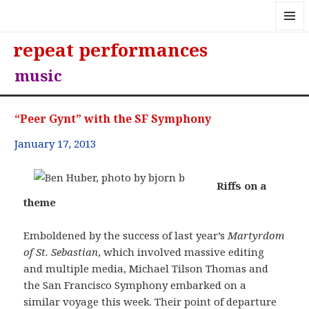
MENU
repeat performances
AND
WIDGE
music
“Peer Gynt” with the SF Symphony
January 17, 2013
Riffs on a
theme
Emboldened by the success of last year’s
Martyrdom
of St. Sebastian
, which involved massive editing
and multiple media, Michael Tilson Thomas and
the San Francisco Symphony embarked on a
similar voyage this week. Their point of departure