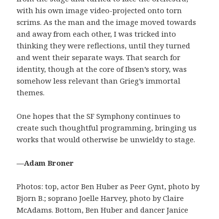
with his own image video-projected onto torn
scrims. As the man and the image moved towards
and away from each other, I was tricked into
thinking they were reflections, until they turned
and went their separate ways. That search for
identity, though at the core of Ibsen’s story, was
somehow less relevant than Grieg’s immortal
themes.
One hopes that the SF Symphony continues to
create such thoughtful programming, bringing us
works that would otherwise be unwieldy to stage.
—Adam Broner
Photos: top, actor Ben Huber as Peer Gynt, photo by
Bjorn B.; soprano Joelle Harvey, photo by Claire
McAdams. Bottom, Ben Huber and dancer Janice