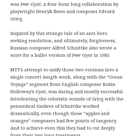
was
Peer Gynt
, a four-hour long collaboration by
playwright Henryk Ibsen and composer Edvard
Grieg.
Inspired by this strange tale of an anti-hero
seeking resolution, and ultimately, forgiveness,
Russian composer Alfred Schnittke also wrote a
score for a ballet version of
Peer Gynt
in 1985.
MTT’s attempt to unify those two versions into a
single concert-length work, along with the “Ocean
Voyage” segment from English composer Robin
Holloway’s
Gynt
, was daring and mostly successful.
Interleaving the coloristic sounds of Grieg with the
penumbral timbres of Schnittke worked
dramatically, even though these “apples and
oranges” composers had few points of tangency.
And to achieve even this they had to cut deeply
from their two long treatments.