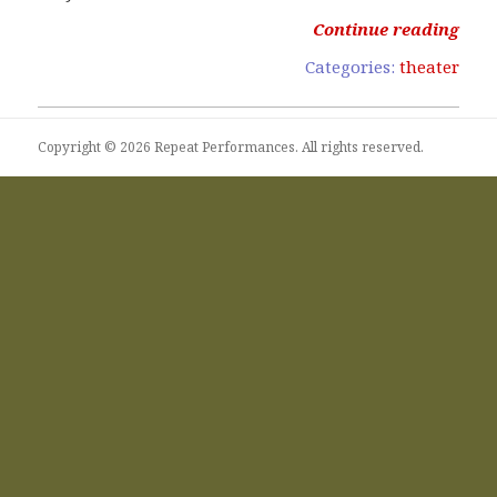
Continue reading
Categories:
theater
Copyright © 2026 Repeat Performances. All rights reserved.