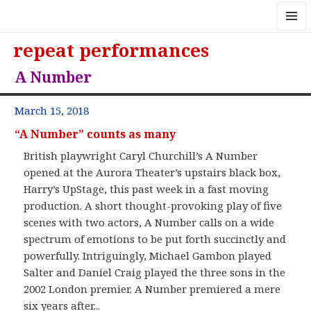
MENU
repeat performances
AND
WIDGE
A Number
March 15, 2018
“A Number” counts as many
British playwright Caryl Churchill’s A Number
opened at the Aurora Theater’s upstairs black box,
Harry’s UpStage, this past week in a fast moving
production. A short thought-provoking play of five
scenes with two actors, A Number calls on a wide
spectrum of emotions to be put forth succinctly and
powerfully. Intriguingly, Michael Gambon played
Salter and Daniel Craig played the three sons in the
2002 London premier. A Number premiered a mere
six years after...