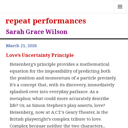
MENU
repeat performances
AND
WIDGE
Sarah Grace Wilson
March 21, 2018
Love’s Uncertainty Principle
Heisenberg’s principle provides a mathematical
equation for the impossibility of predicting both
the position and momentum of a particle precisely.
It’s a concept that, with its discovery, immediately
splashed over into everyday parlance. As a
metaphor, what could more accurately describe
life? Or, as Simon Stephen’s play asserts, love?
Heisenberg, now at A.C.T.’s Geary Theater, is the
British playwright’s complex tribute to love.
Complex because neither the two characters...