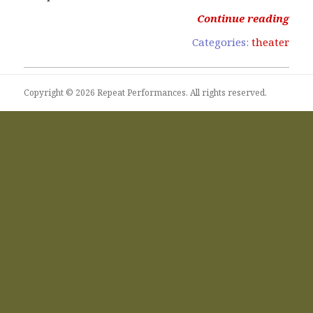
Continue reading
Categories:
theater
Copyright © 2026 Repeat Performances. All rights reserved.