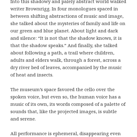
Into this shadowy and palely abstract world walked
writer Brownrigg. In four monologues spaced in
between shifting abstractions of music and image,
she talked about the mysteries of family and life on
our green and blue planet. About light and dark
and silence: “It is not that the shadow knows, it is
that the shadow speaks.” And finally, she talked
about following a path, a trail where children,
adults and elders walk, through a forest, across a
dry river bed of leaves, accompanied by the music
of heat and insects.
The museum’s space favored the cello over the
spoken voice, but even so, the human voice has a
music of its own, its words composed of a palette of
sounds that, like the projected images, is subtle
and serene.
All performance is ephemeral, disappearing even