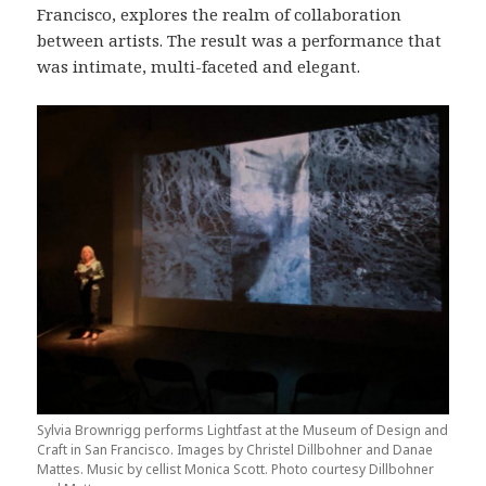
Francisco, explores the realm of collaboration
between artists. The result was a performance that
was intimate, multi-faceted and elegant.
Sylvia Brownrigg performs Lightfast at the Museum of Design and
Craft in San Francisco. Images by Christel Dillbohner and Danae
Mattes. Music by cellist Monica Scott. Photo courtesy Dillbohner