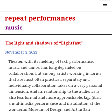
MENU
repeat performances
AND
WIDGE
music
The light and shadows of “Lightfast”
November 2, 2022
Theater, with its melding of text, performance,
music and dance, has long depended on
collaboration, but among artists working in forms
that are most often practiced separately and
individually collaboration takes on a very personal
dimension. And its relationship to the audience is
also less formal and more approachable.
Lightfast
,
a multimedia performance and installation at the
wonderful Museum of Design and Art in San