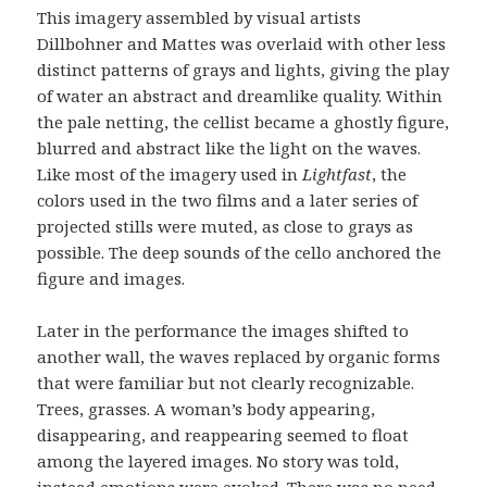
This imagery assembled by visual artists
Dillbohner and Mattes was overlaid with other less
distinct patterns of grays and lights, giving the play
of water an abstract and dreamlike quality. Within
the pale netting, the cellist became a ghostly figure,
blurred and abstract like the light on the waves.
Like most of the imagery used in
Lightfast
, the
colors used in the two films and a later series of
projected stills were muted, as close to grays as
possible. The deep sounds of the cello anchored the
figure and images.
Later in the performance the images shifted to
another wall, the waves replaced by organic forms
that were familiar but not clearly recognizable.
Trees, grasses. A woman’s body appearing,
disappearing, and reappearing seemed to float
among the layered images. No story was told,
instead emotions were evoked. There was no need