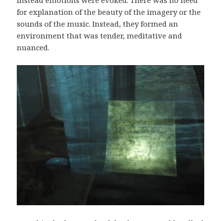
for explanation of the beauty of the imagery or the
sounds of the music. Instead, they formed an
environment that was tender, meditative and
nuanced.