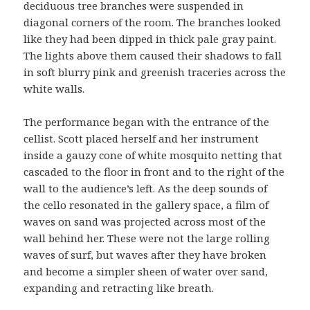
deciduous tree branches were suspended in
diagonal corners of the room. The branches looked
like they had been dipped in thick pale gray paint.
The lights above them caused their shadows to fall
in soft blurry pink and greenish traceries across the
white walls.
The performance began with the entrance of the
cellist. Scott placed herself and her instrument
inside a gauzy cone of white mosquito netting that
cascaded to the floor in front and to the right of the
wall to the audience’s left. As the deep sounds of
the cello resonated in the gallery space, a film of
waves on sand was projected across most of the
wall behind her. These were not the large rolling
waves of surf, but waves after they have broken
and become a simpler sheen of water over sand,
expanding and retracting like breath.