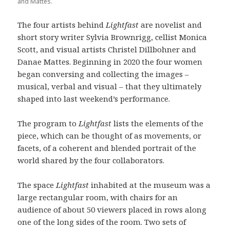
and Mattes.
The four artists behind
Lightfast
are novelist and
short story writer Sylvia Brownrigg, cellist Monica
Scott, and visual artists Christel Dillbohner and
Danae Mattes. Beginning in 2020 the four women
began conversing and collecting the images –
musical, verbal and visual – that they ultimately
shaped into last weekend’s performance.
The program to
Lightfast
lists the elements of the
piece, which can be thought of as movements, or
facets, of a coherent and blended portrait of the
world shared by the four collaborators.
The space
Lightfast
inhabited at the museum was a
large rectangular room, with chairs for an
audience of about 50 viewers placed in rows along
one of the long sides of the room. Two sets of