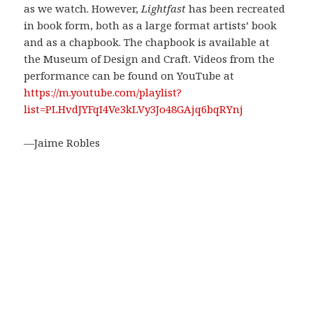
as we watch. However,
Lightfast
has been recreated
in book form, both as a large format artists’ book
and as a chapbook. The chapbook is available at
the Museum of Design and Craft. Videos from the
performance can be found on YouTube at
https://m.youtube.com/playlist?
list=PLHvdJYFqI4Ve3kLVy3Jo48GAjq6bqRYnj
—Jaime Robles