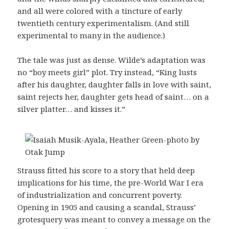
and all were colored with a tincture of early
twentieth century experimentalism. (And still
experimental to many in the audience.)
The tale was just as dense. Wilde’s adaptation was
no “boy meets girl” plot. Try instead, “King lusts
after his daughter, daughter falls in love with saint,
saint rejects her, daughter gets head of saint… on a
silver platter… and kisses it.”
Strauss fitted his score to a story that held deep
implications for his time, the pre-World War I era
of industrialization and concurrent poverty.
Opening in 1905 and causing a scandal, Strauss’
grotesquery was meant to convey a message on the