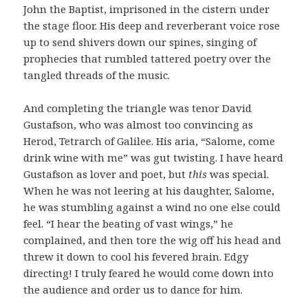
John the Baptist, imprisoned in the cistern under
the stage floor. His deep and reverberant voice rose
up to send shivers down our spines, singing of
prophecies that rumbled tattered poetry over the
tangled threads of the music.
And completing the triangle was tenor David
Gustafson, who was almost too convincing as
Herod, Tetrarch of Galilee. His aria, “Salome, come
drink wine with me” was gut twisting. I have heard
Gustafson as lover and poet, but
this
was special.
When he was not leering at his daughter, Salome,
he was stumbling against a wind no one else could
feel. “I hear the beating of vast wings,” he
complained, and then tore the wig off his head and
threw it down to cool his fevered brain. Edgy
directing! I truly feared he would come down into
the audience and order us to dance for him.