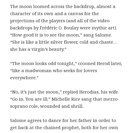
The moon loomed across the backdrop, almost a
character of its own and a canvas for the
projections of the players (and all of the video
backdrops by Frédéric O. Boulay were mythic art).
“How good it is to see the moon,” sang Salome.
“She is like a little silver flower, cold and chaste…
she has a virgin’s beauty.”
“The moon looks odd tonight,” crooned Herod later,
“like a madwoman who seeks for lovers
everywhere.”
“No, it’s just the moon,” replied Herodias, his wife.
“Go in. You are ill.” Michelle Rice sang that mezzo-
soprano role, wounded and shrill.
Salome agrees to dance for her father in order to
get back at the chained prophet, both for her own