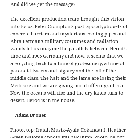
And did we get the message?
The excellent production team brought this vision
into focus. Peter Crompton’s post-apocalyptic sets of
concrete barriers and mysterious cooling pipes and
Abra Berman’s military costumes and radiation
wands let us imagine the parallels between Herod’s
time and 1905 Germany and now. It seems that we
are cycling back to a time of grotesquery, a time of
paranoid tweets and bigotry and the fall of the
middle class. The halt and the lame are losing their
Medicare and we are giving burnt offerings of coal.
Now the oceans will rise and the dry lands turn to
desert. Herod is in the house.
—Adam Broner
Photo, top: Isaiah Musik-Ayala (Iokanaan), Heather
Green (Salome); photo by Otak Jump. Photo, below: