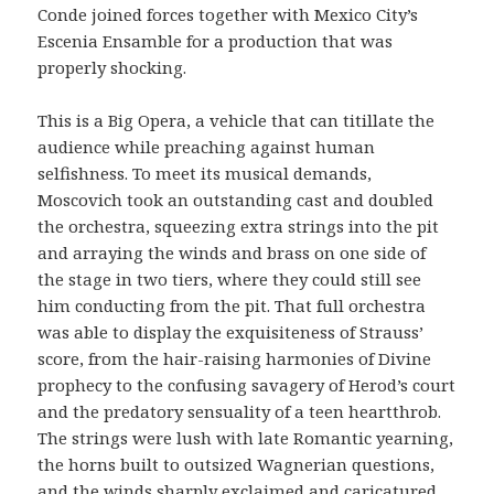
Conde joined forces together with Mexico City’s
Escenia Ensamble for a production that was
properly shocking.
This is a Big Opera, a vehicle that can titillate the
audience while preaching against human
selfishness. To meet its musical demands,
Moscovich took an outstanding cast and doubled
the orchestra, squeezing extra strings into the pit
and arraying the winds and brass on one side of
the stage in two tiers, where they could still see
him conducting from the pit. That full orchestra
was able to display the exquisiteness of Strauss’
score, from the hair-raising harmonies of Divine
prophecy to the confusing savagery of Herod’s court
and the predatory sensuality of a teen heartthrob.
The strings were lush with late Romantic yearning,
the horns built to outsized Wagnerian questions,
and the winds sharply exclaimed and caricatured,