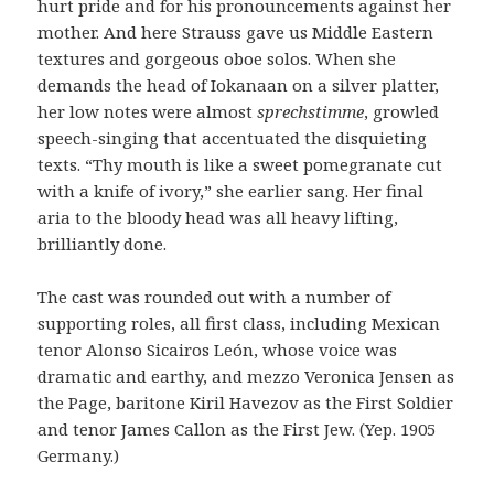
hurt pride and for his pronouncements against her
mother. And here Strauss gave us Middle Eastern
textures and gorgeous oboe solos. When she
demands the head of Iokanaan on a silver platter,
her low notes were almost
sprechstimme
, growled
speech-singing that accentuated the disquieting
texts. “Thy mouth is like a sweet pomegranate cut
with a knife of ivory,” she earlier sang. Her final
aria to the bloody head was all heavy lifting,
brilliantly done.
The cast was rounded out with a number of
supporting roles, all first class, including Mexican
tenor Alonso Sicairos León, whose voice was
dramatic and earthy, and mezzo Veronica Jensen as
the Page, baritone Kiril Havezov as the First Soldier
and tenor James Callon as the First Jew. (Yep. 1905
Germany.)