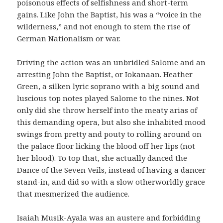
poisonous effects of selfishness and short-term
gains. Like John the Baptist, his was a “voice in the
wilderness,” and not enough to stem the rise of
German Nationalism or war.
Driving the action was an unbridled Salome and an
arresting John the Baptist, or Iokanaan. Heather
Green, a silken lyric soprano with a big sound and
luscious top notes played Salome to the nines. Not
only did she throw herself into the meaty arias of
this demanding opera, but also she inhabited mood
swings from pretty and pouty to rolling around on
the palace floor licking the blood off her lips (not
her blood). To top that, she actually danced the
Dance of the Seven Veils, instead of having a dancer
stand-in, and did so with a slow otherworldly grace
that mesmerized the audience.
Isaiah Musik-Ayala was an austere and forbidding