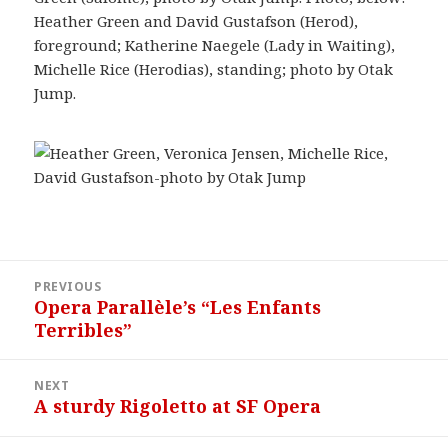
Heather Green and David Gustafson (Herod),
foreground; Katherine Naegele (Lady in Waiting),
Michelle Rice (Herodias), standing; photo by Otak
Jump.
Post
PREVIOUS
navigation
Opera Parallèle’s “Les Enfants
Previous
Terribles”
post:
NEXT
A sturdy Rigoletto at SF Opera
Next
post: