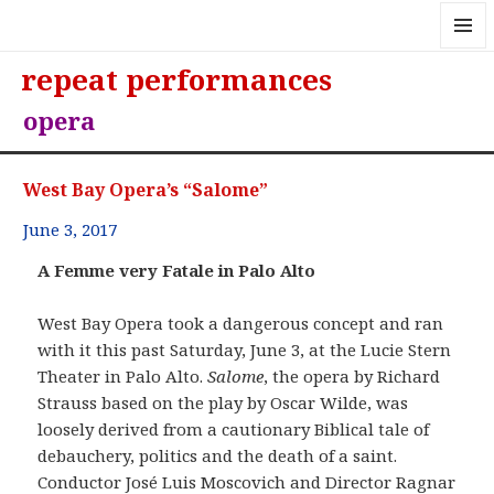
MENU
repeat performances
AND
WIDGE
opera
West Bay Opera’s “Salome”
June 3, 2017
A Femme very Fatale in Palo Alto
West Bay Opera took a dangerous concept and ran
with it this past Saturday, June 3, at the Lucie Stern
Theater in Palo Alto.
Salome
, the opera by Richard
Strauss based on the play by Oscar Wilde, was
loosely derived from a cautionary Biblical tale of
debauchery, politics and the death of a saint.
Conductor José Luis Moscovich and Director Ragnar