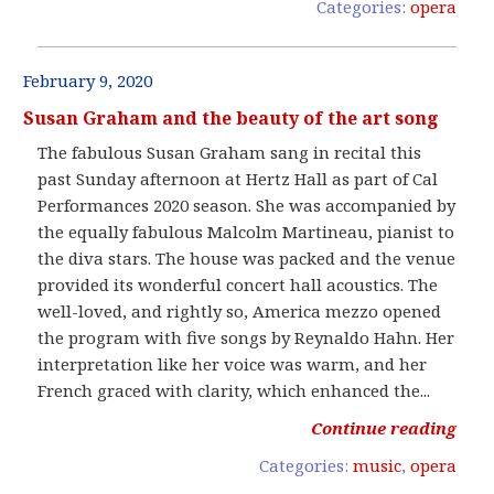
Categories:
opera
February 9, 2020
Susan Graham and the beauty of the art song
The fabulous Susan Graham sang in recital this
past Sunday afternoon at Hertz Hall as part of Cal
Performances 2020 season. She was accompanied by
the equally fabulous Malcolm Martineau, pianist to
the diva stars. The house was packed and the venue
provided its wonderful concert hall acoustics. The
well-loved, and rightly so, America mezzo opened
the program with five songs by Reynaldo Hahn. Her
interpretation like her voice was warm, and her
French graced with clarity, which enhanced the...
Continue reading
Categories:
music
,
opera