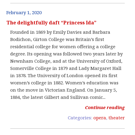
February 1, 2020
The delightfully daft “Princess Ida”
Founded in 1869 by Emily Davies and Barbara
Bodichon, Girton College was Britain’s first
residential college for women offering a college
degree. Its opening was followed two years later by
Newnham College, and at the University of Oxford,
Somerville College in 1879 and Lady Margaret Hall
in 1878. The University of London opened its first
women’s college in 1882. Women’s education was
on the move in Victorian England. On January 5,
1884, the latest Gilbert and Sullivan comic...
Continue reading
Categories:
opera
,
theater