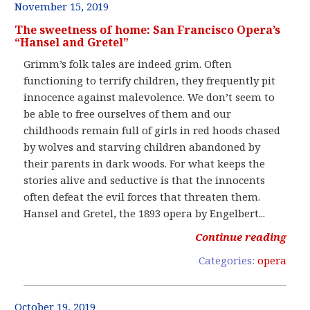
November 15, 2019
The sweetness of home: San Francisco Opera’s
“Hansel and Gretel”
Grimm’s folk tales are indeed grim. Often
functioning to terrify children, they frequently pit
innocence against malevolence. We don’t seem to
be able to free ourselves of them and our
childhoods remain full of girls in red hoods chased
by wolves and starving children abandoned by
their parents in dark woods. For what keeps the
stories alive and seductive is that the innocents
often defeat the evil forces that threaten them.
Hansel and Gretel, the 1893 opera by Engelbert...
Continue reading
Categories:
opera
October 19, 2019