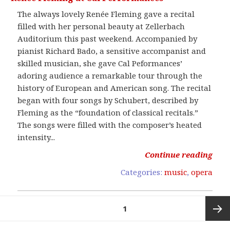
The always lovely Renée Fleming gave a recital
filled with her personal beauty at Zellerbach
Auditorium this past weekend. Accompanied by
pianist Richard Bado, a sensitive accompanist and
skilled musician, she gave Cal Peformances’
adoring audience a remarkable tour through the
history of European and American song. The recital
began with four songs by Schubert, described by
Fleming as the “foundation of classical recitals.”
The songs were filled with the composer’s heated
intensity...
Continue reading
Categories:
music
,
opera
Posts
PAGE
1
pagination