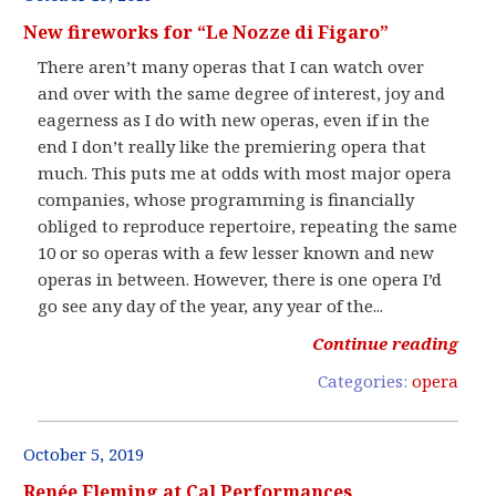
New fireworks for “Le Nozze di Figaro”
There aren’t many operas that I can watch over
and over with the same degree of interest, joy and
eagerness as I do with new operas, even if in the
end I don’t really like the premiering opera that
much. This puts me at odds with most major opera
companies, whose programming is financially
obliged to reproduce repertoire, repeating the same
10 or so operas with a few lesser known and new
operas in between. However, there is one opera I’d
go see any day of the year, any year of the...
Continue reading
Categories:
opera
October 5, 2019
Renée Fleming at Cal Performances