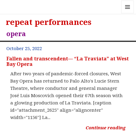
MENU
repeat performances
AND
WIDGE
opera
October 25, 2022
Fallen and transcendent— “La Traviata” at West
Bay Opera
After two years of pandemic-forced closures, West
Bay Opera has returned to Palo Alto's Lucie Stern
Theatre, where conductor and general manager
José Luis Moscovich opened their 67th season with
a glowing production of La Traviata. [caption
id="attachment_2625" align="aligncenter"
width="1156"] La...
Continue reading