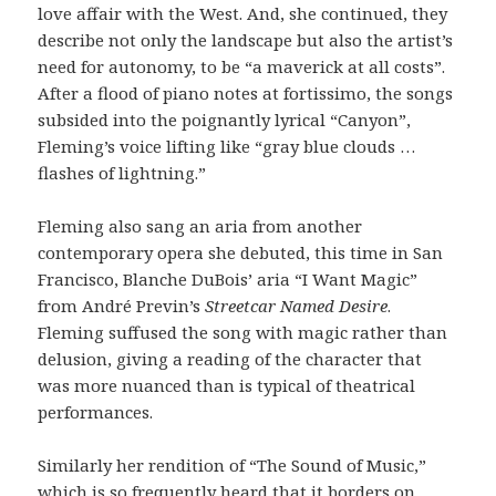
love affair with the West. And, she continued, they
describe not only the landscape but also the artist’s
need for autonomy, to be “a maverick at all costs”.
After a flood of piano notes at fortissimo, the songs
subsided into the poignantly lyrical “Canyon”,
Fleming’s voice lifting like “gray blue clouds …
flashes of lightning.”
Fleming also sang an aria from another
contemporary opera she debuted, this time in San
Francisco, Blanche DuBois’ aria “I Want Magic”
from André Previn’s
Streetcar Named Desire
.
Fleming suffused the song with magic rather than
delusion, giving a reading of the character that
was more nuanced than is typical of theatrical
performances.
Similarly her rendition of “The Sound of Music,”
which is so frequently heard that it borders on