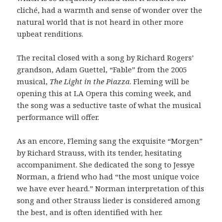
cliché, had a warmth and sense of wonder over the
natural world that is not heard in other more
upbeat renditions.
The recital closed with a song by Richard Rogers’
grandson, Adam Guettel, “Fable” from the 2005
musical,
The Light in the Piazza
. Fleming will be
opening this at LA Opera this coming week, and
the song was a seductive taste of what the musical
performance will offer.
As an encore, Fleming sang the exquisite “Morgen”
by Richard Strauss, with its tender, hesitating
accompaniment. She dedicated the song to Jessye
Norman, a friend who had “the most unique voice
we have ever heard.” Norman interpretation of this
song and other Strauss lieder is considered among
the best, and is often identified with her.