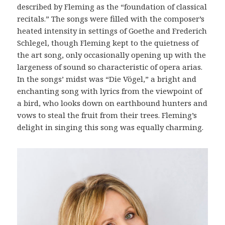
described by Fleming as the “foundation of classical
recitals.” The songs were filled with the composer’s
heated intensity in settings of Goethe and Frederich
Schlegel, though Fleming kept to the quietness of
the art song, only occasionally opening up with the
largeness of sound so characteristic of opera arias.
In the songs’ midst was “Die Vögel,” a bright and
enchanting song with lyrics from the viewpoint of
a bird, who looks down on earthbound hunters and
vows to steal the fruit from their trees. Fleming’s
delight in singing this song was equally charming.