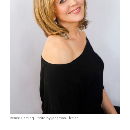
Renée Fleming. Photo by Jonathan Tichler.