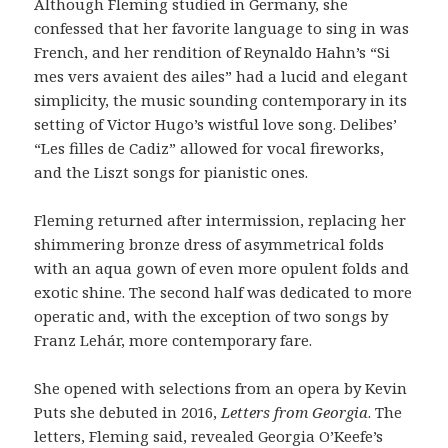
Although Fleming studied in Germany, she
confessed that her favorite language to sing in was
French, and her rendition of Reynaldo Hahn’s “Si
mes vers avaient des ailes” had a lucid and elegant
simplicity, the music sounding contemporary in its
setting of Victor Hugo’s wistful love song. Delibes’
“Les filles de Cadiz” allowed for vocal fireworks,
and the Liszt songs for pianistic ones.
Fleming returned after intermission, replacing her
shimmering bronze dress of asymmetrical folds
with an aqua gown of even more opulent folds and
exotic shine. The second half was dedicated to more
operatic and, with the exception of two songs by
Franz Lehár, more contemporary fare.
She opened with selections from an opera by Kevin
Puts she debuted in 2016,
Letters from Georgia
. The
letters, Fleming said, revealed Georgia O’Keefe’s