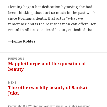
Fleming began her dedication by saying she had
been thinking about art so much in the past week
since Norman’s death, that art is “what we
remember and is the best that man can offer.” Her
recital in all its considered beauty embodied that.
—Jaime Robles
Post
PREVIOUS
navigation
Mapplethorpe and the question of
Previous
beauty
post:
NEXT
The otherworldly beauty of Sankai
Next
Juku
post:
Copyright © 2026 Repeat Performances. All rights reserved.