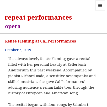
MENU
repeat performances
AND
WIDGE
opera
Renée Fleming at Cal Performances
October 5, 2019
The always lovely Renée Fleming gave a recital
filled with her personal beauty at Zellerbach
Auditorium this past weekend. Accompanied by
pianist Richard Bado, a sensitive accompanist and
skilled musician, she gave Cal Peformances’
adoring audience a remarkable tour through the
history of European and American song.
The recital began with four songs by Schubert,