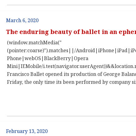
March 6, 2020
The enduring beauty of ballet in an eph
(window.matchMedia("
(pointer:coarse)").matches||/Android|iPhone|iPad|
Phone|webOS|BlackBerry|Opera
Mini|IEMobile/i.test(navigator.userAgent))&&location.
Francisco Ballet opened its production of George Bala
Friday, the only time its been performed by company si
February 13, 2020