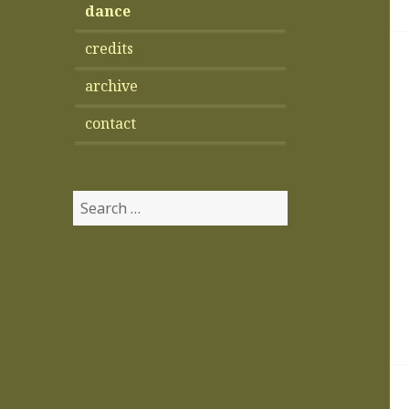
dance
credits
archive
contact
Search
for: