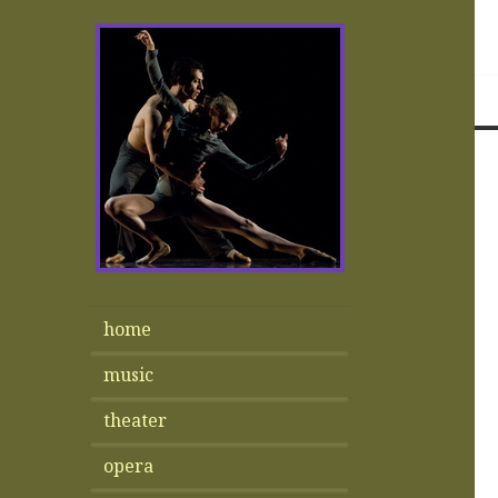
home
music
theater
opera