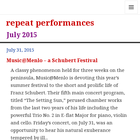
MENU
repeat performances
AND
WIDGE
July 2015
July 31, 2015
Music@Menlo – a Schubert Festival
A classy phenomenon held for three weeks on the
peninsula, Music@Menlo is devoting this year’s
summer festival to the short and prolific life of
Franz Schubert. Their fifth main concert program,
titled “The Setting Sun,” perused chamber works
from the last two years of his life including the
powerful Trio No. 2 in E-flat Major for piano, violin
and cello. Friday’s concert, on July 31, was an
opportunity to hear his natural exuberance
tempered by ill...