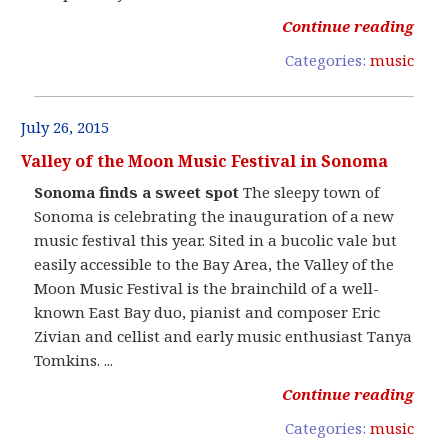
Continue reading
Categories:
music
July 26, 2015
Valley of the Moon Music Festival in Sonoma
Sonoma finds a sweet spot
The sleepy town of
Sonoma is celebrating the inauguration of a new
music festival this year. Sited in a bucolic vale but
easily accessible to the Bay Area, the Valley of the
Moon Music Festival is the brainchild of a well-
known East Bay duo, pianist and composer Eric
Zivian and cellist and early music enthusiast Tanya
Tomkins. ...
Continue reading
Categories:
music