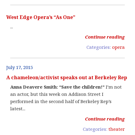
West Edge Opera’s “As One”
...
Continue reading
Categories:
opera
July 17, 2015
A chameleon/activist speaks out at Berkeley Rep
Anna Deavere Smith: “Save the children!”
I’m not
an actor, but this week on Addison Street I
performed in the second half of Berkeley Rep’s
latest...
Continue reading
Categories:
theater