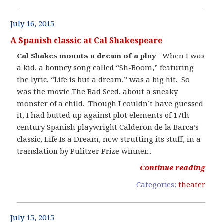
July 16, 2015
A Spanish classic at Cal Shakespeare
Cal Shakes mounts a dream of a play
When I was
a kid, a bouncy song called “Sh-Boom,” featuring
the lyric, “Life is but a dream,” was a big hit. So
was the movie The Bad Seed, about a sneaky
monster of a child. Though I couldn’t have guessed
it, I had butted up against plot elements of 17th
century Spanish playwright Calderon de la Barca’s
classic, Life Is a Dream, now strutting its stuff, in a
translation by Pulitzer Prize winner...
Continue reading
Categories:
theater
July 15, 2015