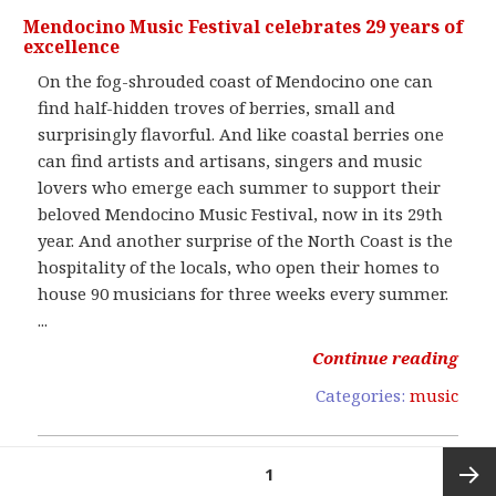
Mendocino Music Festival celebrates 29 years of
excellence
On the fog-shrouded coast of Mendocino one can
find half-hidden troves of berries, small and
surprisingly flavorful. And like coastal berries one
can find artists and artisans, singers and music
lovers who emerge each summer to support their
beloved Mendocino Music Festival, now in its 29th
year. And another surprise of the North Coast is the
hospitality of the locals, who open their homes to
house 90 musicians for three weeks every summer.
...
Continue reading
Categories:
music
Posts
PAGE
1
pagination