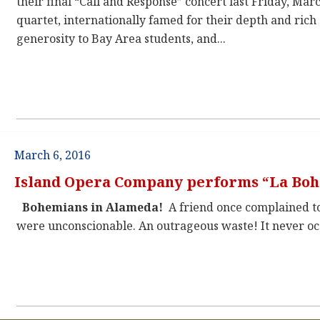
their final “Call and Response” concert last Friday, Mar
quartet, internationally famed for their depth and rich 
generosity to Bay Area students, and...
March 6, 2016
Island Opera Company performs “La Bo
Bohemians in Alameda!
A friend once complained to 
were unconscionable. An outrageous waste! It never occ