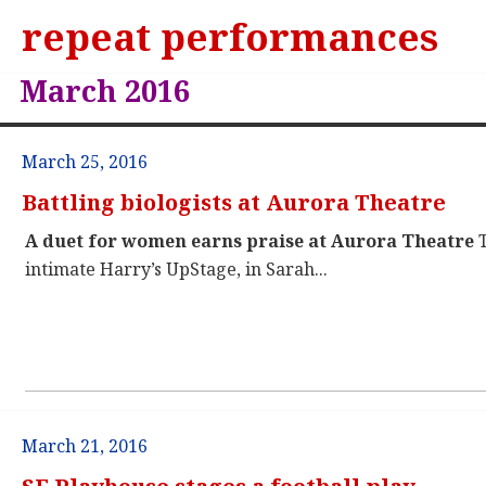
repeat performances
March 2016
March 25, 2016
Battling biologists at Aurora Theatre
A duet for women earns praise at Aurora Theatre
T
intimate Harry’s UpStage, in Sarah...
March 21, 2016