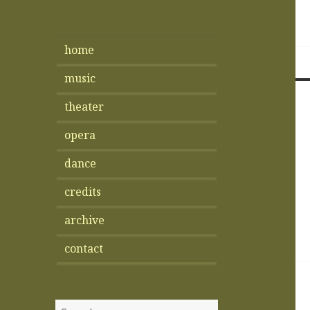
home
music
theater
opera
dance
credits
archive
contact
Search