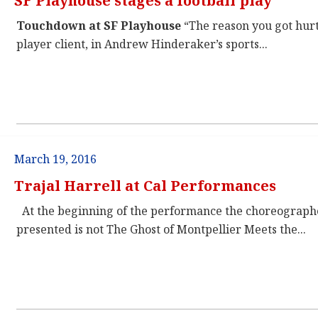
SF Playhouse stages a football play
Touchdown at SF Playhouse
“The reason you got hurt,
player client, in Andrew Hinderaker’s sports...
March 19, 2016
Trajal Harrell at Cal Performances
At the beginning of the performance the choreographe
presented is not The Ghost of Montpellier Meets the...