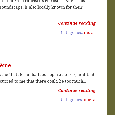
ch 11 at San Francisco’s Herbst Theater. This
soundscape, is also locally known for their
Continue reading
Categories:
music
hème”
me that Berlin had four opera houses, as if that
urred to me that there could be too much...
Continue reading
Categories:
opera