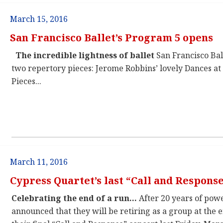
March 15, 2016
San Francisco Ballet’s Program 5 opens
The incredible lightness of ballet
San Francisco Ba
two repertory pieces: Jerome Robbins’ lovely Dances a
Pieces...
March 11, 2016
Cypress Quartet’s last “Call and Respons
Celebrating the end of a run…
After 20 years of powe
announced that they will be retiring as a group at the