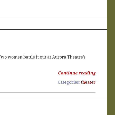
wo women battle it out at Aurora Theatre’s
Continue reading
Categories:
theater