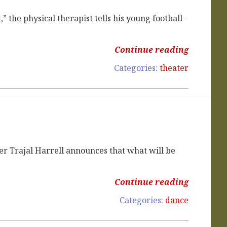
” the physical therapist tells his young football-
Continue reading
Categories:
theater
r Trajal Harrell announces that what will be
Continue reading
Categories:
dance