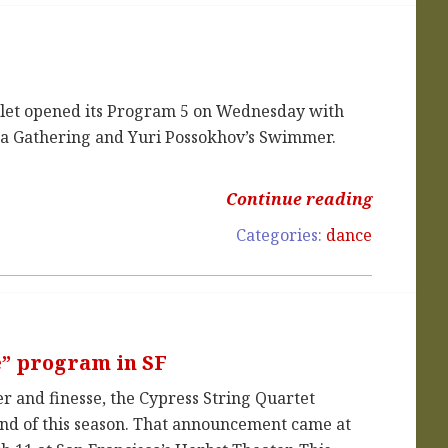
llet opened its Program 5 on Wednesday with
t a Gathering and Yuri Possokhov’s Swimmer.
Continue reading
Categories:
dance
e” program in SF
r and finesse, the Cypress String Quartet
 end of this season. That announcement came at