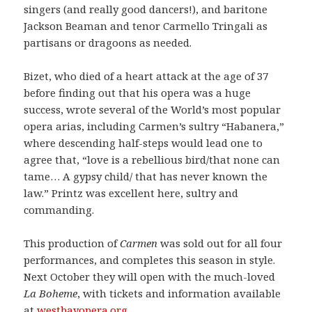
singers (and really good dancers!), and baritone
Jackson Beaman and tenor Carmello Tringali as
partisans or dragoons as needed.
Bizet, who died of a heart attack at the age of 37
before finding out that his opera was a huge
success, wrote several of the World’s most popular
opera arias, including Carmen’s sultry “Habanera,”
where descending half-steps would lead one to
agree that, “love is a rebellious bird/that none can
tame… A gypsy child/ that has never known the
law.” Printz was excellent here, sultry and
commanding.
This production of
Carmen
was sold out for all four
performances, and completes this season in style.
Next October they will open with the much-loved
La Boheme
, with tickets and information available
at
westbayopera.org
.