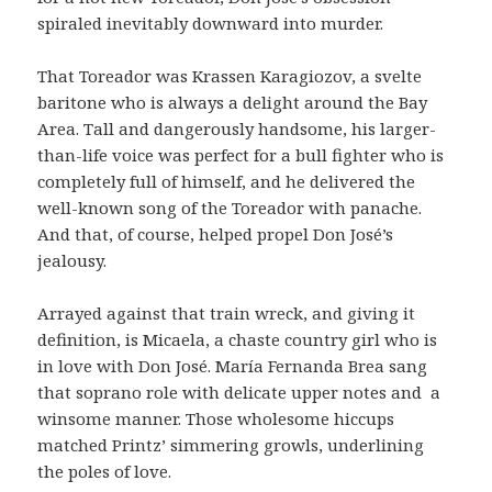
spiraled inevitably downward into murder.
That Toreador was Krassen Karagiozov, a svelte
baritone who is always a delight around the Bay
Area. Tall and dangerously handsome, his larger-
than-life voice was perfect for a bull fighter who is
completely full of himself, and he delivered the
well-known song of the Toreador with panache.
And that, of course, helped propel Don José’s
jealousy.
Arrayed against that train wreck, and giving it
definition, is Micaela, a chaste country girl who is
in love with Don José. María Fernanda Brea sang
that soprano role with delicate upper notes and
a
winsome manner. Those wholesome hiccups
matched Printz’ simmering growls, underlining
the poles of love.