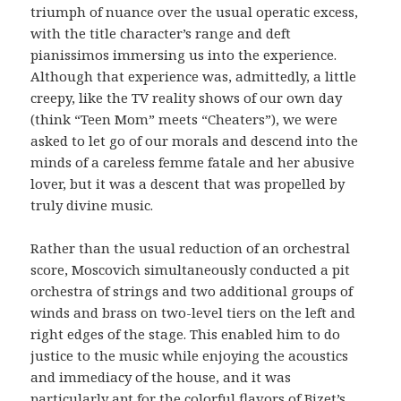
triumph of nuance over the usual operatic excess,
with the title character’s range and deft
pianissimos immersing us into the experience.
Although that experience was, admittedly, a little
creepy, like the TV reality shows of our own day
(think “Teen Mom” meets “Cheaters”), we were
asked to let go of our morals and descend into the
minds of a careless femme fatale and her abusive
lover, but it was a descent that was propelled by
truly divine music.
Rather than the usual reduction of an orchestral
score, Moscovich simultaneously conducted a pit
orchestra of strings and two additional groups of
winds and brass on two-level tiers on the left and
right edges of the stage. This enabled him to do
justice to the music while enjoying the acoustics
and immediacy of the house, and it was
particularly apt for the colorful flavors of Bizet’s