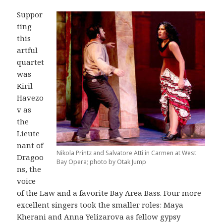
Suppor
ting
this
artful
quartet
was
Kiril
Havezo
v as
the
Lieute
nant of
Nikola Printz and Salvatore Atti in Carmen at West
Dragoo
Bay Opera; photo by Otak Jump
ns, the
voice
of the Law and a favorite Bay Area Bass. Four more
excellent singers took the smaller roles: Maya
Kherani and Anna Yelizarova as fellow gypsy