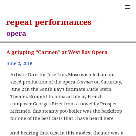
MENU
repeat performances
AND
WIDGE
opera
A gripping “Carmen” at West Bay Opera
June 2, 2018
Artistic Director José Luis Moscovich led an out-
sized production of the opera
Carmen
on Saturday,
June 2 in the South Bay’s intimate Lucie Stern
Theater. Brought to musical life by French
composer Georges Bizet from a novel by Prosper
Mérimée, this steamy pot-boiler was the backdrop
for one of the best casts that I have heard here.
And hearing that cast in this modest theater was a