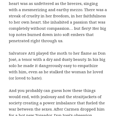
heart was as unfettered as the breezes, singing
with a mesmerizing and earthy mezzo. There was a
streak of cruelty in her freedom, in her faithfulness
to her own heart. She inhabited a passion that was
completely without compassion… but fiery! Her big
top notes burned down into soft embers that
penetrated right through us.
Salvatore Atti played the moth to her flame as Don
José, a tenor with a dry and dusty beauty. In his big
solo he made it dangerously easy to empathize
with him, even as he stalked the woman he loved
(or loved to hate).
And you probably can guess how these things
would end, with jealousy and the straitjackets of
society creating a power imbalance that fueled the
war between the sexes. After Carmen dropped him
for a hot new Toreador, Don José’s obsession