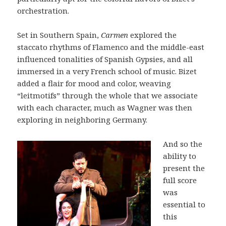
orchestration.
Set in Southern Spain,
Carmen
explored the
staccato rhythms of Flamenco and the middle-east
influenced tonalities of Spanish Gypsies, and all
immersed in a very French school of music. Bizet
added a flair for mood and color, weaving
“leitmotifs” through the whole that we associate
with each character, much as Wagner was then
exploring in neighboring Germany.
And so the
ability to
present the
full score
was
essential to
this