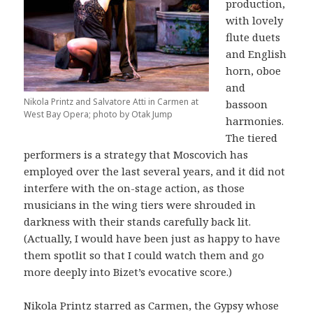
production,
with lovely
flute duets
and English
horn, oboe
and
Nikola Printz and Salvatore Atti in Carmen at
bassoon
West Bay Opera; photo by Otak Jump
harmonies.
The tiered
performers is a strategy that Moscovich has
employed over the last several years, and it did not
interfere with the on-stage action, as those
musicians in the wing tiers were shrouded in
darkness with their stands carefully back lit.
(Actually, I would have been just as happy to have
them spotlit so that I could watch them and go
more deeply into Bizet’s evocative score.)
Nikola Printz starred as Carmen, the Gypsy whose