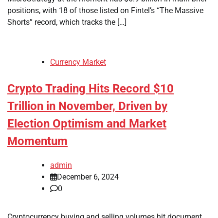
positions, with 18 of those listed on Fintel’s “The Massive
Shorts” record, which tracks the […]
Currency Market
Crypto Trading Hits Record $10
Trillion in November, Driven by
Election Optimism and Market
Momentum
admin
December 6, 2024
0
Cryptocurrency buying and selling volumes hit document