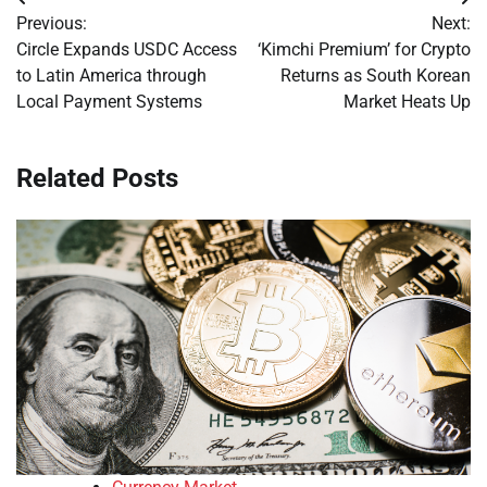
Post
Previous:
Next:
navigation
Circle Expands USDC Access
‘Kimchi Premium’ for Crypto
to Latin America through
Returns as South Korean
Local Payment Systems
Market Heats Up
Related Posts