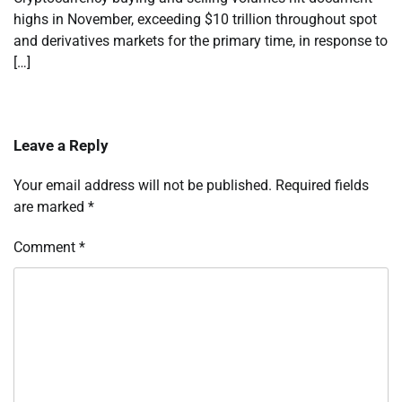
highs in November, exceeding $10 trillion throughout spot
and derivatives markets for the primary time, in response to
[…]
Leave a Reply
Your email address will not be published.
Required fields
are marked
*
Comment
*