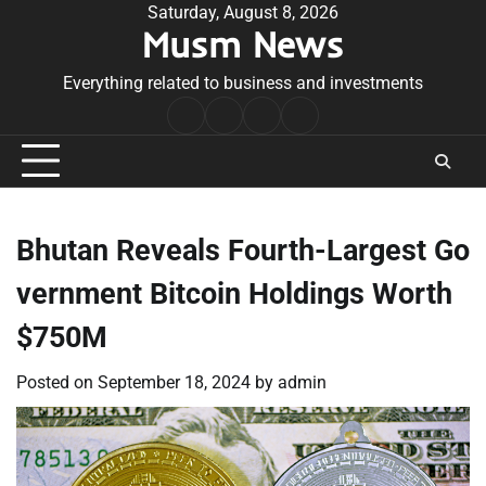
Skip
Saturday, August 8, 2026
Musm News
to
content
Everything related to business and investments
Home
Terms
Privacy
Contact
&
Policy
Us
Conditions
Bhutan Reveals Fourth-Largest Go
vernment Bitcoin Holdings Worth
$750M
Posted on
September 18, 2024
by
admin