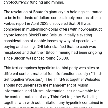
cryptocurrency funding and mining.
The revelation of Bhutan’s giant crypto holdings-estimated
to be in hundreds of dollars-comes simply months after a
Forbes report in April 2023 discovered that DHI was
concerned in multi-million-dollar offers with now-bankrupt
crypto lenders BlockFi and Celsius, initially elevating
considerations of doable losses by way of speculative
buying and selling. DHI later clarified that no cash was
misplaced and that their Bitcoin mining had been ongoing
since Bitcoin was priced round $5,000.
This text comprises hyperlinks to third-party web sites or
different content material for info functions solely (“Third-
Get together Websites”). The Third-Get together Websites
should not underneath the management of Musm
Information, and Musm Information isn’t answerable for
the content material of any Third-Get together Web site,
together with with out limitation any hyperlink contained in