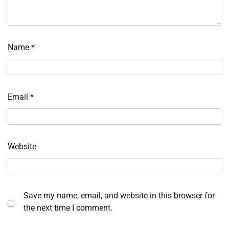
Name
*
Email
*
Website
Save my name, email, and website in this browser for
the next time I comment.