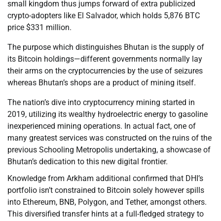
small kingdom thus jumps forward of extra publicized
crypto-adopters like El Salvador, which holds 5,876 BTC
price $331 million.
The purpose which distinguishes Bhutan is the supply of
its Bitcoin holdings—different governments normally lay
their arms on the cryptocurrencies by the use of seizures
whereas Bhutan’s shops are a product of mining itself.
The nation’s dive into cryptocurrency mining started in
2019, utilizing its wealthy hydroelectric energy to gasoline
inexperienced mining operations. In actual fact, one of
many greatest services was constructed on the ruins of the
previous Schooling Metropolis undertaking, a showcase of
Bhutan’s dedication to this new digital frontier.
Knowledge from Arkham additional confirmed that DHI’s
portfolio isn’t constrained to Bitcoin solely however spills
into Ethereum, BNB, Polygon, and Tether, amongst others.
This diversified transfer hints at a full-fledged strategy to