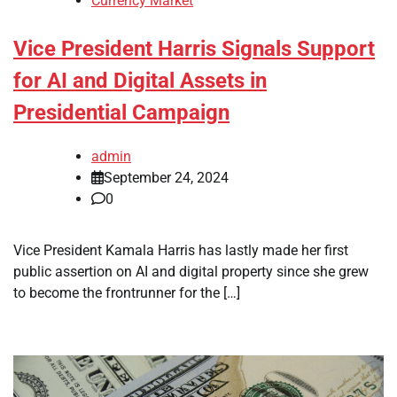
Currency Market
Vice President Harris Signals Support
for AI and Digital Assets in
Presidential Campaign
admin
September 24, 2024
0
Vice President Kamala Harris has lastly made her first
public assertion on AI and digital property since she grew
to become the frontrunner for the […]