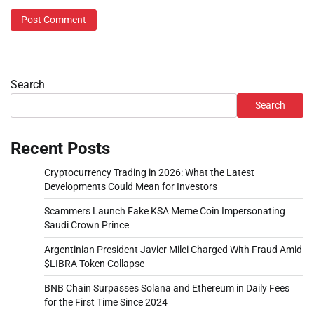
Search
Search
Recent Posts
Cryptocurrency Trading in 2026: What the Latest
Developments Could Mean for Investors
Scammers Launch Fake KSA Meme Coin Impersonating
Saudi Crown Prince
Argentinian President Javier Milei Charged With Fraud Amid
$LIBRA Token Collapse
BNB Chain Surpasses Solana and Ethereum in Daily Fees
for the First Time Since 2024