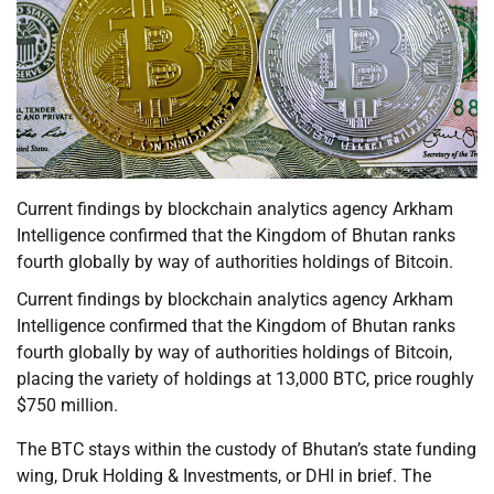
Current findings by blockchain analytics agency Arkham
Intelligence confirmed that the Kingdom of Bhutan ranks
fourth globally by way of authorities holdings of Bitcoin.
Current findings by blockchain analytics agency Arkham
Intelligence confirmed that the Kingdom of Bhutan ranks
fourth globally by way of authorities holdings of Bitcoin,
placing the variety of holdings at 13,000 BTC, price roughly
$750 million.
The BTC stays within the custody of Bhutan’s state funding
wing, Druk Holding & Investments, or DHI in brief. The