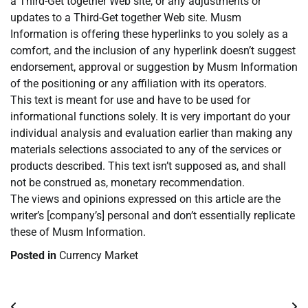
a Third-Get together Web site, or any adjustments or
updates to a Third-Get together Web site. Musm
Information is offering these hyperlinks to you solely as a
comfort, and the inclusion of any hyperlink doesn’t suggest
endorsement, approval or suggestion by Musm Information
of the positioning or any affiliation with its operators.
This text is meant for use and have to be used for
informational functions solely. It is very important do your
individual analysis and evaluation earlier than making any
materials selections associated to any of the services or
products described. This text isn’t supposed as, and shall
not be construed as, monetary recommendation.
The views and opinions expressed on this article are the
writer’s [company’s] personal and don’t essentially replicate
these of Musm Information.
Posted in
Currency Market