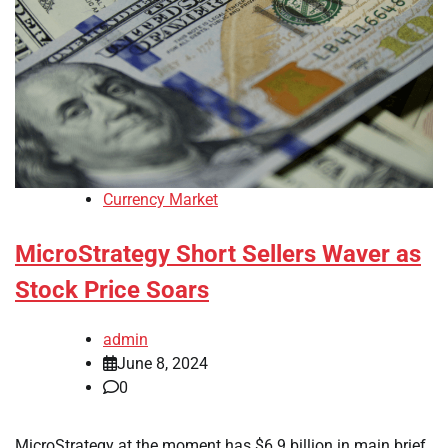
Currency Market
MicroStrategy Short Sellers Waver as
Stock Price Soars
admin
June 8, 2024
0
MicroStrategy at the moment has $6.9 billion in main brief