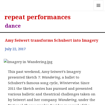
MENU
repeat performances
AND
WIDGE
dance
Amy Seiwert transforms Schubert into Imagery
July 22, 2017
This past weekend, Amy Seiwert’s Imagery
presented Sketch 7:
Wandering
, a ballet to
Schubert’s famous song cycle,
Winterreise
. Since
2011 the Sketch series has pursued and presented
various balletic and theatrical challenges taken on
by Seiwert and her company.
Wandering
, under the