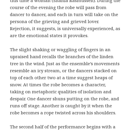
this time a woman (Shania Rasmussen). During the
course of the evening the robe will pass from
dancer to dancer, and each in turn will take on the
persona of the grieving and grieved lover.
Rejection, it suggests, is universally experienced, as
are the emotional states it provokes.
The slight shaking or waggling of fingers in an
upraised hand recalls the branches of the linden
tree in the wind. Just as the ensemble’s movements
resemble an icy stream, or the dancers stacked on
top of each other two at a time suggest heaps of
snow. At times the robe becomes a character,
taking on metaphoric qualities of isolation and
despair. One dancer shuns putting on the robe, and
runs off stage. Another is caught by it when the
robe becomes a rope twisted across his shoulders.
The second half of the performance begins with a