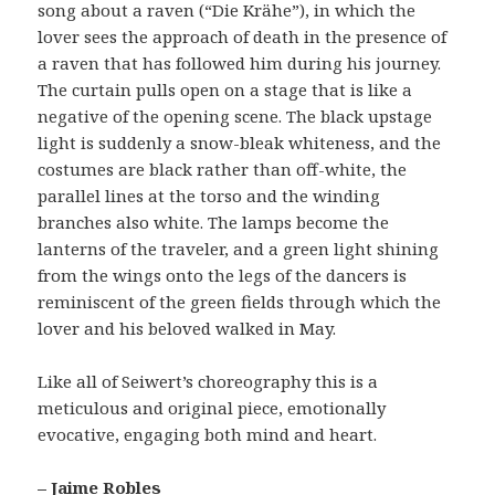
song about a raven (“Die Krähe”), in which the
lover sees the approach of death in the presence of
a raven that has followed him during his journey.
The curtain pulls open on a stage that is like a
negative of the opening scene. The black upstage
light is suddenly a snow-bleak whiteness, and the
costumes are black rather than off-white, the
parallel lines at the torso and the winding
branches also white. The lamps become the
lanterns of the traveler, and a green light shining
from the wings onto the legs of the dancers is
reminiscent of the green fields through which the
lover and his beloved walked in May.
Like all of Seiwert’s choreography this is a
meticulous and original piece, emotionally
evocative, engaging both mind and heart.
– Jaime Robles