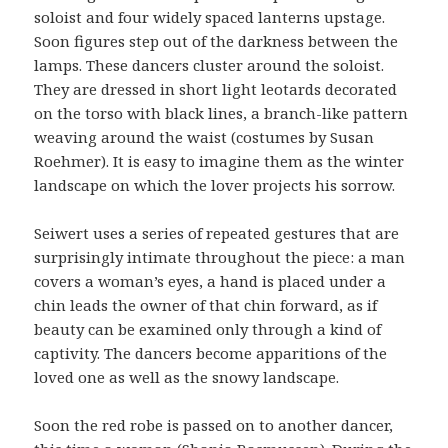
soloist and four widely spaced lanterns upstage.
Soon figures step out of the darkness between the
lamps. These dancers cluster around the soloist.
They are dressed in short light leotards decorated
on the torso with black lines, a branch-like pattern
weaving around the waist (costumes by Susan
Roehmer). It is easy to imagine them as the winter
landscape on which the lover projects his sorrow.
Seiwert uses a series of repeated gestures that are
surprisingly intimate throughout the piece: a man
covers a woman’s eyes, a hand is placed under a
chin leads the owner of that chin forward, as if
beauty can be examined only through a kind of
captivity. The dancers become apparitions of the
loved one as well as the snowy landscape.
Soon the red robe is passed on to another dancer,