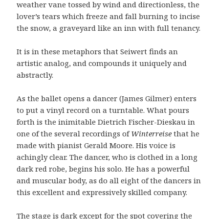
weather vane tossed by wind and directionless, the
lover’s tears which freeze and fall burning to incise
the snow, a graveyard like an inn with full tenancy.
It is in these metaphors that Seiwert finds an
artistic analog, and compounds it uniquely and
abstractly.
As the ballet opens a dancer (James Gilmer) enters
to put a vinyl record on a turntable. What pours
forth is the inimitable Dietrich Fischer-Dieskau in
one of the several recordings of
Winterreise
that he
made with pianist Gerald Moore. His voice is
achingly clear. The dancer, who is clothed in a long
dark red robe, begins his solo. He has a powerful
and muscular body, as do all eight of the dancers in
this excellent and expressively skilled company.
The stage is dark except for the spot covering the