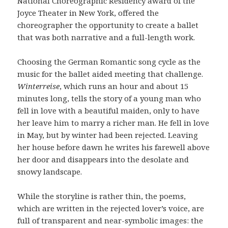
National Choreographic Residency award of the
Joyce Theater in New York, offered the
choreographer the opportunity to create a ballet
that was both narrative and a full-length work.
Choosing the German Romantic song cycle as the
music for the ballet aided meeting that challenge.
Winterreise
, which runs an hour and about 15
minutes long, tells the story of a young man who
fell in love with a beautiful maiden, only to have
her leave him to marry a richer man. He fell in love
in May, but by winter had been rejected. Leaving
her house before dawn he writes his farewell above
her door and disappears into the desolate and
snowy landscape.
While the storyline is rather thin, the poems,
which are written in the rejected lover’s voice, are
full of transparent and near-symbolic images: the