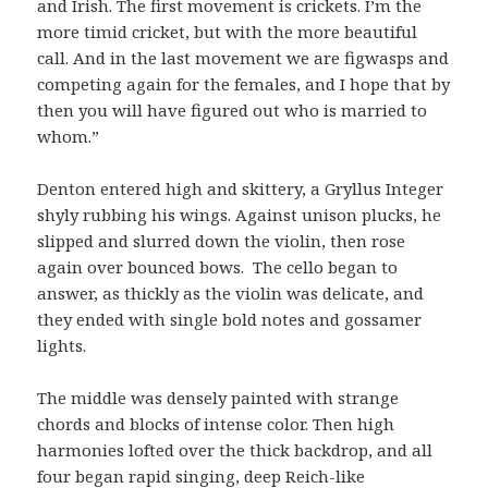
and Irish. The first movement is crickets. I’m the
more timid cricket, but with the more beautiful
call. And in the last movement we are figwasps and
competing again for the females, and I hope that by
then you will have figured out who is married to
whom.”
Denton entered high and skittery, a Gryllus Integer
shyly rubbing his wings. Against unison plucks, he
slipped and slurred down the violin, then rose
again over bounced bows. The cello began to
answer, as thickly as the violin was delicate, and
they ended with single bold notes and gossamer
lights.
The middle was densely painted with strange
chords and blocks of intense color. Then high
harmonies lofted over the thick backdrop, and all
four began rapid singing, deep Reich-like