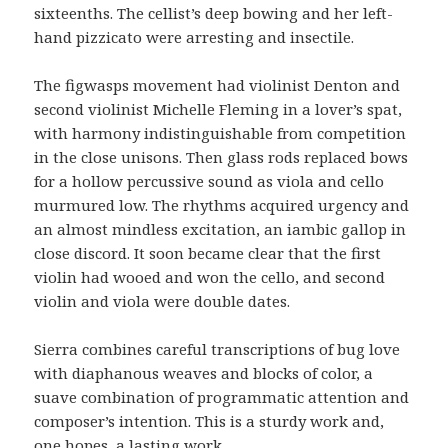
sixteenths. The cellist’s deep bowing and her left-
hand pizzicato were arresting and insectile.
The figwasps movement had violinist Denton and
second violinist Michelle Fleming in a lover’s spat,
with harmony indistinguishable from competition
in the close unisons. Then glass rods replaced bows
for a hollow percussive sound as viola and cello
murmured low. The rhythms acquired urgency and
an almost mindless excitation, an iambic gallop in
close discord. It soon became clear that the first
violin had wooed and won the cello, and second
violin and viola were double dates.
Sierra combines careful transcriptions of bug love
with diaphanous weaves and blocks of color, a
suave combination of programmatic attention and
composer’s intention. This is a sturdy work and,
one hopes, a lasting work.