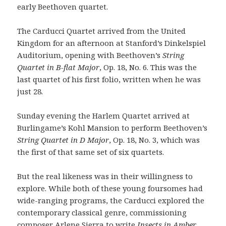
early Beethoven quartet.
The Carducci Quartet arrived from the United
Kingdom for an afternoon at Stanford’s Dinkelspiel
Auditorium, opening with Beethoven’s
String
Quartet in B-flat Major
, Op. 18, No. 6. This was the
last quartet of his first folio, written when he was
just 28.
Sunday evening the Harlem Quartet arrived at
Burlingame’s Kohl Mansion to perform Beethoven’s
String Quartet in D Major
, Op. 18, No. 3, which was
the first of that same set of six quartets.
But the real likeness was in their willingness to
explore. While both of these young foursomes had
wide-ranging programs, the Carducci explored the
contemporary classical genre, commissioning
composer Arlene Sierra to write
Insects in Amber