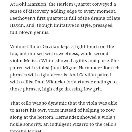
At Kohl Mansion, the Harlem Quartet conveyed a
sense of discovery, adding edge to every moment.
Beethoven’s first quartet is full of the drama of late
Haydn, and, though imitative in style, presaged
full-blown genius.
Violinist Ilmar Gavilán kept a light touch on the
top, but infused with sweetness, while second
violin Melissa White showed agility and poise. She
paired with violist Juan-Miguel Hernandez for rich
phrases with tight accords. And Gavilán paired
with cellist Paul Wiancko for virtuosic endings to
those phrases, high edge dressing low grit.
That cello was so dynamic that the viola was able
to assert his own voice instead of helping to row
along at the bottom. Hernandez showed a viola’s
noble sonority, an indulgent Pizarro to the cello’s
forceful Monet.