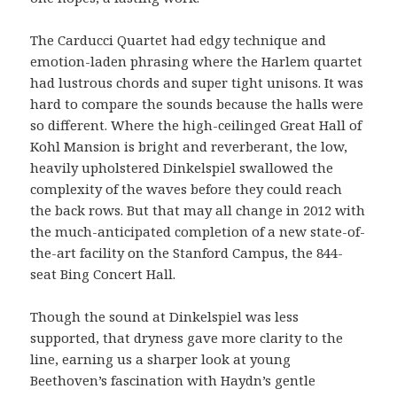
The Carducci Quartet had edgy technique and
emotion-laden phrasing where the Harlem quartet
had lustrous chords and super tight unisons. It was
hard to compare the sounds because the halls were
so different. Where the high-ceilinged Great Hall of
Kohl Mansion is bright and reverberant, the low,
heavily upholstered Dinkelspiel swallowed the
complexity of the waves before they could reach
the back rows. But that may all change in 2012 with
the much-anticipated completion of a new state-of-
the-art facility on the Stanford Campus, the 844-
seat Bing Concert Hall.
Though the sound at Dinkelspiel was less
supported, that dryness gave more clarity to the
line, earning us a sharper look at young
Beethoven’s fascination with Haydn’s gentle