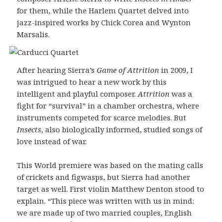
for them, while the Harlem Quartet delved into
jazz-inspired works by Chick Corea and Wynton
Marsalis.
After hearing Sierra’s
Game of Attrition
in 2009, I
was intrigued to hear a new work by this
intelligent and playful composer.
Attrition
was a
fight for “survival” in a chamber orchestra, where
instruments competed for scarce melodies. But
Insects
, also biologically informed, studied songs of
love instead of war.
This World premiere was based on the mating calls
of crickets and figwasps, but Sierra had another
target as well. First violin Matthew Denton stood to
explain. “This piece was written with us in mind:
we are made up of two married couples, English