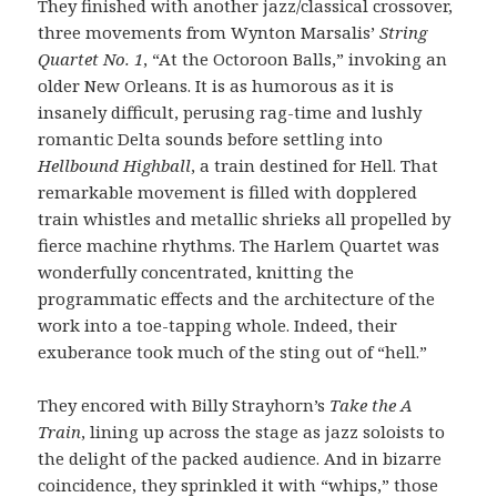
They finished with another jazz/classical crossover,
three movements from Wynton Marsalis’
String
Quartet No. 1
, “At the Octoroon Balls,” invoking an
older New Orleans. It is as humorous as it is
insanely difficult, perusing rag-time and lushly
romantic Delta sounds before settling into
Hellbound Highball
, a train destined for Hell. That
remarkable movement is filled with dopplered
train whistles and metallic shrieks all propelled by
fierce machine rhythms. The Harlem Quartet was
wonderfully concentrated, knitting the
programmatic effects and the architecture of the
work into a toe-tapping whole. Indeed, their
exuberance took much of the sting out of “hell.”
They encored with Billy Strayhorn’s
Take the A
Train
, lining up across the stage as jazz soloists to
the delight of the packed audience. And in bizarre
coincidence, they sprinkled it with “whips,” those