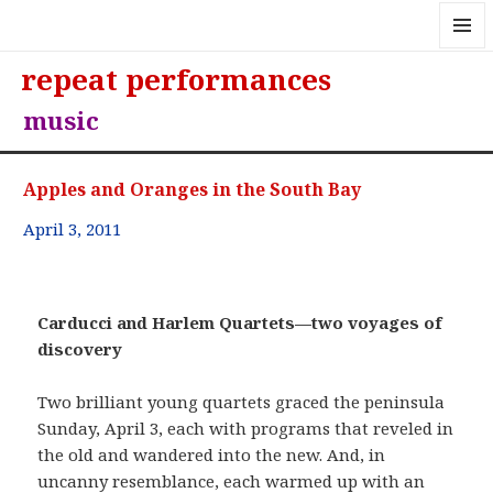
MENU
repeat performances
AND
WIDGE
music
Apples and Oranges in the South Bay
April 3, 2011
Carducci and Harlem Quartets—two voyages of
discovery
Two brilliant young quartets graced the peninsula
Sunday, April 3, each with programs that reveled in
the old and wandered into the new. And, in
uncanny resemblance, each warmed up with an