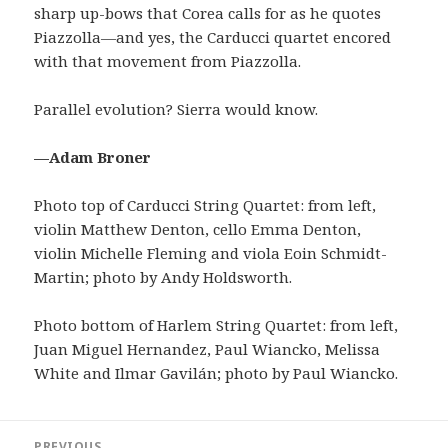
sharp up-bows that Corea calls for as he quotes
Piazzolla—and yes, the Carducci quartet encored
with that movement from Piazzolla.
Parallel evolution? Sierra would know.
—Adam Broner
Photo top of Carducci String Quartet: from left,
violin Matthew Denton, cello Emma Denton,
violin Michelle Fleming and viola Eoin Schmidt-
Martin; photo by Andy Holdsworth.
Photo bottom of Harlem String Quartet: from left,
Juan Miguel Hernandez, Paul Wiancko, Melissa
White and Ilmar Gavilán; photo by Paul Wiancko.
Post
PREVIOUS