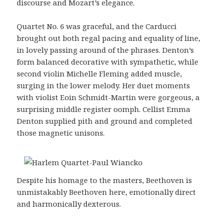
discourse and Mozart’s elegance.
Quartet No. 6 was graceful, and the Carducci
brought out both regal pacing and equality of line,
in lovely passing around of the phrases. Denton’s
form balanced decorative with sympathetic, while
second violin Michelle Fleming added muscle,
surging in the lower melody. Her duet moments
with violist Eoin Schmidt-Martin were gorgeous, a
surprising middle register oomph. Cellist Emma
Denton supplied pith and ground and completed
those magnetic unisons.
Despite his homage to the masters, Beethoven is
unmistakably Beethoven here, emotionally direct
and harmonically dexterous.