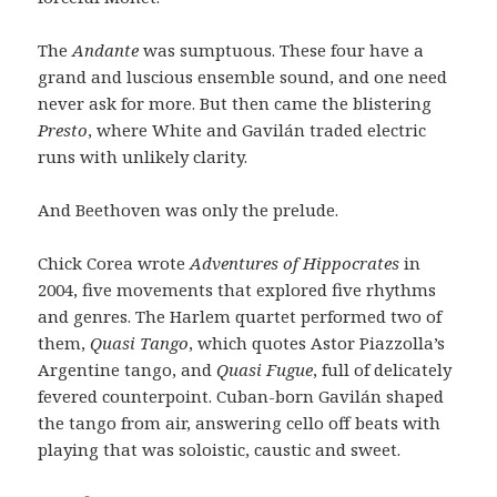
The
Andante
was sumptuous. These four have a
grand and luscious ensemble sound, and one need
never ask for more. But then came the blistering
Presto
, where White and Gavilán traded electric
runs with unlikely clarity.
And Beethoven was only the prelude.
Chick Corea wrote
Adventures of Hippocrates
in
2004, five movements that explored five rhythms
and genres. The Harlem quartet performed two of
them,
Quasi Tango
, which quotes Astor Piazzolla’s
Argentine tango, and
Quasi Fugue
, full of delicately
fevered counterpoint. Cuban-born Gavilán shaped
the tango from air, answering cello off beats with
playing that was soloistic, caustic and sweet.