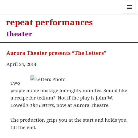
MENU
repeat performances
AND
WIDGE
theater
Aurora Theater presents “The Letters”
April 24, 2014
Two
people alone onstage for eighty minutes. Sound like
a recipe for tedium? Not if the play is John W.
Lowell’s
The Letters
, now at Aurora Theatre.
The production grips you at the start and holds you
till the end.