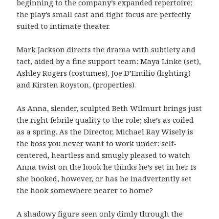
beginning to the company’s expanded repertoire;
the play’s small cast and tight focus are perfectly
suited to intimate theater.
Mark Jackson directs the drama with subtlety and
tact, aided by a fine support team: Maya Linke (set),
Ashley Rogers (costumes), Joe D’Emilio (lighting)
and Kirsten Royston, (properties).
As Anna, slender, sculpted Beth Wilmurt brings just
the right febrile quality to the role; she’s as coiled
as a spring. As the Director, Michael Ray Wisely is
the boss you never want to work under: self-
centered, heartless and smugly pleased to watch
Anna twist on the hook he thinks he’s set in her. Is
she hooked, however, or has he inadvertently set
the hook somewhere nearer to home?
A shadowy figure seen only dimly through the