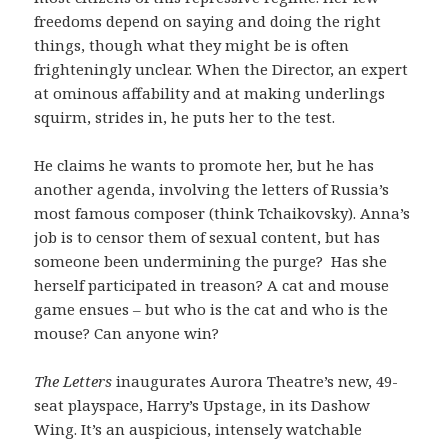
freedoms depend on saying and doing the right
things, though what they might be is often
frighteningly unclear. When the Director, an expert
at ominous affability and at making underlings
squirm, strides in, he puts her to the test.
He claims he wants to promote her, but he has
another agenda, involving the letters of Russia’s
most famous composer (think Tchaikovsky). Anna’s
job is to censor them of sexual content, but has
someone been undermining the purge? Has she
herself participated in treason? A cat and mouse
game ensues – but who is the cat and who is the
mouse? Can anyone win?
The Letters
inaugurates Aurora Theatre’s new, 49-
seat playspace, Harry’s Upstage, in its Dashow
Wing. It’s an auspicious, intensely watchable