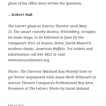
glass of his office door settles the question.
—Robert Hall
The Letters
plays at Aurora Theatre until May
25. The smart comedy-drama,
Wittenberg
, occupies
its main stage, to be followed in June by the
company’s 2013-14 season closer, David Mamet’s
modern classic,
American Buffalo
. For tickets and
information call 843-4822 or visit
www.auroratheatre.org.
Photo: The Director (Michael Ray Wisely) tries to
get better acquainted with Anna (Beth Wilmurt) in
Aurora Theatre Company’s Professional Bay Area
Premiere of
The Letters.
Photo by Sarah Roland.
Post
PREVIOUS