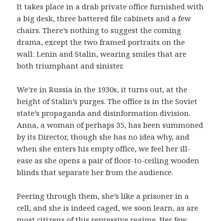
It takes place in a drab private office furnished with
a big desk, three battered file cabinets and a few
chairs. There’s nothing to suggest the coming
drama, except the two framed portraits on the
wall: Lenin and Stalin, wearing smiles that are
both triumphant and sinister.
We’re in Russia in the 1930s, it turns out, at the
height of Stalin’s purges. The office is in the Soviet
state’s propaganda and disinformation division.
Anna, a woman of perhaps 35, has been summoned
by its Director, though she has no idea why, and
when she enters his empty office, we feel her ill-
ease as she opens a pair of floor-to-ceiling wooden
blinds that separate her from the audience.
Peering through them, she’s like a prisoner in a
cell, and she is indeed caged, we soon learn, as are
most citizens of this repressive regime. Her few