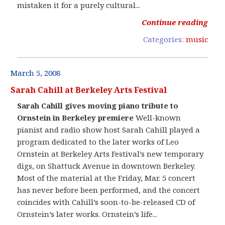
mistaken it for a purely cultural...
Continue reading
Categories:
music
March 5, 2008
Sarah Cahill at Berkeley Arts Festival
Sarah Cahill gives moving piano tribute to
Ornstein in Berkeley premiere
Well-known
pianist and radio show host Sarah Cahill played a
program dedicated to the later works of Leo
Ornstein at Berkeley Arts Festival’s new temporary
digs, on Shattuck Avenue in downtown Berkeley.
Most of the material at the Friday, Mar. 5 concert
has never before been performed, and the concert
coincides with Cahill’s soon-to-be-released CD of
Ornstein’s later works. Ornstein’s life...