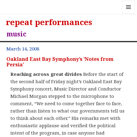
MENU
repeat performances
AND
WIDGE
music
March 14, 2008
Oakland East Bay Symphony’s ’Notes from
Persia’
Reaching across great divides
Before the start of
the second half of Friday night’s Oakland East Bay
Symphony concert, Music Director and Conductor
Michael Morgan stepped to the microphone to
comment, “We need to come together face to face,
rather than listen to what our governments tell us
to think about each other.” His remarks met with
enthusiastic applause and verified the political
intent of the program, in case anyone had