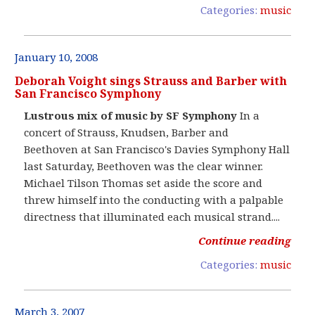
Categories:
music
January 10, 2008
Deborah Voight sings Strauss and Barber with
San Francisco Symphony
Lustrous mix of music by SF Symphony
In a
concert of Strauss, Knudsen, Barber and
Beethoven at San Francisco's Davies Symphony Hall
last Saturday, Beethoven was the clear winner.
Michael Tilson Thomas set aside the score and
threw himself into the conducting with a palpable
directness that illuminated each musical strand....
Continue reading
Categories:
music
March 3, 2007