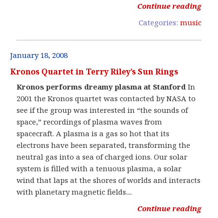
Continue reading
Categories:
music
January 18, 2008
Kronos Quartet in Terry Riley’s Sun Rings
Kronos performs dreamy plasma at Stanford
In
2001 the Kronos quartet was contacted by NASA to
see if the group was interested in “the sounds of
space,” recordings of plasma waves from
spacecraft. A plasma is a gas so hot that its
electrons have been separated, transforming the
neutral gas into a sea of charged ions. Our solar
system is filled with a tenuous plasma, a solar
wind that laps at the shores of worlds and interacts
with planetary magnetic fields....
Continue reading