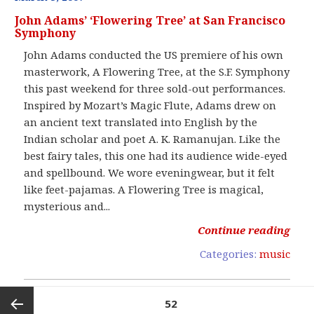
John Adams’ ‘Flowering Tree’ at San Francisco
Symphony
John Adams conducted the US premiere of his own
masterwork, A Flowering Tree, at the S.F. Symphony
this past weekend for three sold-out performances.
Inspired by Mozart’s Magic Flute, Adams drew on
an ancient text translated into English by the
Indian scholar and poet A. K. Ramanujan. Like the
best fairy tales, this one had its audience wide-eyed
and spellbound. We wore eveningwear, but it felt
like feet-pajamas. A Flowering Tree is magical,
mysterious and...
Continue reading
Categories:
music
Posts
PAGE
52
pagination