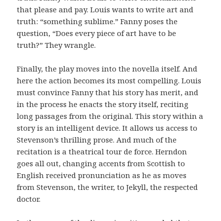
that please and pay. Louis wants to write art and
truth: “something sublime.” Fanny poses the
question, “Does every piece of art have to be
truth?” They wrangle.
Finally, the play moves into the novella itself. And
here the action becomes its most compelling. Louis
must convince Fanny that his story has merit, and
in the process he enacts the story itself, reciting
long passages from the original. This story within a
story is an intelligent device. It allows
us access to
Stevenson’s thrilling prose. And much of the
recitation is a theatrical tour de force. Herndon
goes all out, changing accents from Scottish to
English received pronunciation as he as moves
from Stevenson, the writer, to Jekyll, the respected
doctor.