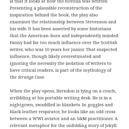
is that it looks at how the novella was written.
Presenting a plausible reconstruction of the
inspiration behind the book, the play also
examines the relationship between Stevenson and
his wife. It has been asserted by some historians
that the American-born and independently minded
Fanny had far too much influence over the Scottish
writer, who was 10 years her junior. That suspected
influence, though likely overestimated and
ignoring the necessity the isolation of writers to
have critical readers, is part of the mythology of
the
Strange Case
.
When the play opens, Herndon is lying on a couch,
scribbling at his portable writing desk. He is in a
nightgown, swaddled in blankets. In goggles and
black leather respirator, he looks like an odd cross
between a WWI aviator and an S&M practitioner. A
relevant metaphor for the unfolding story of Jekyll