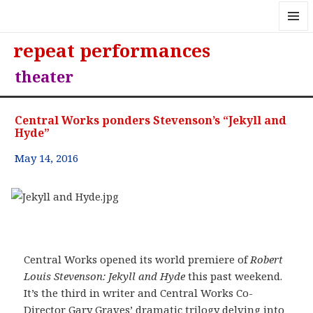
MENU
repeat performances
AND
WIDGE
theater
Central Works ponders Stevenson’s “Jekyll and
Hyde”
May 14, 2016
Central Works opened its world premiere of
Robert
Louis Stevenson: Jekyll and Hyde
this past weekend.
It’s the third in writer and Central Works Co-
Director Gary Graves’ dramatic trilogy delving into