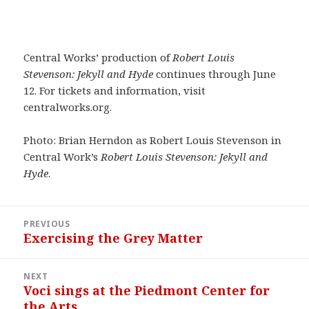
Central Works’ production of
Robert Louis
Stevenson: Jekyll and Hyde
continues through June
12. For tickets and information, visit
centralworks.org.
Photo: Brian Herndon as Robert Louis Stevenson in
Central Work’s
Robert Louis Stevenson: Jekyll and
Hyde
.
Post
PREVIOUS
navigation
Exercising the Grey Matter
Previous
post:
NEXT
Voci sings at the Piedmont Center for
Next
the Arts
post: