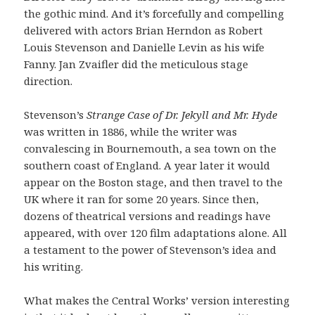
the gothic mind. And it’s forcefully and compelling
delivered with actors Brian Herndon as Robert
Louis Stevenson and Danielle Levin as his wife
Fanny. Jan Zvaifler did the meticulous stage
direction.
Stevenson’s
Strange Case of Dr. Jekyll and Mr. Hyde
was written in 1886, while the writer was
convalescing in Bournemouth, a sea town on the
southern coast of England. A year later it would
appear on the Boston stage, and then travel to the
UK where it ran for some 20 years. Since then,
dozens of theatrical versions and readings have
appeared, with over 120 film adaptations alone. All
a testament to the power of Stevenson’s idea and
his writing.
What makes the Central Works’ version interesting