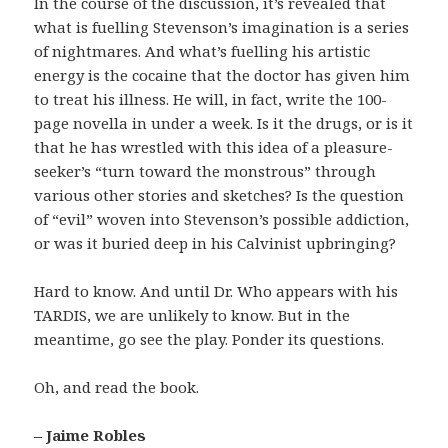
In the course of the discussion, it’s revealed that
what is fuelling Stevenson’s imagination is a series
of nightmares. And what’s fuelling his artistic
energy is the cocaine that the doctor has given him
to treat his illness. He will, in fact, write the 100-
page novella in under a week. Is it the drugs, or is it
that he has wrestled with this idea of a pleasure-
seeker’s “turn toward the monstrous” through
various other stories and sketches? Is the question
of “evil” woven into Stevenson’s possible addiction,
or was it buried deep in his Calvinist upbringing?
Hard to know. And until Dr. Who appears with his
TARDIS, we are unlikely to know. But in the
meantime, go see the play. Ponder its questions.
Oh, and read the book.
– Jaime Robles