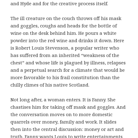
and Hyde and for the creative process itself.
The ill creature on the couch throws off his mask
and goggles, coughs and heads for the bottle of
wine on the desk behind him. He pours a white
powder into the red wine and drinks it down. Here
is Robert Louis Stevenson, a popular writer who
has suffered from an inherited “weakness of the
chest” and whose life is plagued by illness, relapses
and a perpetual search for a climate that would be
more favorable to his frail constitution than the
chilly climes of his native Scotland.
Not long after, a woman enters. It is Fanny. She
chastises him for taking off mask and goggles. And
the conversation moves on to more domestic
quarrels over money, family and work. It slides
then into the central discussion: money or art and
truth. Fanny wants Louis to write entertainments