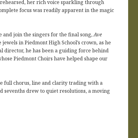
 rehearsed, her rich voice sparkling through
complete focus was readily apparent in the magic
 and join the singers for the final song,
Ave
he jewels in Piedmont High School’s crown, as he
al director, he has been a guiding force behind
 whose Piedmont Choirs have helped shape our
full chorus, line and clarity trading with a
ld sevenths drew to quiet resolutions, a moving