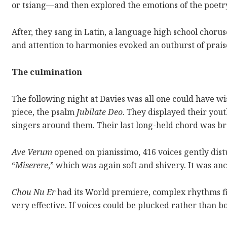
or tsiang—and then explored the emotions of the poetry
After, they sang in Latin, a language high school chorus
and attention to harmonies evoked an outburst of pra
The culmination
The following night at Davies was all one could have wi
piece, the psalm
Jubilate Deo
. They displayed their yout
singers around them. Their last long-held chord was b
Ave Verum
opened on pianissimo, 416 voices gently distu
“
Miserere
,” which was again soft and shivery. It was an
Chou Nu Er
had its World premiere, complex rhythms fitt
very effective. If voices could be plucked rather than bo