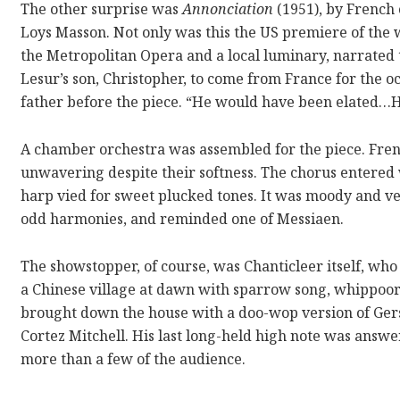
The other surprise was
Annonciation
(1951), by French
Loys Masson. Not only was this the US premiere of the w
the Metropolitan Opera and a local luminary, narrated 
Lesur’s son, Christopher, to come from France for the 
father before the piece. “He would have been elated…
A chamber orchestra was assembled for the piece. Fren
unwavering despite their softness. The chorus entered w
harp vied for sweet plucked tones. It was moody and ve
odd harmonies, and reminded one of Messiaen.
The showstopper, of course, was Chanticleer itself, who
a Chinese village at dawn with sparrow song, whippoorw
brought down the house with a doo-wop version of Ge
Cortez Mitchell. His last long-held high note was answ
more than a few of the audience.