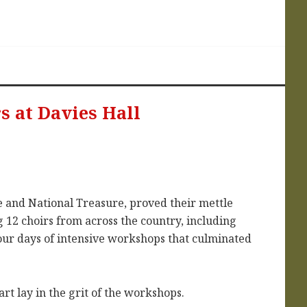
s at Davies Hall
e and National Treasure, proved their mettle
 12 choirs from across the country, including
our days of intensive workshops that culminated
rt lay in the grit of the workshops.