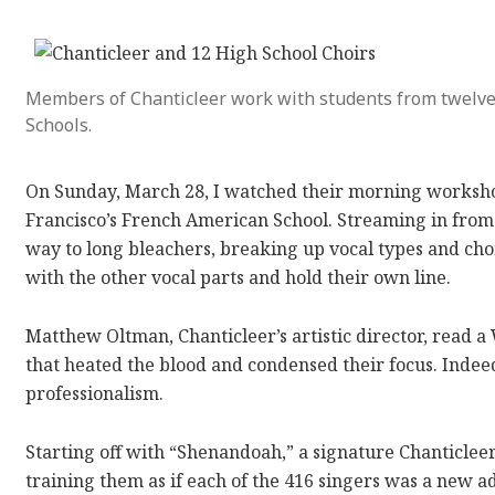
Members of Chanticleer work with students from twelv
Schools.
On Sunday, March 28, I watched their morning worksho
Francisco’s French American School. Streaming in from
way to long bleachers, breaking up vocal types and cho
with the other vocal parts and hold their own line.
Matthew Oltman, Chanticleer’s artistic director, read 
that heated the blood and condensed their focus. Inde
professionalism.
Starting off with “Shenandoah,” a signature Chanticle
training them as if each of the 416 singers was a new a