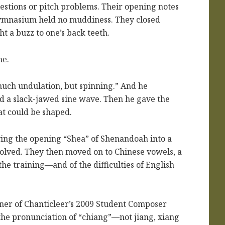
gestions or pitch problems. Their opening notes
 gymnasium held no muddiness. They closed
ht a buzz to one’s back teeth.
ne.
much undulation, but spinning.” And he
d a slack-jawed sine wave. Then he gave the
at could be shaped.
ying the opening “Shea” of Shenandoah into a
solved. They then moved on to Chinese vowels, a
he training—and of the difficulties of English
ner of Chanticleer’s 2009 Student Composer
the pronunciation of “chiang”—not jiang, xiang