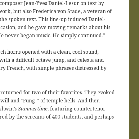
 composer Jean-Yves Daniel-Lesur on text by
ork, but also Frederica von Stade, a veteran of
the spoken text. This line-up induced Daniel-
occasion, and he gave moving remarks about his
He never began music. He simply continued.”
ch horns opened with a clean, cool sound,
ith a difficult octave jump, and celesta and
ry French, with simple phrases distressed by
 returned for two of their favorites. They evoked
ill and “Fung!” of temple bells. And then
rshwin’s
Summertime
, featuring countertenor
ered by the screams of 400 students, and perhaps