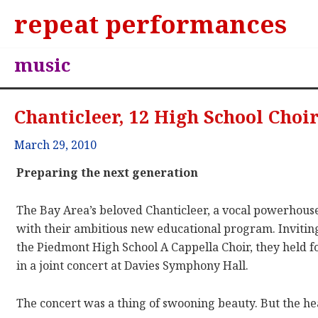
repeat performances
music
Chanticleer, 12 High School Choir
March 29, 2010
Preparing the next generation
The Bay Area’s beloved Chanticleer, a vocal powerhous
with their ambitious new educational program. Inviting
the Piedmont High School A Cappella Choir, they held f
in a joint concert at Davies Symphony Hall.
The concert was a thing of swooning beauty. But the hea