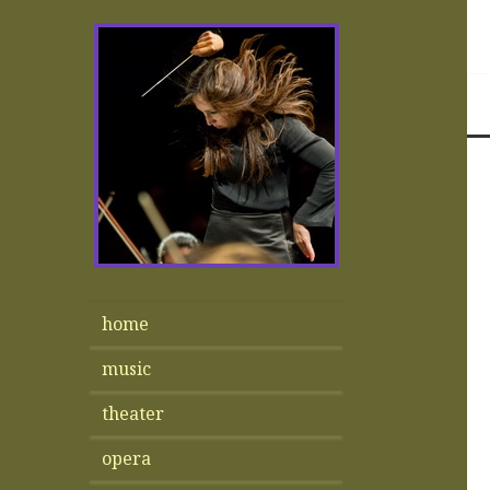
home
music
theater
opera