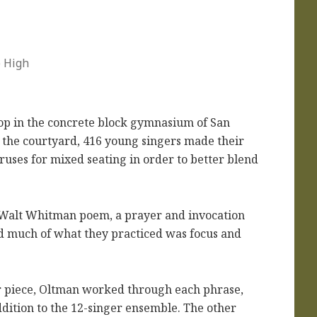
e High
p in the concrete block gymnasium of San
 the courtyard, 416 young singers made their
ruses for mixed seating in order to better blend
a Walt Whitman poem, a prayer and invocation
ed much of what they practiced was focus and
er piece, Oltman worked through each phrase,
ddition to the 12-singer ensemble. The other