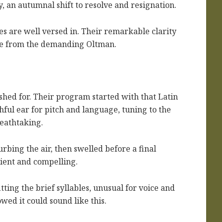
, an autumnal shift to resolve and resignation.
es are well versed in. Their remarkable clarity
ise from the demanding Oltman.
shed for. Their program started with that Latin
hful ear for pitch and language, tuning to the
reathtaking.
rbing the air, then swelled before a final
cient and compelling.
ing the brief syllables, unusual for voice and
wed it could sound like this.