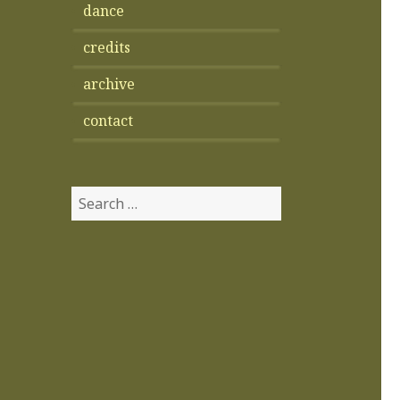
dance
credits
archive
contact
Search
for: