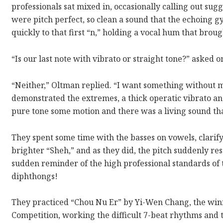
professionals sat mixed in, occasionally calling out sug
were pitch perfect, so clean a sound that the echoing
quickly to that first “n,” holding a vocal hum that broug
“Is our last note with vibrato or straight tone?” asked o
“Neither,” Oltman replied. “I want something without 
demonstrated the extremes, a thick operatic vibrato an
pure tone some motion and there was a living sound th
They spent some time with the basses on vowels, clarif
brighter “Sheh,” and as they did, the pitch suddenly re
sudden reminder of the high professional standards of t
diphthongs!
They practiced “Chou Nu Er” by Yi-Wen Chang, the win
Competition, working the difficult 7-beat rhythms and 