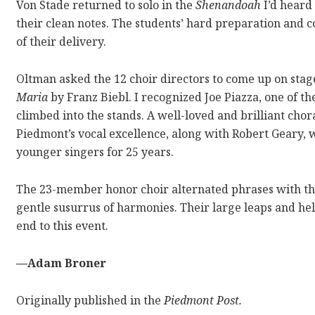
Von Stade returned to solo in the
Shenandoah
I’d heard
their clean notes. The students’ hard preparation and 
of their delivery.
Oltman asked the 12 choir directors to come up on stage
Maria
by Franz Biebl. I recognized Joe Piazza, one of t
climbed into the stands. A well-loved and brilliant chor
Piedmont’s vocal excellence, along with Robert Geary,
younger singers for 25 years.
The 23-member honor choir alternated phrases with the 
gentle susurrus of harmonies. Their large leaps and he
end to this event.
—Adam Broner
Originally published in the
Piedmont Post.