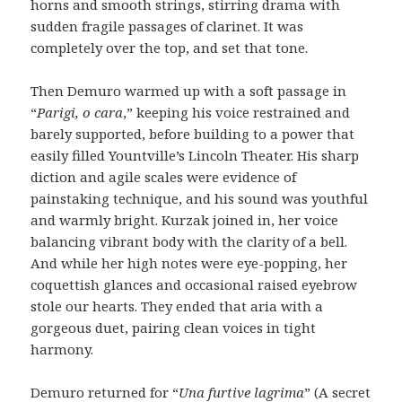
horns and smooth strings, stirring drama with
sudden fragile passages of clarinet. It was
completely over the top, and set that tone.
Then Demuro warmed up with a soft passage in
“
Parigi, o cara
,” keeping his voice restrained and
barely supported, before building to a power that
easily filled Yountville’s Lincoln Theater. His sharp
diction and agile scales were evidence of
painstaking technique, and his sound was youthful
and warmly bright. Kurzak joined in, her voice
balancing vibrant body with the clarity of a bell.
And while her high notes were eye-popping, her
coquettish glances and occasional raised eyebrow
stole our hearts. They ended that aria with a
gorgeous duet, pairing clean voices in tight
harmony.
Demuro returned for “
Una furtive lagrima
” (A secret