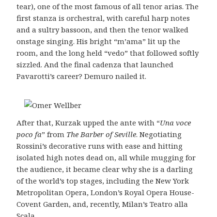
tear), one of the most famous of all tenor arias. The
first stanza is orchestral, with careful harp notes
and a sultry bassoon, and then the tenor walked
onstage singing. His bright “m’ama” lit up the
room, and the long held “vedo” that followed softly
sizzled. And the final cadenza that launched
Pavarotti’s career? Demuro nailed it.
After that, Kurzak upped the ante with “
Una voce
poco fa
” from
The Barber of Seville
. Negotiating
Rossini’s decorative runs with ease and hitting
isolated high notes dead on, all while mugging for
the audience, it became clear why she is a darling
of the world’s top stages, including the New York
Metropolitan Opera, London’s Royal Opera House-
Covent Garden, and, recently, Milan’s Teatro alla
Scala.