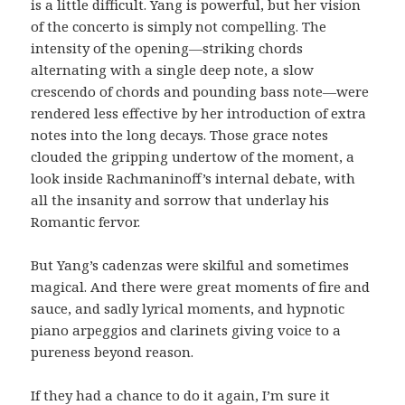
is a little difficult. Yang is powerful, but her vision
of the concerto is simply not compelling. The
intensity of the opening—striking chords
alternating with a single deep note, a slow
crescendo of chords and pounding bass note—were
rendered less effective by her introduction of extra
notes into the long decays. Those grace notes
clouded the gripping undertow of the moment, a
look inside Rachmaninoff’s internal debate, with
all the insanity and sorrow that underlay his
Romantic fervor.
But Yang’s cadenzas were skilful and sometimes
magical. And there were great moments of fire and
sauce, and sadly lyrical moments, and hypnotic
piano arpeggios and clarinets giving voice to a
pureness beyond reason.
If they had a chance to do it again, I’m sure it