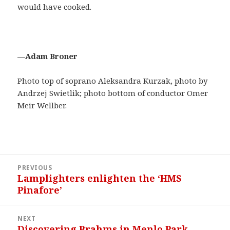
would have cooked.
—Adam Broner
Photo top of soprano Aleksandra Kurzak, photo by
Andrzej Swietlik; photo bottom of conductor Omer
Meir Wellber.
Post
PREVIOUS
navigation
Lamplighters enlighten the ‘HMS
Previous
Pinafore’
post:
NEXT
Discovering Brahms in Menlo Park
Next