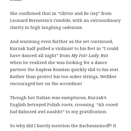
She confirmed that in “Glitter and Be Gay” from
Leonard Bernstein’s
Candide
, with an extraordinary
clarity in high laughing cadenzas.
And warming even further as the set continued,
Kurzak half-pulled a violinist to his feet in “I could
have danced all night” from
My Fair Lady
. But
when he realized she was looking for a dance
partner the hapless Russian quickly slid to his seat.
Rather than protect his too-sober strings, Wellber
encouraged her on the accordion!
Though her Italian was sumptuous, Kurzak’s
English betrayed Polish roots, crooning
“Ah cooed
haf dahnzed awl naahht” to my gratification.
So why did I barely mention the Rachmaninoff? It