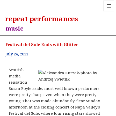
MENU
repeat performances
AND
WIDGE
music
Festival del Sole Ends with Glitter
July 24, 2011
Scottish
media
sensation
Susan Boyle aside, most well known performers
were pretty sharp even when they were pretty
young. That was made abundantly clear Sunday
afternoon at the closing concert of Napa Valley’s
Festival del Sole, where four rising stars showed