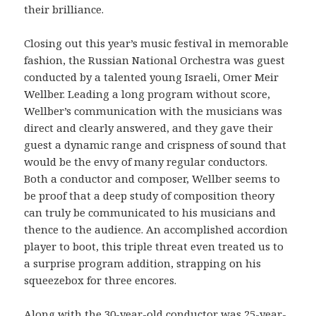
their brilliance.
Closing out this year’s music festival in memorable
fashion, the Russian National Orchestra was guest
conducted by a talented young Israeli, Omer Meir
Wellber. Leading a long program without score,
Wellber’s communication with the musicians was
direct and clearly answered, and they gave their
guest a dynamic range and crispness of sound that
would be the envy of many regular conductors.
Both a conductor and composer, Wellber seems to
be proof that a deep study of composition theory
can truly be communicated to his musicians and
thence to the audience. An accomplished accordion
player to boot, this triple threat even treated us to
a surprise program addition, strapping on his
squeezebox for three encores.
Along with the 30-year-old conductor was 25-year-