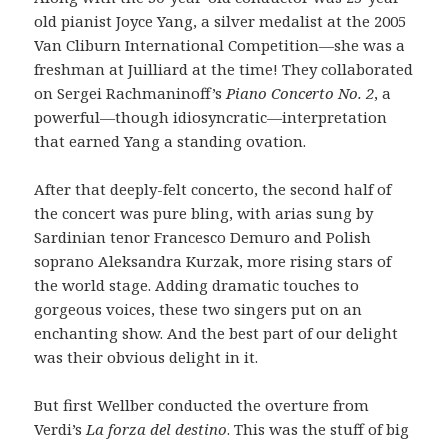
old pianist Joyce Yang, a silver medalist at the 2005
Van Cliburn International Competition—she was a
freshman at Juilliard at the time! They collaborated
on Sergei Rachmaninoff’s
Piano Concerto No. 2
, a
powerful—though idiosyncratic—interpretation
that earned Yang a standing ovation.
After that deeply-felt concerto, the second half of
the concert was pure bling, with arias sung by
Sardinian tenor Francesco Demuro and Polish
soprano Aleksandra Kurzak, more rising stars of
the world stage. Adding dramatic touches to
gorgeous voices, these two singers put on an
enchanting show. And the best part of our delight
was their obvious delight in it.
But first Wellber conducted the overture from
Verdi’s
La forza del destino
. This was the stuff of big