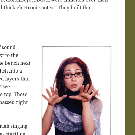
 thick electronic notes. “They built that
f sound
t to the
he bench next
hsh into a
d layers that
at we
he top. Those
 passed right
oriah singing
as startling