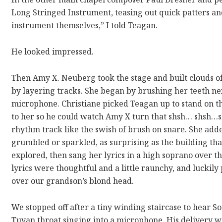
Long Stringed Instrument, teasing out quick patters and
instrument themselves,” I told Teagan.
He looked impressed.
Then Amy X. Neuberg took the stage and built clouds o
by layering tracks. She began by brushing her teeth nex
microphone. Christiane picked Teagan up to stand on t
to her so he could watch Amy X turn that shsh… shsh…s
rhythm track like the swish of brush on snare. She adde
grumbled or sparkled, as surprising as the building th
explored, then sang her lyrics in a high soprano over t
lyrics were thoughtful and a little raunchy, and luckily
over our grandson’s blond head.
We stopped off after a tiny winding staircase to hear S
Tuvan throat singing into a microphone. His delivery w