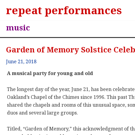
repeat performances
music
Garden of Memory Solstice Cele
June 21, 2018
A musical party for young and old
The longest day of the year, June 21, has been celebra
Oakland’s Chapel of the Chimes since 1996. This past T
shared the chapels and rooms of this unusual space, s
duos and several large groups.
Titled, “Garden of Memory,” this acknowledgment of th