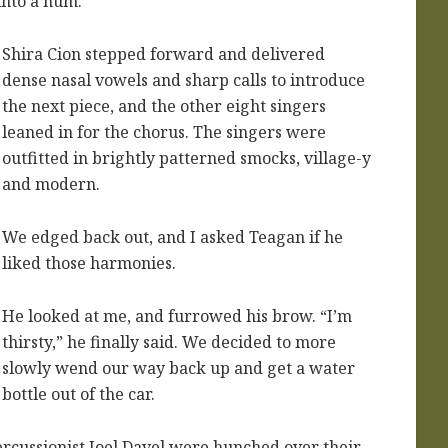
into a hum.
Shira Cion stepped forward and delivered
dense nasal vowels and sharp calls to introduce
the next piece, and the other eight singers
leaned in for the chorus. The singers were
outfitted in brightly patterned smocks, village-y
and modern.
We edged back out, and I asked Teagan if he
liked those harmonies.
He looked at me, and furrowed his brow. “I’m
thirsty,” he finally said. We decided to more
slowly wend our way back up and get a water
bottle out of the car.
rcussionist Joel Davel were hunched over their