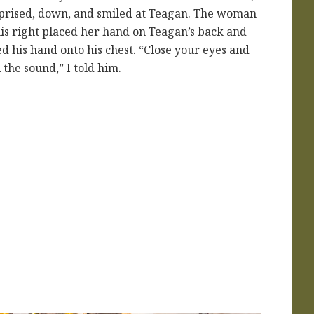
prised, down, and smiled at Teagan. The woman
his right placed her hand on Teagan’s back and
ted his hand onto his chest. “Close your eyes and
l the sound,” I told him.