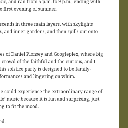
c, and ran from 5 p.m. to 9 p.m., ending with
e first evening of summer.
scends in three main layers, with skylights
s, and inner gardens, and then spills out onto
es of Daniel Plonsey and Googleplex, where big
rowd of the faithful and the curious, and I
s solstice party is designed to be family-
rformances and lingering on whim.
 he could experience the extraordinary range of
le’ music because it is fun and surprising, just
ng to fit the mood.
ed.