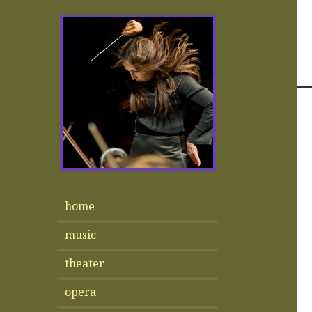
home
music
theater
opera