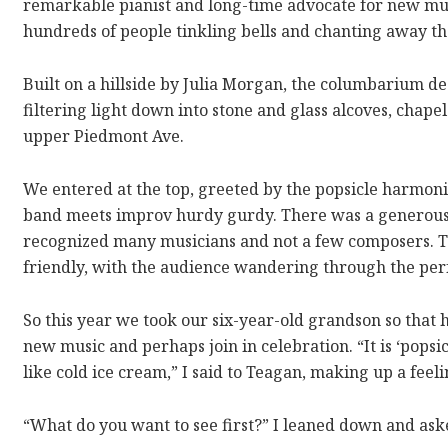
remarkable pianist and long-time advocate for new musi
hundreds of people tinkling bells and chanting away th
Built on a hillside by Julia Morgan, the columbarium de
filtering light down into stone and glass alcoves, chapel
upper Piedmont Ave.
We entered at the top, greeted by the popsicle harmoni
band meets improv hurdy gurdy. There was a generous c
recognized many musicians and not a few composers. Thi
friendly, with the audience wandering through the pe
So this year we took our six-year-old grandson so that
new music and perhaps join in celebration. “It is ‘popsic
like cold ice cream,” I said to Teagan, making up a feeli
“What do you want to see first?” I leaned down and ask