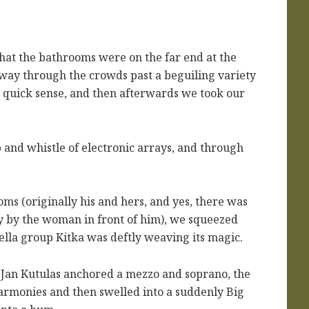
that the bathrooms were on the far end at the
way through the crowds past a beguiling variety
a quick sense, and then afterwards we took our
 and whistle of electronic arrays, and through
oms (originally his and hers, and yes, there was
y by the woman in front of him), we squeezed
ella group Kitka was deftly weaving its magic.
 Jan Kutulas anchored a mezzo and soprano, the
harmonies and then swelled into a suddenly Big