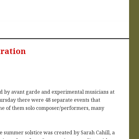
bration
ted by avant garde and experimental musicians at
hursday there were 48 separate events that
ome of them solo composer/performers, many
e summer solstice was created by Sarah Cahill, a