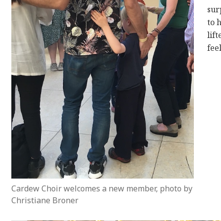
sur
to 
lif
fee
Cardew Choir welcomes a new member, photo by
Christiane Broner