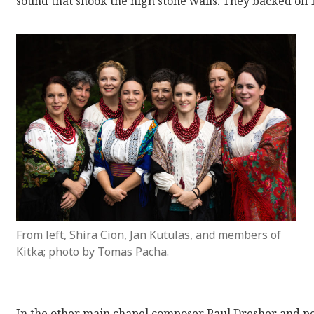
sound that shook the high stone walls. They backed off 
From left, Shira Cion, Jan Kutulas, and members of
Kitka; photo by Tomas Pacha.
In the other main chapel composer Paul Dresher and pe