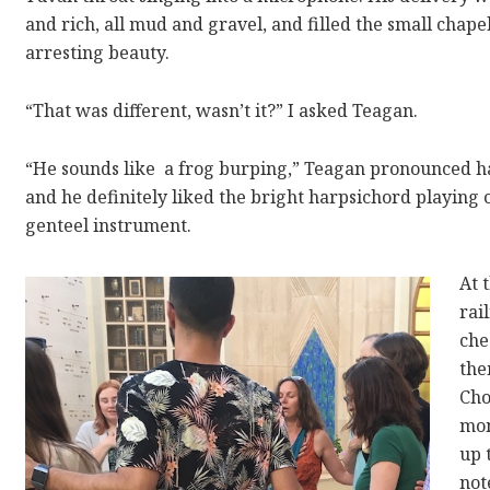
and rich, all mud and gravel, and filled the small chape
arresting beauty.
“That was different, wasn’t it?” I asked Teagan.
“He sounds like
a frog burping,” Teagan pronounced hap
and he definitely liked the bright harpsichord playing 
genteel instrument.
At 
rai
che
the
Cho
mom
up 
not