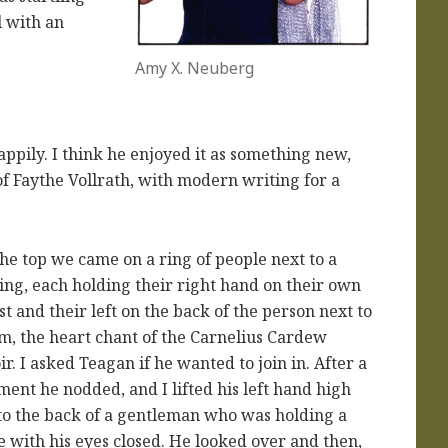
l with an
Amy X. Neuberg
pily. I think he enjoyed it as something new,
of Faythe Vollrath, with modern writing for a
the top we came on a ring of people next to a
ling, each holding their right hand on their own
st and their left on the back of the person next to
m, the heart chant of the Carnelius Cardew
ir. I asked Teagan if he wanted to join in. After a
ent he nodded, and I lifted his left hand high
to the back of a gentleman who was holding a
e with his eyes closed. He looked over and then,