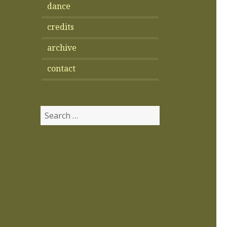
dance
credits
archive
contact
Search
for: