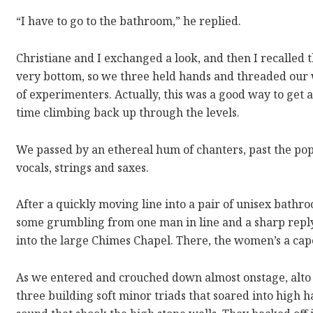
“I have to go to the bathroom,” he replied.
Christiane and I exchanged a look, and then I recalled 
very bottom, so we three held hands and threaded our 
of experimenters. Actually, this was a good way to get 
time climbing back up through the levels.
We passed by an ethereal hum of chanters, past the pop
vocals, strings and saxes.
After a quickly moving line into a pair of unisex bathro
some grumbling from one man in line and a sharp repl
into the large Chimes Chapel. There, the women’s a cap
As we entered and crouched down almost onstage, alto
three building soft minor triads that soared into high 