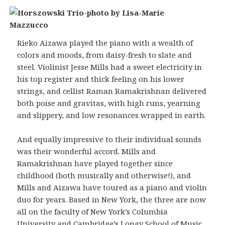
Rieko Aizawa played the piano with a wealth of
colors and moods, from daisy-fresh to slate and
steel. Violinist Jesse Mills had a sweet electricity in
his top register and thick feeling on his lower
strings, and cellist Raman Ramakrishnan delivered
both poise and gravitas, with high runs, yearning
and slippery, and low resonances wrapped in earth.
And equally impressive to their individual sounds
was their wonderful accord. Mills and
Ramakrishnan have played together since
childhood (both musically and otherwise!), and
Mills and Aizawa have toured as a piano and violin
duo for years. Based in New York, the three are now
all on the faculty of New York’s Columbia
University and Cambridge’s Longy School of Music.