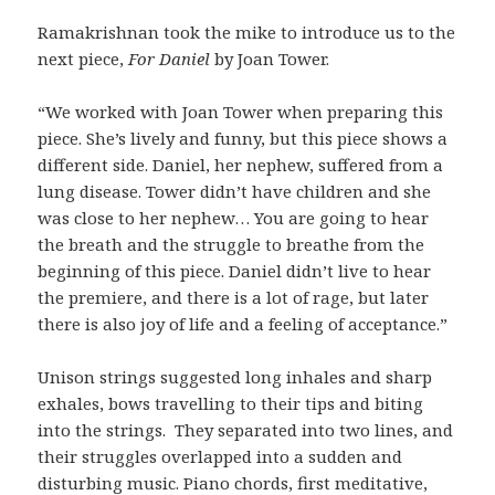
Ramakrishnan took the mike to introduce us to the
next piece,
For Daniel
by Joan Tower.
“We worked with Joan Tower when preparing this
piece. She’s lively and funny, but this piece shows a
different side. Daniel, her nephew, suffered from a
lung disease. Tower didn’t have children and she
was close to her nephew… You are going to hear
the breath and the struggle to breathe from the
beginning of this piece. Daniel didn’t live to hear
the premiere, and there is a lot of rage, but later
there is also joy of life and a feeling of acceptance.”
Unison strings suggested long inhales and sharp
exhales, bows travelling to their tips and biting
into the strings. They separated into two lines, and
their struggles overlapped into a sudden and
disturbing music. Piano chords, first meditative,