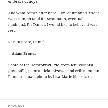
embrace of hope.
And what comes after hope? For Schumann’s
Trio
it
was triumph (and for Schumann, eventual
madness). For Daniel, I would like to believe it was
rest.
Rest in peace, Daniel.
—Adam Broner
Photo of the Horszowski Trio, from left: violinist
Jesse Mills, pianist Rieko Aizawa, and cellist Raman
Ramakrishnan; photo by Lisa-Marie Mazzucco.
Post
PREVIOUS
navigation