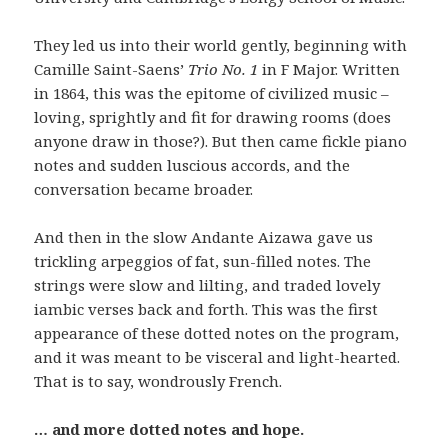
They led us into their world gently, beginning with
Camille Saint-Saens’
Trio No. 1
in F Major.
Written
in 1864, this was the epitome of civilized music –
loving, sprightly and fit for drawing rooms (does
anyone draw in those?). But then came fickle piano
notes and sudden luscious accords, and the
conversation became broader.
And then in the slow Andante Aizawa gave us
trickling arpeggios of fat, sun-filled notes. The
strings were slow and lilting, and traded lovely
iambic verses back and forth. This was the first
appearance of these dotted notes on the program,
and it was meant to be visceral and light-hearted.
That is to say, wondrously French.
… and more dotted notes and hope.