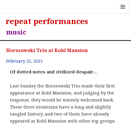
MENU
repeat performances
AND
WIDGE
music
Horszowski Trio at Kohl Mansion
February 22, 2015
Of dotted notes and civilized despair…
Last Sunday the Horszowski Trio made their first
appearance at Kohl Mansion, and judging by the
response, they would be warmly welcomed back.
These three musicians have a long and slightly
tangled history, and two of them have already
appeared at Kohl Mansion with other top groups.