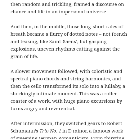
then random and trickling, framed a discourse on
chance and life in an impersonal universe.
And then, in the middle, those long-short rales of
breath became a flurry of dotted notes – not French
and teasing, like Saint-Saens’, but gasping
explosions, uneven rhythms cutting against the
grain of life.
A slower movement followed, with coloristic and
spectral piano chords and string harmonics, and
then the cello transformed its solo into a lullaby, a
shockingly intimate moment. This was a roller
coaster of a work, with huge piano excursions by
turns angry and reverential.
After intermission, they switched gears to Robert
Schumann’s
Trio No. 1
in D minor, a famous work
of sweeping German Romanticism. From thirsting