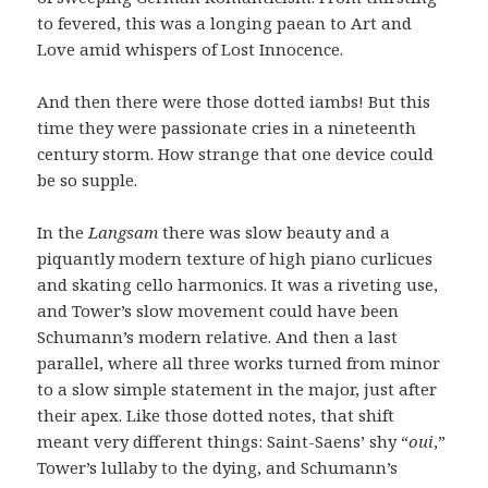
to fevered, this was a longing paean to Art and
Love amid whispers of Lost Innocence.
And then there were those dotted iambs! But this
time they were passionate cries in a nineteenth
century storm. How strange that one device could
be so supple.
In the
Langsam
there was slow beauty and a
piquantly modern texture of high piano curlicues
and skating cello harmonics. It was a riveting use,
and Tower’s slow movement could have been
Schumann’s modern relative. And then a last
parallel, where all three works turned from minor
to a slow simple statement in the major, just after
their apex. Like those dotted notes, that shift
meant very different things: Saint-Saens’ shy “
oui
,”
Tower’s lullaby to the dying, and Schumann’s