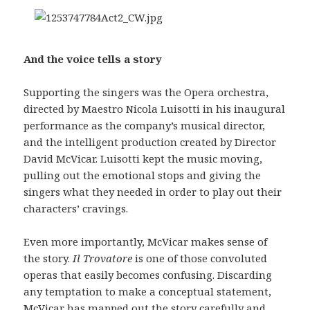
And the voice tells a story
Supporting the singers was the Opera orchestra,
directed by Maestro Nicola Luisotti in his inaugural
performance as the company’s musical director,
and the intelligent production created by Director
David McVicar. Luisotti kept the music moving,
pulling out the emotional stops and giving the
singers what they needed in order to play out their
characters’ cravings.
Even more importantly, McVicar makes sense of
the story.
Il Trovatore
is one of those convoluted
operas that easily becomes confusing. Discarding
any temptation to make a conceptual statement,
McVicar has mapped out the story carefully and