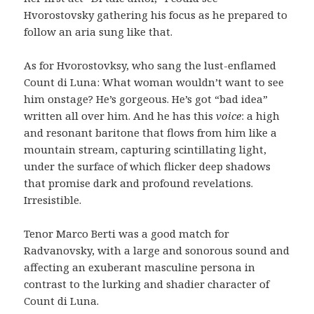
Hvorostovsky gathering his focus as he prepared to
follow an aria sung like that.
As for Hvorostovksy, who sang the lust-enflamed
Count di Luna: What woman wouldn’t want to see
him onstage? He’s gorgeous. He’s got “bad idea”
written all over him. And he has this
voice
: a high
and resonant baritone that flows from him like a
mountain stream, capturing scintillating light,
under the surface of which flicker deep shadows
that promise dark and profound revelations.
Irresistible.
Tenor Marco Berti was a good match for
Radvanovsky, with a large and sonorous sound and
affecting an exuberant masculine persona in
contrast to the lurking and shadier character of
Count di Luna.