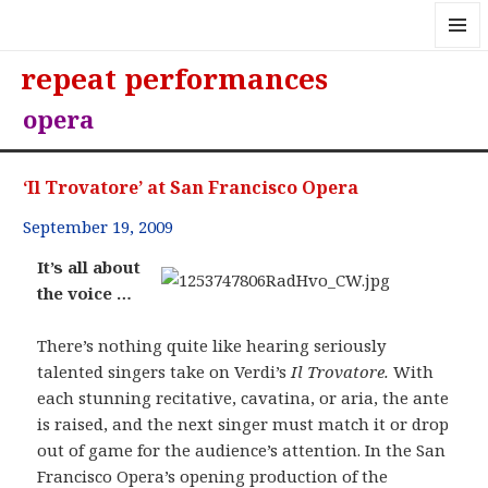
MENU
repeat performances
AND
WIDGE
opera
‘Il Trovatore’ at San Francisco Opera
September 19, 2009
It’s all about
the voice …
There’s nothing quite like hearing seriously
talented singers take on Verdi’s
Il Trovatore.
With
each stunning recitative, cavatina, or aria, the ante
is raised, and the next singer must match it or drop
out of game for the audience’s attention. In the San
Francisco Opera’s opening production of the