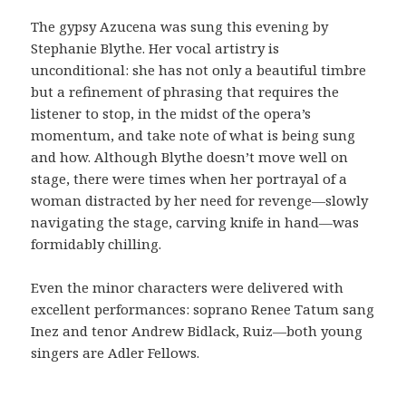
The gypsy Azucena was sung this evening by
Stephanie Blythe. Her vocal artistry is
unconditional: she has not only a beautiful timbre
but a refinement of phrasing that requires the
listener to stop, in the midst of the opera’s
momentum, and take note of what is being sung
and how. Although Blythe doesn’t move well on
stage, there were times when her portrayal of a
woman distracted by her need for revenge—slowly
navigating the stage, carving knife in hand—was
formidably chilling.
Even the minor characters were delivered with
excellent performances: soprano Renee Tatum sang
Inez and tenor Andrew Bidlack, Ruiz—both young
singers are Adler Fellows.