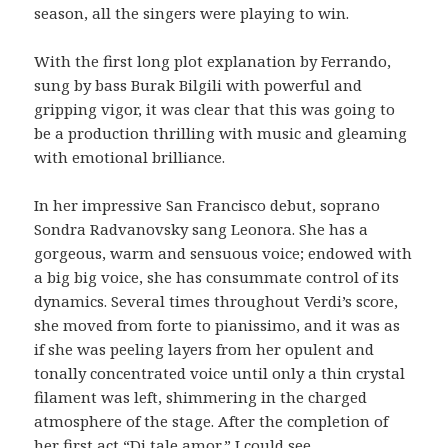
season, all the singers were playing to win.
With the first long plot explanation by Ferrando,
sung by bass Burak Bilgili with powerful and
gripping vigor, it was clear that this was going to
be a production thrilling with music and gleaming
with emotional brilliance.
In her impressive San Francisco debut, soprano
Sondra Radvanovsky sang Leonora. She has a
gorgeous, warm and sensuous voice; endowed with
a big big voice, she has consummate control of its
dynamics. Several times throughout Verdi’s score,
she moved from forte to pianissimo, and it was as
if she was peeling layers from her opulent and
tonally concentrated voice until only a thin crystal
filament was left, shimmering in the charged
atmosphere of the stage. After the completion of
her first act “Di tale amor,” I could see