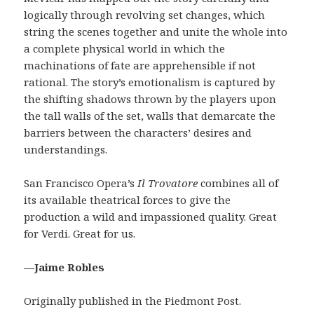
logically through revolving set changes, which
string the scenes together and unite the whole into
a complete physical world in which the
machinations of fate are apprehensible if not
rational. The story’s emotionalism is captured by
the shifting shadows thrown by the players upon
the tall walls of the set, walls that demarcate the
barriers between the characters’ desires and
understandings.
San Francisco Opera’s
Il Trovatore
combines all of
its available theatrical forces to give the
production a wild and impassioned quality. Great
for Verdi. Great for us.
—Jaime Robles
Originally published in the Piedmont Post.