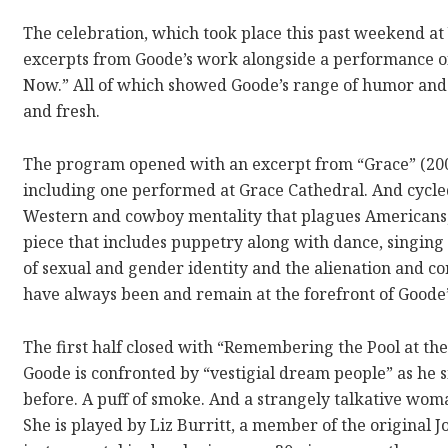
The celebration, which took place this past weekend at
excerpts from Goode’s work alongside a performance of
Now.” All of which showed Goode’s range of humor and 
and fresh.
The program opened with an excerpt from “Grace” (200
including one performed at Grace Cathedral. And cycle
Western and cowboy mentality that plagues Americans,
piece that includes puppetry along with dance, singing a
of sexual and gender identity and the alienation and con
have always been and remain at the forefront of Goode’s
The first half closed with “Remembering the Pool at the
Goode is confronted by “vestigial dream people” as he s
before. A puff of smoke. And a strangely talkative wom
She is played by Liz Burritt, a member of the origina