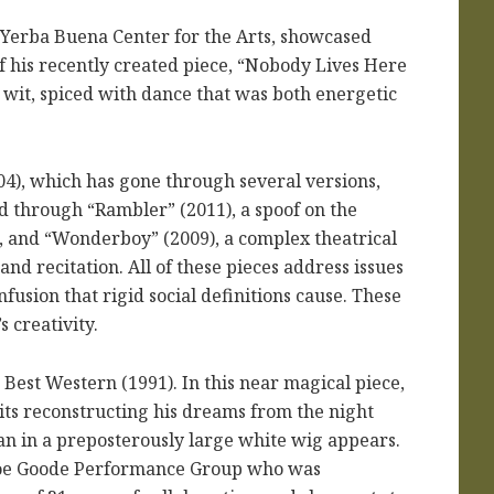
 Yerba Buena Center for the Arts, showcased
 his recently created piece, “Nobody Lives Here
wit, spiced with dance that was both energetic
4), which has gone through several versions,
d through “Rambler” (2011), a spoof on the
 and “Wonderboy” (2009), a complex theatrical
nd recitation. All of these pieces address issues
fusion that rigid social definitions cause. These
 creativity.
 Best Western (1991). In this near magical piece,
its reconstructing his dreams from the night
an in a preposterously large white wig appears.
l Joe Goode Performance Group who was