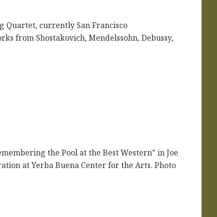
 Quartet, currently San Francisco
 works from Shostakovich, Mendelssohn, Debussy,
emembering the Pool at the Best Western” in Joe
tion at Yerba Buena Center for the Arts. Photo