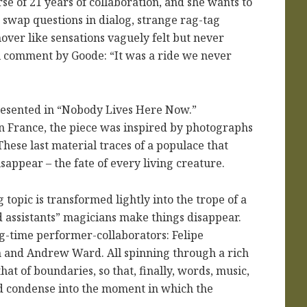
se of 21 years of collaboration, and she wants to
 swap questions in dialog, strange rag-tag
over like sensations vaguely felt but never
al comment by Goode: “It was a ride we never
presented in “Nobody Lives Here Now.”
 France, the piece was inspired by photographs
hese last material traces of a populace that
sappear – the fate of every living creature.
topic is transformed lightly into the trope of a
 assistants” magicians make things disappear.
ng-time performer-collaborators: Felipe
 and Andrew Ward. All spinning through a rich
t of boundaries, so that, finally, words, music,
nd condense into the moment in which the