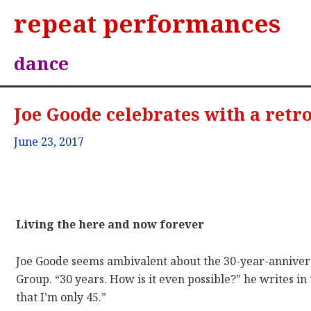
repeat performances
dance
Joe Goode celebrates with a retr
June 23, 2017
Living the here and now forever
Joe Goode seems ambivalent about the 30-year-anniver
Group. “30 years. How is it even possible?” he writes in
that I’m only 45.”