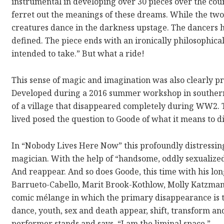
instrumental in developing over 30 pieces over the cour
ferret out the meanings of these dreams. While the two
creatures dance in the darkness upstage. The dancers h
defined. The piece ends with an ironically philosophic
intended to take.” But what a ride!
This sense of magic and imagination was also clearly 
Developed during a 2016 summer workshop in southern
of a village that disappeared completely during WW2. T
lived posed the question to Goode of what it means to di
In “Nobody Lives Here Now” this profoundly distressing 
magician. With the help of “handsome, oddly sexualized
And reappear. And so does Goode, this time with his lo
Barrueto-Cabello, Marit Brook-Kothlow, Molly Katzman
comic mélange in which the primary disappearance is tha
dance, youth, sex and death appear, shift, transform a
performer stands and says, “I am the liminal space.”