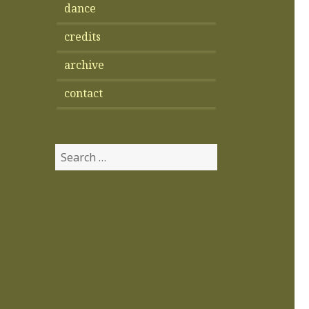
dance
credits
archive
contact
Search
for: