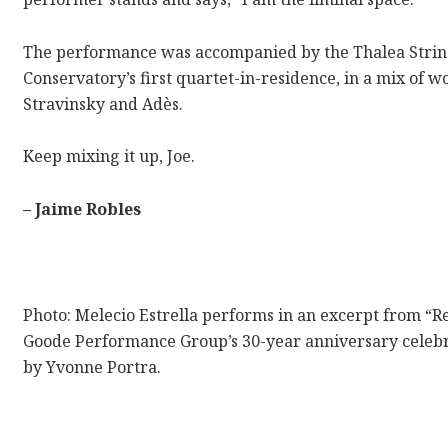
The performance was accompanied by the Thalea String
Conservatory’s first quartet-in-residence, in a mix of
Stravinsky and Adès.
Keep mixing it up, Joe.
– Jaime Robles
Photo:
Melecio Estrella performs in an excerpt from “R
Goode Performance Group’s 30-year anniversary celebra
by Yvonne Portra.