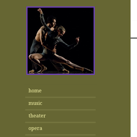
home
music
theater
opera