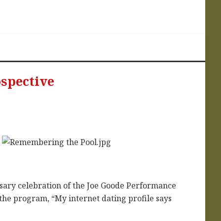
ospective
sary celebration of the Joe Goode Performance
 the program, “My internet dating profile says