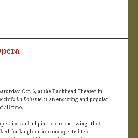
Opera
Saturday, Oct. 6, at the Bankhead Theater in
ccini’s
La Bohème,
is an enduring and popular
f all time.
eppe Giacosa had pin-turn mood swings that
ked-for laughter into unexpected tears.