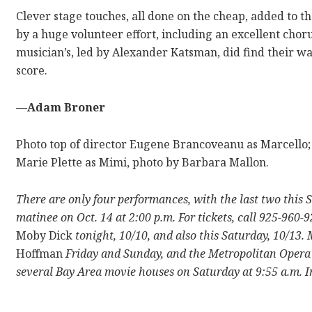
Clever stage touches, all done on the cheap, added to the
by a huge volunteer effort, including an excellent cho
musician’s, led by Alexander Katsman, did find their wa
score.
—Adam Broner
Photo top of director Eugene Brancoveanu as Marcello;
Marie Plette as Mimi, photo by Barbara Mallon.
There are only four performances, with the last two this 
matinee on Oct. 14 at 2:00 p.m. For tickets, call 925-960-
Moby Dick
tonight, 10/10, and also this Saturday, 10/13
Hoffman
Friday and Sunday, and the Metropolitan Opera 
several Bay Area movie houses on Saturday at 9:55 a.m. I