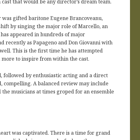
a cast that would be any director’s dream team.
r was gifted baritone Eugene Brancoveanu,
hift by singing the major role of Marcello, an
He has appeared in hundreds of major
and recently as Papageno and Don Giovanni with
ell. This is the first time he has attempted
 more to inspire from within the cast.
l, followed by enthusiastic acting and a direct
d, compelling. A balanced review may include
nd the musicians at times groped for an ensemble
heart was captivated. There is a time for grand