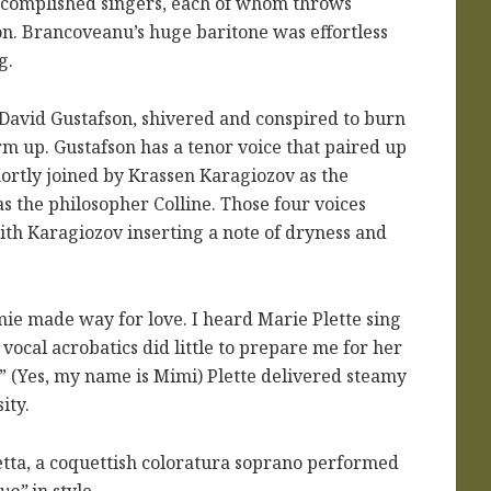
accomplished singers, each of whom throws
ion. Brancoveanu’s huge baritone was effortless
g.
 David Gustafson, shivered and conspired to burn
rm up. Gustafson has a tenor voice that paired up
hortly joined by Krassen Karagiozov as the
s the philosopher Colline. Those four voices
ith Karagiozov inserting a note of dryness and
e made way for love. I heard Marie Plette sing
f vocal acrobatics did little to prepare me for her
” (Yes, my name is Mimi) Plette delivered steamy
ity.
tta, a coquettish coloratura soprano performed
vo”
in style.