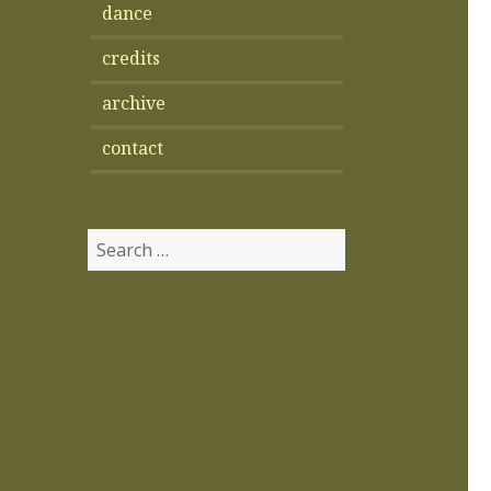
dance
credits
archive
contact
Search
for: