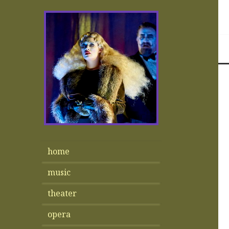
home
music
theater
opera