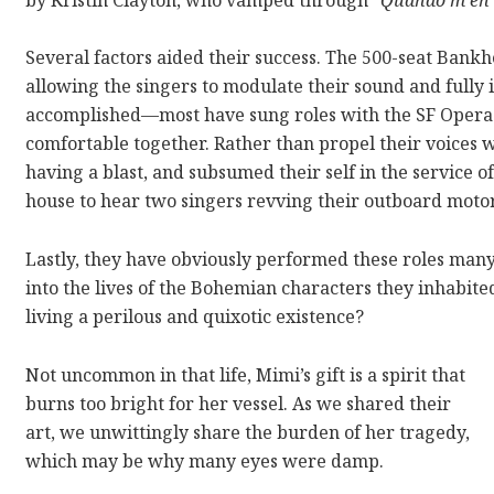
Several factors aided their success. The 500-seat Bankh
allowing the singers to modulate their sound and fully 
accomplished—most have sung roles with the SF Opera
comfortable together. Rather than propel their voices w
having a blast, and subsumed their self in the service o
house to hear two singers revving their outboard motors
Lastly, they have obviously performed these roles many
into the lives of the Bohemian characters they inhabited
living a perilous and quixotic existence?
Not uncommon in that life, Mimi’s gift is a spirit that
burns too bright for her vessel. As we shared their
art, we unwittingly share the burden of her tragedy,
which may be why many eyes were damp.