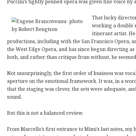
Puccini’s tightly penned opera was given fine voice by 
That lucky directo
working a double s
itinerant artist. 
productions, including with the San Francisco Opera, 
the West Edge Opera, and has since begun directing as w
both, and rather than critique from without, he seemed
Not unsurprisingly, the first order of business was voca
aperture on the emotional framework. It was, in a wor
that the staging was clever, the sets were adequate, a
sound.
But this is not a balanced review.
From Marcello’s first entrance to Mimi’s last notes, my 