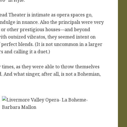
ead Theater is intimate as opera spaces go,
indulge in nuance. Also the principals were very
 or other prestigious houses—and beyond
ith outsized vibratos, they seemed intent on
f perfect blends. (It is not uncommon in a larger
 and calling it a duet.)
 times, as they were able to throw themselves
. And what singer, after all, is not a Bohemian,