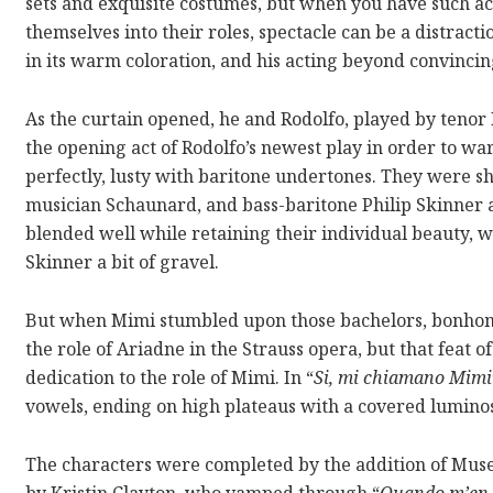
sets and exquisite costumes, but when you have such 
themselves into their roles, spectacle can be a distract
in its warm coloration, and his acting beyond convincin
As the curtain opened, he and Rodolfo, played by tenor
the opening act of Rodolfo’s newest play in order to wa
perfectly, lusty with baritone undertones. They were s
musician Schaunard, and bass-baritone Philip Skinner a
blended well while retaining their individual beauty, w
Skinner a bit of gravel.
But when Mimi stumbled upon those bachelors, bonhomi
the role of Ariadne in the Strauss opera, but that feat o
dedication to the role of Mimi. In “
Si, mi chiamano Mimi
vowels, ending on high plateaus with a covered luminos
The characters were completed by the addition of Muse
by Kristin Clayton, who vamped through “
Quando m’en 