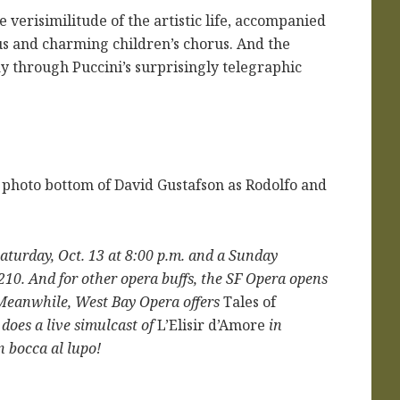
 verisimilitude of the artistic life, accompanied
rus and charming children’s chorus. And the
y through Puccini’s surprisingly telegraphic
 photo bottom of David Gustafson as Rodolfo and
Saturday, Oct. 13 at 8:00 p.m. and a Sunday
9210. And for other opera buffs, the SF Opera opens
. Meanwhile, West Bay Opera offers
Tales of
does a live simulcast of
L’Elisir d’Amore
in
n bocca al lupo!