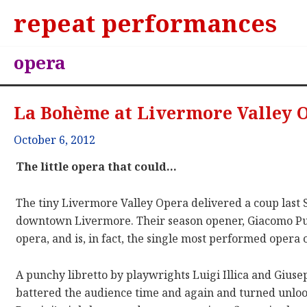
repeat performances
opera
La Bohème at Livermore Valley 
October 6, 2012
The little opera that could…
The tiny Livermore Valley Opera delivered a coup last 
downtown Livermore. Their season opener, Giacomo Pu
opera, and is, in fact, the single most performed opera o
A punchy libretto by playwrights Luigi Illica and Gius
battered the audience time and again and turned unloo