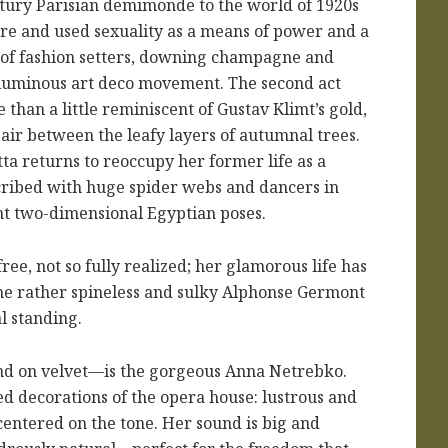
tury Parisian demimonde to the world of 1920s
re and used sexuality as a means of power and a
at of fashion setters, downing champagne and
he luminous art deco movement. The second act
e than a little reminiscent of Gustav Klimt’s gold,
 air between the leafy layers of autumnal trees.
tta returns to reoccupy her former life as a
cribed with huge spider webs and dancers in
nt two-dimensional Egyptian poses.
free, not so fully realized; her glamorous life has
the rather spineless and sulky Alphonse Germont
l standing.
nd on velvet—is the gorgeous Anna Netrebko.
ed decorations of the opera house: lustrous and
centered on the tone. Her sound is big and