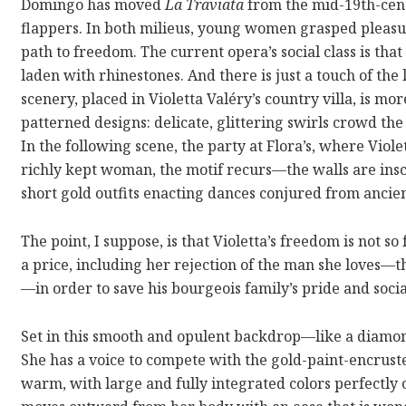
Domingo has moved
La Traviata
from the mid-19th-cen
flappers. In both milieus, young women grasped pleasu
path to freedom. The current opera’s social class is th
laden with rhinestones. And there is just a touch of t
scenery, placed in Violetta Valéry’s country villa, is mor
patterned designs: delicate, glittering swirls crowd the
In the following scene, the party at Flora’s, where Viole
richly kept woman, the motif recurs—the walls are ins
short gold outfits enacting dances conjured from ancie
The point, I suppose, is that Violetta’s freedom is not so 
a price, including her rejection of the man she loves—
—in order to save his bourgeois family’s pride and socia
Set in this smooth and opulent backdrop—like a diamo
She has a voice to compete with the gold-paint-encrust
warm, with large and fully integrated colors perfectly 