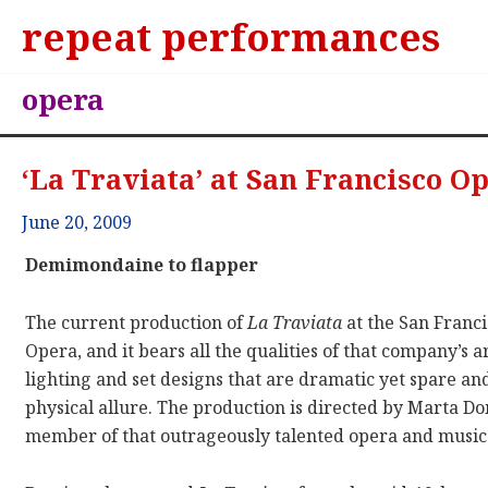
repeat performances
opera
‘La Traviata’ at San Francisco O
June 20, 2009
Demimondaine to flapper
The current production of
La Traviata
at the San Franc
Opera, and it bears all the qualities of that company’s art
lighting and set designs that are dramatic yet spare a
physical allure. The production is directed by Marta Do
member of that outrageously talented opera and music 