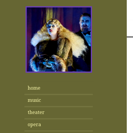
home
music
theater
opera