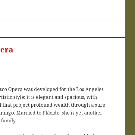
pera
isco Opera was developed for the Los Angeles
istic style: it is elegant and spacious, with
nd that project profound wealth through a sure
mingo. Married to Plácido, she is yet another
family.