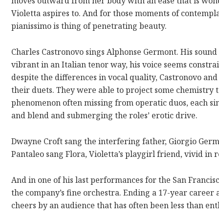
moves outward from her body with an ease that is won
Violetta aspires to. And for those moments of contempl
pianissimo is thing of penetrating beauty.
Charles Castronovo sings Alphonse Germont. His sound 
vibrant in an Italian tenor way, his voice seems constr
despite the differences in vocal quality, Castronovo an
their duets. They were able to project some chemistr
phenomenon often missing from operatic duos, each sin
and blend and submerging the roles’ erotic drive.
Dwayne Croft sang the interfering father, Giorgio Germ
Pantaleo sang Flora, Violetta’s playgirl friend, vivid in r
And in one of his last performances for the San Franci
the company’s fine orchestra. Ending a 17-year career 
cheers by an audience that has often been less than enth