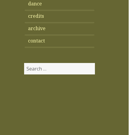
dance
credits
archive
contact
Search
for: