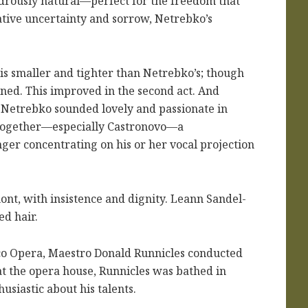
drously natural—perfect for the freedom that
ative uncertainty and sorrow, Netrebko’s
is smaller and tighter than Netrebko’s; though
ained. This improved in the second act. And
d Netrebko sounded lovely and passionate in
y together—especially Castronovo—a
ger concentrating on his or her vocal projection
ont, with insistence and dignity. Leann Sandel-
ed hair.
sco Opera, Maestro Donald Runnicles conducted
at the opera house, Runnicles was bathed in
usiastic about his talents.