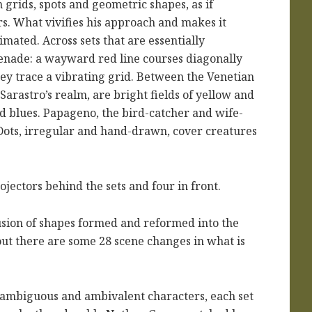
n grids, spots and geometric shapes, as if
. What vivifies his approach and makes it
imated. Across sets that are essentially
enade: a wayward red line courses diagonally
they trace a vibrating grid. Between the Venetian
 Sarastro’s realm, are bright fields of yellow and
nd blues. Papageno, the bird-catcher and wife-
 Dots, irregular and hand-drawn, cover creatures
ojectors behind the sets and four in front.
sion of shapes formed and reformed into the
out there are some 28 scene changes in what is
its ambiguous and ambivalent characters, each set