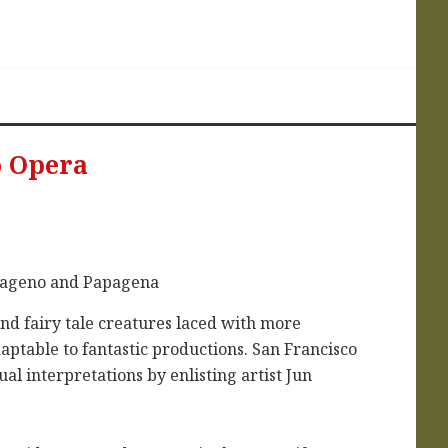
o Opera
and fairy tale creatures laced with more
aptable to fantastic productions. San Francisco
al interpretations by enlisting artist Jun