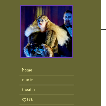
home
music
theater
opera