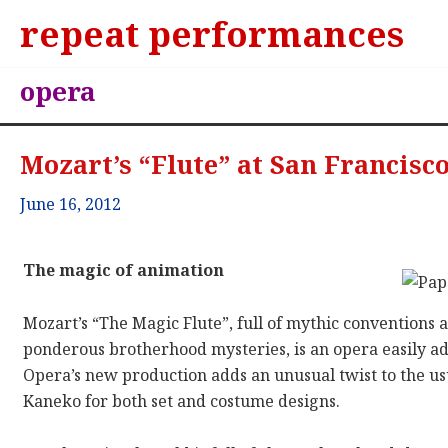
repeat performances
opera
Mozart’s “Flute” at San Francisc
June 16, 2012
The magic of animation
Mozart’s “The Magic Flute”, full of mythic conventions 
ponderous brotherhood mysteries, is an opera easily ad
Opera’s new production adds an unusual twist to the usu
Kaneko for both set and costume designs.