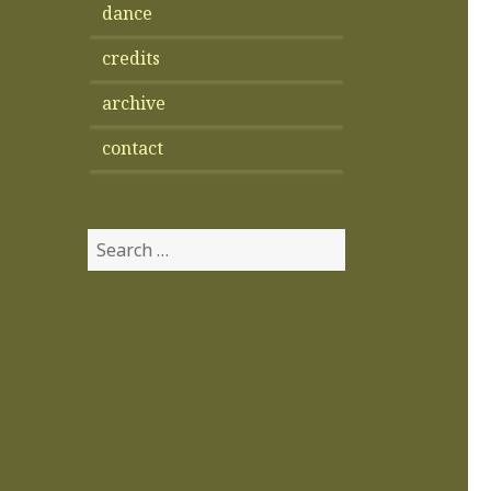
dance
credits
archive
contact
Search
for: