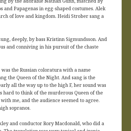
sung by the adorable Nathan Gunn, matched by
nos and Papagenas in egg-shaped costumes. Alek
rch of love and kingdom. Heidi Strober sang a
s sung, deeply, by bass Kristinn Sigmundsson. And
s and conniving in his pursuit of the chaste
rs was the Russian coloratura with a name
ang the Queen of the Night. And sang is the
rly all the way up to the high F, her sound was
as hard to think of the murderous Queen of the
K with me, and the audience seemed to agree.
high sopranos.
ckley and conductor Rory Macdonald, who did a
The translation was very topical and ironic,