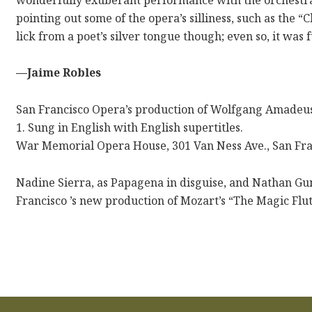
pointing out some of the opera’s silliness, such as the 
lick from a poet’s silver tongue though; even so, it was 
—Jaime Robles
San Francisco Opera’s production of Wolfgang Amadeus 
1. Sung in English with English supertitles.
War Memorial Opera House, 301 Van Ness Ave., San Fra
Nadine Sierra, as Papagena in disguise, and Nathan Gun
Francisco ’s new production of Mozart’s “The Magic Flu