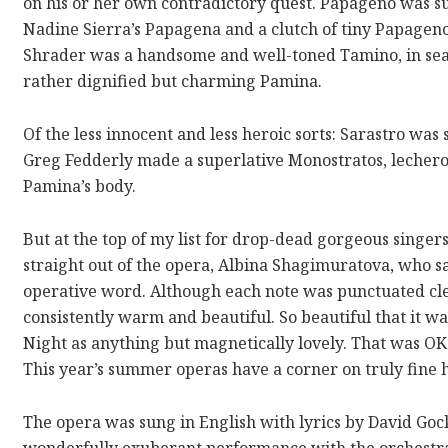
on his or her own contradictory quest. Papageno was 
Nadine Sierra’s Papagena and a clutch of tiny Papage
Shrader was a handsome and well-toned Tamino, in sea
rather dignified but charming Pamina.
Of the less innocent and less heroic sorts: Sarastro wa
Greg Fedderly made a superlative Monostratos, lecherou
Pamina’s body.
But at the top of my list for drop-dead gorgeous singe
straight out of the opera, Albina Shagimuratova, who s
operative word. Although each note was punctuated clea
consistently warm and beautiful. So beautiful that it w
Night as anything but magnetically lovely. That was O
This year’s summer operas have a corner on truly fine 
The opera was sung in English with lyrics by David Go
wonderfully exuberant performance with the orchestra. 