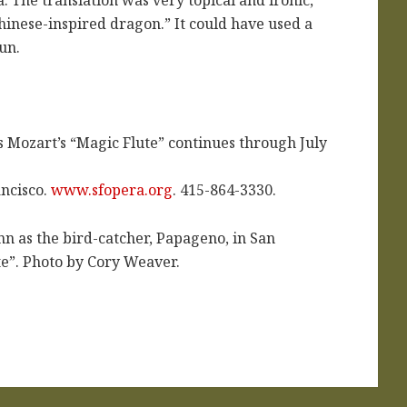
“Chinese-inspired dragon.” It could have used a
fun.
Mozart’s “Magic Flute” continues through July
ncisco.
www.sfopera.org
. 415-864-3330.
n as the bird-catcher, Papageno, in San
te”. Photo by Cory Weaver.