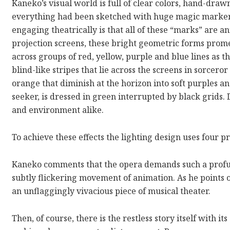
Kaneko’s visual world is full of clear colors, hand-draw
everything had been sketched with huge magic markers
engaging theatrically is that all of these “marks” are an
projection screens, these bright geometric forms prom
across groups of red, yellow, purple and blue lines as 
blind-like stripes that lie across the screens in sorceror
orange that diminish at the horizon into soft purples a
seeker, is dressed in green interrupted by black grids.
and environment alike.
To achieve these effects the lighting design uses four pr
Kaneko comments that the opera demands such a profu
subtly flickering movement of animation. As he points 
an unflaggingly vivacious piece of musical theater.
Then, of course, there is the restless story itself with 