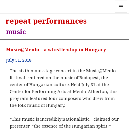
MENU
repeat performances
AND
WIDGE
music
Music@Menlo – a whistle-stop in Hungary
July 31, 2018
The sixth main-stage concert in the Music@Menlo
festival centered on the music of Budapest, the
center of Hungarian culture. Held July 31 at the
Center for Performing Arts at Menlo-Atherton, this
program featured four composers who drew from
the folk music of Hungary.
“This music is incredibly nationalistic,” claimed our
presenter, “the essence of the Hungarian spirit!”