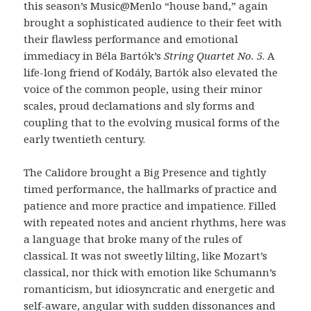
this season’s Music@Menlo “house band,” again
brought a sophisticated audience to their feet with
their flawless performance and emotional
immediacy in Béla Bartók’s
String Quartet No. 5
. A
life-long friend of Kodály, Bartók also elevated the
voice of the common people, using their minor
scales, proud declamations and sly forms and
coupling that to the evolving musical forms of the
early twentieth century.
The Calidore brought a Big Presence and tightly
timed performance, the hallmarks of practice and
patience and more practice and impatience. Filled
with repeated notes and ancient rhythms, here was
a language that broke many of the rules of
classical. It was not sweetly lilting, like Mozart’s
classical, nor thick with emotion like Schumann’s
romanticism, but idiosyncratic and energetic and
self-aware, angular with sudden dissonances and