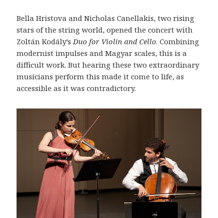
Bella Hristova and Nicholas Canellakis, two rising
stars of the string world, opened the concert with
Zoltán Kodály’s
Duo for Violin and Cello
. Combining
modernist impulses and Magyar scales, this is a
difficult work. But hearing these two extraordinary
musicians perform this made it come to life, as
accessible as it was contradictory.