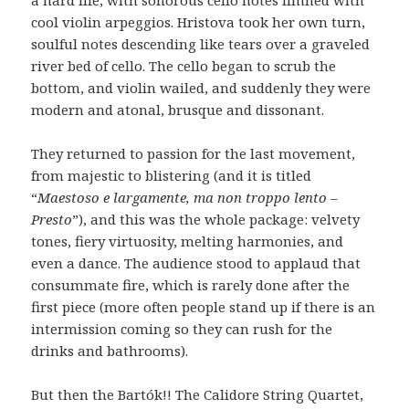
cool violin arpeggios. Hristova took her own turn,
soulful notes descending like tears over a graveled
river bed of cello. The cello began to scrub the
bottom, and violin wailed, and suddenly they were
modern and atonal, brusque and dissonant.
They returned to passion for the last movement,
from majestic to blistering (and it is titled
“
Maestoso e largamente, ma non troppo lento –
Presto
”), and this was the whole package: velvety
tones, fiery virtuosity, melting harmonies, and
even a dance. The audience stood to applaud that
consummate fire, which is rarely done after the
first piece (more often people stand up if there is an
intermission coming so they can rush for the
drinks and bathrooms).
But then the Bartók!! The Calidore String Quartet,