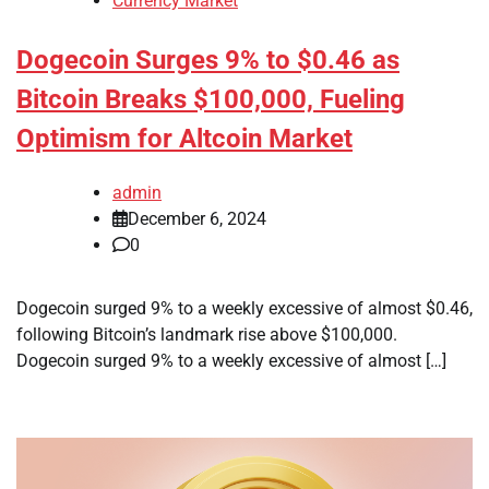
Currency Market
Dogecoin Surges 9% to $0.46 as
Bitcoin Breaks $100,000, Fueling
Optimism for Altcoin Market
admin
December 6, 2024
0
Dogecoin surged 9% to a weekly excessive of almost $0.46,
following Bitcoin’s landmark rise above $100,000.
Dogecoin surged 9% to a weekly excessive of almost […]