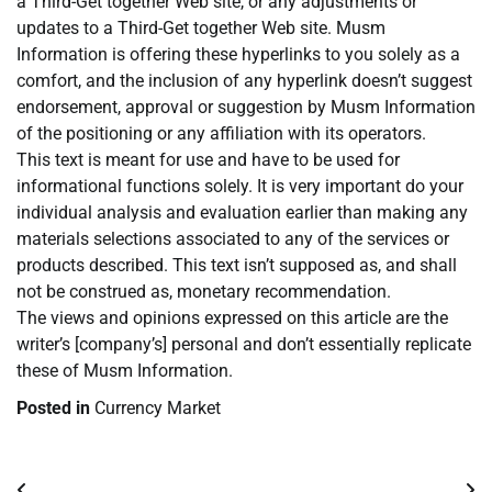
a Third-Get together Web site, or any adjustments or
updates to a Third-Get together Web site. Musm
Information is offering these hyperlinks to you solely as a
comfort, and the inclusion of any hyperlink doesn’t suggest
endorsement, approval or suggestion by Musm Information
of the positioning or any affiliation with its operators.
This text is meant for use and have to be used for
informational functions solely. It is very important do your
individual analysis and evaluation earlier than making any
materials selections associated to any of the services or
products described. This text isn’t supposed as, and shall
not be construed as, monetary recommendation.
The views and opinions expressed on this article are the
writer’s [company’s] personal and don’t essentially replicate
these of Musm Information.
Posted in
Currency Market