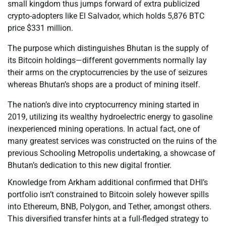
small kingdom thus jumps forward of extra publicized
crypto-adopters like El Salvador, which holds 5,876 BTC
price $331 million.
The purpose which distinguishes Bhutan is the supply of
its Bitcoin holdings—different governments normally lay
their arms on the cryptocurrencies by the use of seizures
whereas Bhutan’s shops are a product of mining itself.
The nation’s dive into cryptocurrency mining started in
2019, utilizing its wealthy hydroelectric energy to gasoline
inexperienced mining operations. In actual fact, one of
many greatest services was constructed on the ruins of the
previous Schooling Metropolis undertaking, a showcase of
Bhutan’s dedication to this new digital frontier.
Knowledge from Arkham additional confirmed that DHI’s
portfolio isn’t constrained to Bitcoin solely however spills
into Ethereum, BNB, Polygon, and Tether, amongst others.
This diversified transfer hints at a full-fledged strategy to