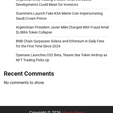
Developments Could Mean for Investors
Scammers Launch Fake KSA Meme Coin Impersonating
Saudi Crown Prince
Argentinian President Javier Milei Charged With Fraud Amid
$LIBRA Token Collapse
BNB Chain Surpasses Solana and Ethereum in Daily Fees
for the First Time Since 2024
Opensea Launches OS2 Beta, Teases Sea Token Airdrop as
NFT Trading Picks Up
Recent Comments
No comments to show.
Copyright © 2026
Musm News