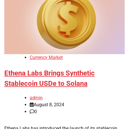
Currency Market
Ethena Labs Brings Synthetic
Stablecoin USDe to Solana
admin
August 8, 2024
0
Ethena Labs has introduced the launch of its stablecoin,