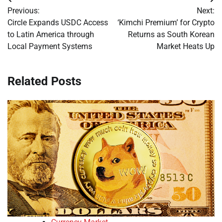
Post
Previous:
Next:
navigation
Circle Expands USDC Access
‘Kimchi Premium’ for Crypto
to Latin America through
Returns as South Korean
Local Payment Systems
Market Heats Up
Related Posts