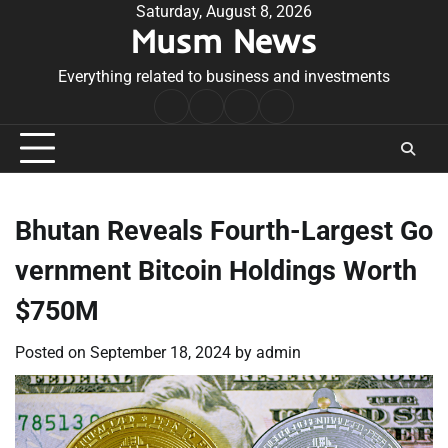
Skip
Saturday, August 8, 2026
Musm News
to
content
Everything related to business and investments
Home
Terms
Privacy
Contact
&
Policy
Us
Conditions
Bhutan Reveals Fourth-Largest Go
vernment Bitcoin Holdings Worth
$750M
Posted on
September 18, 2024
by
admin