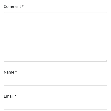
Comment
*
Name
*
Email
*