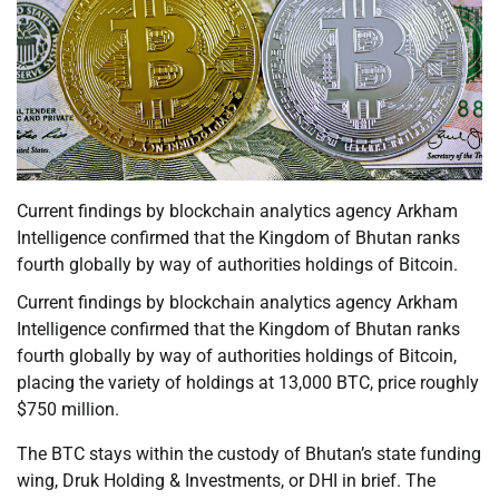
Current findings by blockchain analytics agency Arkham
Intelligence confirmed that the Kingdom of Bhutan ranks
fourth globally by way of authorities holdings of Bitcoin.
Current findings by blockchain analytics agency Arkham
Intelligence confirmed that the Kingdom of Bhutan ranks
fourth globally by way of authorities holdings of Bitcoin,
placing the variety of holdings at 13,000 BTC, price roughly
$750 million.
The BTC stays within the custody of Bhutan’s state funding
wing, Druk Holding & Investments, or DHI in brief. The