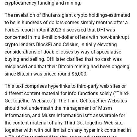
cryptocurrency funding and mining.
The revelation of Bhutan’s giant crypto holdings-estimated
to be in hundreds of dollars-comes simply months after a
Forbes report in April 2023 discovered that DHI was
concerned in multi-million-dollar offers with now-bankrupt
crypto lenders BlockFi and Celsius, initially elevating
considerations of doable losses by way of speculative
buying and selling. DHI later clarified that no cash was
misplaced and that their Bitcoin mining had been ongoing
since Bitcoin was priced round $5,000.
This text comprises hyperlinks to third-party web sites or
different content material for info functions solely (“Third-
Get together Websites”). The Third-Get together Websites
should not underneath the management of Musm
Information, and Musm Information isn’t answerable for
the content material of any Third-Get together Web site,
together with with out limitation any hyperlink contained in