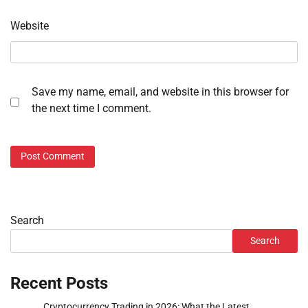
Website
Save my name, email, and website in this browser for
the next time I comment.
Search
Search
Recent Posts
Cryptocurrency Trading in 2026: What the Latest