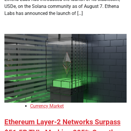
USDe, on the Solana community as of August 7. Ethena
Labs has announced the launch of […]
Currency Market
Ethereum Layer-2 Networks Surpass