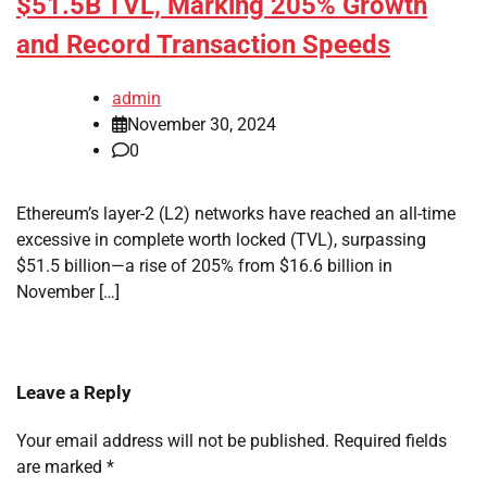
$51.5B TVL, Marking 205% Growth
and Record Transaction Speeds
admin
November 30, 2024
0
Ethereum’s layer-2 (L2) networks have reached an all-time
excessive in complete worth locked (TVL), surpassing
$51.5 billion—a rise of 205% from $16.6 billion in
November […]
Leave a Reply
Your email address will not be published.
Required fields
are marked
*