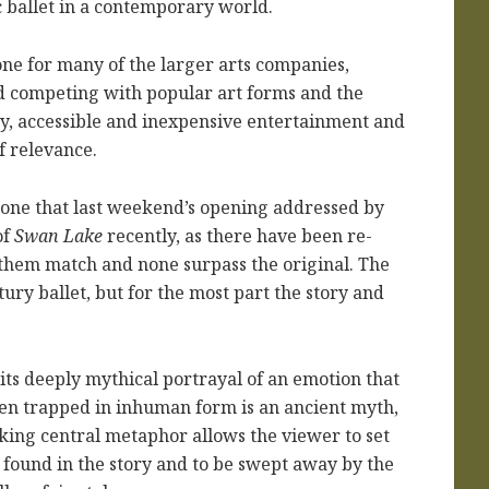
ic ballet in a contemporary world.
one for many of the larger arts companies,
nd competing with popular art forms and the
sy, accessible and inexpensive entertainment and
of relevance.
nd one that last weekend’s opening addressed by
of
Swan Lake
recently, as there have been re-
f them match and none surpass the original. The
ury ballet, but for the most part the story and
its deeply mythical portrayal of an emotion that
en trapped in inhuman form is an ancient myth,
riking central metaphor allows the viewer to set
e found in the story and to be swept away by the