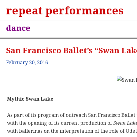
repeat performances
dance
San Francisco Ballet’s “Swan Lak
February 20, 2016
Mythic Swan Lake
As part of its program of outreach San Francisco Ball
with the opening of its current production of
Swan Lak
with ballerinas on the interpretation of the role of Ode