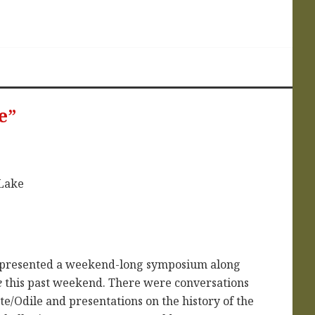
e”
et presented a weekend-long symposium along
e
this past weekend. There were conversations
tte/Odile and presentations on the history of the