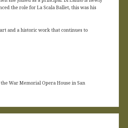
n she joined as a principal. Di Lanno is newly
nced the role for La Scala Ballet, this was his
e art and a historic work that continues to
t the War Memorial Opera House in San
.