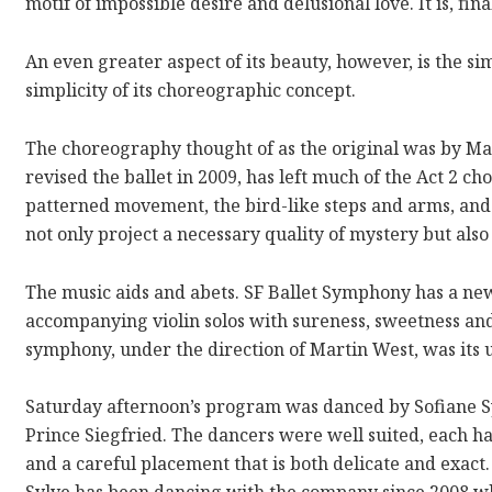
motif of impossible desire and delusional love. It is, final
An even greater aspect of its beauty, however, is the sim
simplicity of its choreographic concept.
The choreography thought of as the original was by M
revised the ballet in 2009, has left much of the Act 2 c
patterned movement, the bird-like steps and arms, and
not only project a necessary quality of mystery but also
The music aids and abets. SF Ballet Symphony has a ne
accompanying violin solos with sureness, sweetness an
symphony, under the direction of Martin West, was its us
Saturday afternoon’s program was danced by Sofiane Sy
Prince Siegfried. The dancers were well suited, each hav
and a careful placement that is both delicate and exact