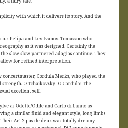
ly, a fairy tale.
plicity with which it delivers its story. And the
arius Petipa and Lev Ivanov. Tomasson who
horeography as it was designed. Certainly the
 the slow slow partnered adagios continue. They
 allow for refined interpretation.
w concertmaster, Cordula Merks, who played the
d strength. O Tchaikovsky! O Cordula! The
ual excellent self.
lve as Odette/Odile and Carlo di Lanno as
ing a similar fluid and elegant style, long limbs
. Their Act 2 pas de deux was totally dreamy.