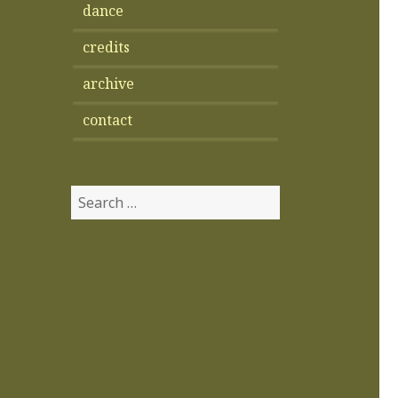
dance
credits
archive
contact
Search
for: