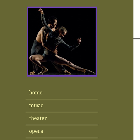
home
music
theater
opera