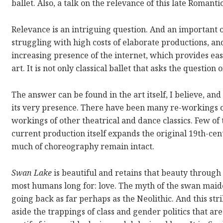
ballet. Also, a talk on the relevance of this late Romant
Relevance is an intriguing question. And an important 
struggling with high costs of elaborate productions, a
increasing presence of the internet, which provides ea
art. It is not only classical ballet that asks the question 
The answer can be found in the art itself, I believe, a
its very presence. There have been many re-workings 
workings of other theatrical and dance classics. Few o
current production itself expands the original 19th-cent
much of choreography remain intact.
Swan Lake
is beautiful and retains that beauty through 
most humans long for: love. The myth of the swan maid
going back as far perhaps as the Neolithic. And this st
aside the trappings of class and gender politics that ar