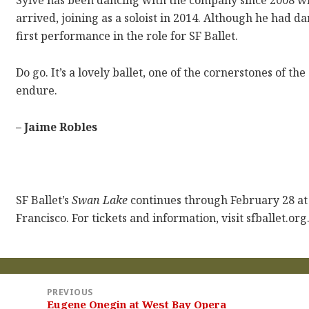
Sylve has been dancing with the company since 2008 whe
arrived, joining as a soloist in 2014. Although he had da
first performance in the role for SF Ballet.
Do go. It’s a lovely ballet, one of the cornerstones of th
endure.
– Jaime Robles
SF Ballet’s
Swan Lake
continues through February 28 a
Francisco. For tickets and information, visit sfballet.org
st
PREVIOUS
vigation
Eugene Onegin at West Bay Opera
Previous