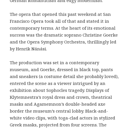
German Romanticism and edgy modernism.
The opera that opened this past weekend at San
Francisco Opera took all of that and stated it in
contemporary terms. At the heart of its emotional
success was the dramatic soprano Christine Goerke
and the Opera Symphony Orchestra, thrillingly led
by Henrik Nánási.
The production was set in a contemporary
museum, and Goerke, dressed in black top, pants
and sneakers (a costume detail she probably loved),
entered the scene as a viewer intrigued by an
exhibition about Sophocles tragedy. Displays of
Klytemnestra’s royal dress and crown, theatrical
masks and Agamemnon’s double-headed axe
border the museum’s central lobby. Black-and-
white video clips, with toga-clad actors in stylized
Greek masks, projected from four screens. The