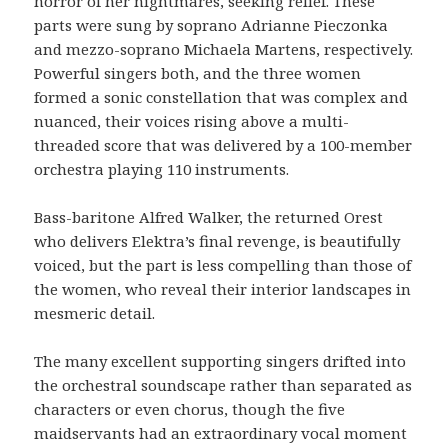
horror of her nightmares, seeking relief. These
parts were sung by soprano Adrianne Pieczonka
and mezzo-soprano Michaela Martens, respectively.
Powerful singers both, and the three women
formed a sonic constellation that was complex and
nuanced, their voices rising above a multi-
threaded score that was delivered by a 100-member
orchestra playing 110 instruments.
Bass-baritone Alfred Walker, the returned Orest
who delivers Elektra’s final revenge, is beautifully
voiced, but the part is less compelling than those of
the women, who reveal their interior landscapes in
mesmeric detail.
The many excellent supporting singers drifted into
the orchestral soundscape rather than separated as
characters or even chorus, though the five
maidservants had an extraordinary vocal moment