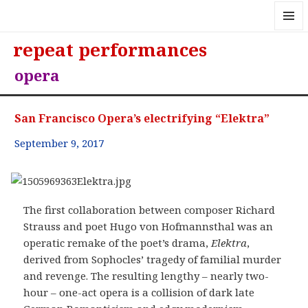
MENU
repeat performances
AND
WIDGE
opera
San Francisco Opera’s electrifying “Elektra”
September 9, 2017
The first collaboration between composer Richard
Strauss and poet Hugo von Hofmannsthal was an
operatic remake of the poet’s drama,
Elektra
,
derived from Sophocles’ tragedy of familial murder
and revenge. The resulting lengthy – nearly two-
hour – one-act opera is a collision of dark late