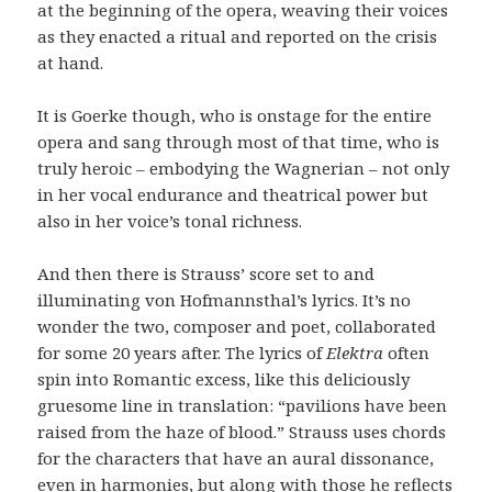
at the beginning of the opera, weaving their voices
as they enacted a ritual and reported on the crisis
at hand.
It is Goerke though, who is onstage for the entire
opera and sang through most of that time, who is
truly heroic – embodying the Wagnerian – not only
in her vocal endurance and theatrical power but
also in her voice’s tonal richness.
And then there is Strauss’ score set to and
illuminating von Hofmannsthal’s lyrics. It’s no
wonder the two, composer and poet, collaborated
for some 20 years after. The lyrics of
Elektra
often
spin into Romantic excess, like this deliciously
gruesome line in translation: “pavilions have been
raised from the haze of blood.” Strauss uses chords
for the characters that have an aural dissonance,
even in harmonies, but along with those he reflects