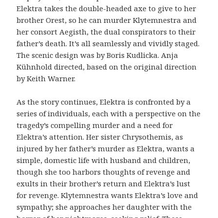
Elektra takes the double-headed axe to give to her
brother Orest, so he can murder Klytemnestra and
her consort Aegisth, the dual conspirators to their
father’s death. It’s all seamlessly and vividly staged.
The scenic design was by Boris Kudlicka. Anja
Kühnhold directed, based on the original direction
by Keith Warner.
As the story continues, Elektra is confronted by a
series of individuals, each with a perspective on the
tragedy’s compelling murder and a need for
Elektra’s attention. Her sister Chrysothemis, as
injured by her father’s murder as Elektra, wants a
simple, domestic life with husband and children,
though she too harbors thoughts of revenge and
exults in their brother’s return and Elektra’s lust
for revenge. Klytemnestra wants Elektra’s love and
sympathy; she approaches her daughter with the