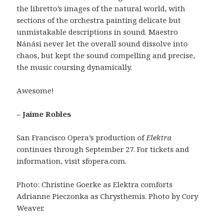
the libretto’s images of the natural world, with
sections of the orchestra painting delicate but
unmistakable descriptions in sound. Maestro
Nánási never let the overall sound dissolve into
chaos, but kept the sound compelling and precise,
the music coursing dynamically.
Awesome!
– Jaime Robles
San Francisco Opera’s production of
Elektra
continues through September 27. For tickets and
information, visit sfopera.com.
Photo: Christine Goerke as Elektra comforts
Adrianne Pieczonka as Chrysthemis. Photo by Cory
Weaver.