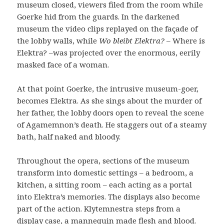
museum closed, viewers filed from the room while
Goerke hid from the guards. In the darkened
museum the video clips replayed on the façade of
the lobby walls, while
Wo bleibt Elektra?
– Where is
Elektra? –was projected over the enormous, eerily
masked face of a woman.
At that point Goerke, the intrusive museum-goer,
becomes Elektra. As she sings about the murder of
her father, the lobby doors open to reveal the scene
of Agamemnon’s death. He staggers out of a steamy
bath, half naked and bloody.
Throughout the opera, sections of the museum
transform into domestic settings – a bedroom, a
kitchen, a sitting room – each acting as a portal
into Elektra’s memories. The displays also become
part of the action. Klytemnestra steps from a
display case, a mannequin made flesh and blood.