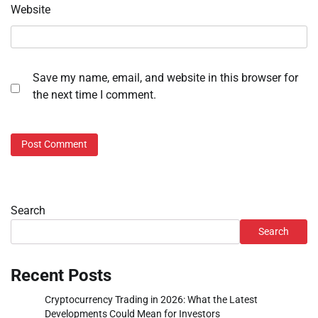
Website
Save my name, email, and website in this browser for
the next time I comment.
Search
Search
Recent Posts
Cryptocurrency Trading in 2026: What the Latest
Developments Could Mean for Investors