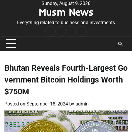
Skip
Sunday, August 9, 2026
Musm News
to
content
Everything related to business and investments
Home
Terms
Privacy
Contact
&
Policy
Us
Conditions
Bhutan Reveals Fourth-Largest Go
vernment Bitcoin Holdings Worth
$750M
Posted on
September 18, 2024
by
admin