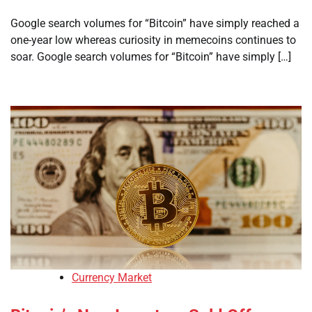
Google search volumes for “Bitcoin” have simply reached a
one-year low whereas curiosity in memecoins continues to
soar. Google search volumes for “Bitcoin” have simply […]
Currency Market