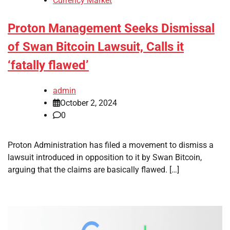
Currency Market
Proton Management Seeks Dismissal
of Swan Bitcoin Lawsuit, Calls it
‘fatally flawed’
admin
October 2, 2024
0
Proton Administration has filed a movement to dismiss a
lawsuit introduced in opposition to it by Swan Bitcoin,
arguing that the claims are basically flawed. […]