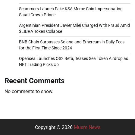
Scammers Launch Fake KSA Meme Coin Impersonating
Saudi Crown Prince
Argentinian President Javier Milei Charged With Fraud Amid
$LIBRA Token Collapse
BNB Chain Surpasses Solana and Ethereum in Daily Fees
for the First Time Since 2024
Opensea Launches OS2 Beta, Teases Sea Token Airdrop as
NFT Trading Picks Up
Recent Comments
No comments to show.
Copyright © 2026
Musm News