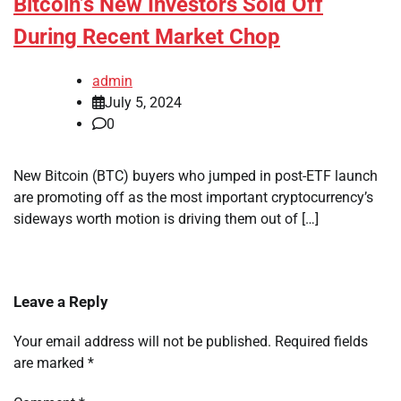
Bitcoin’s New Investors Sold Off
During Recent Market Chop
admin
July 5, 2024
0
New Bitcoin (BTC) buyers who jumped in post-ETF launch
are promoting off as the most important cryptocurrency’s
sideways worth motion is driving them out of […]
Leave a Reply
Your email address will not be published.
Required fields
are marked
*