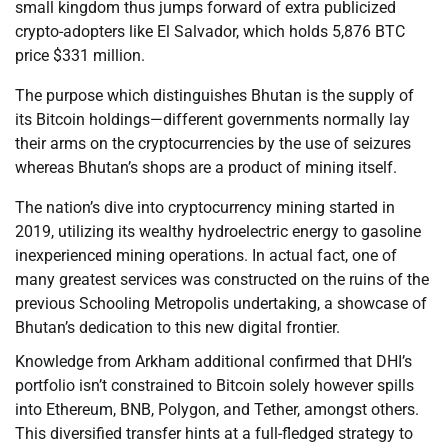
small kingdom thus jumps forward of extra publicized
crypto-adopters like El Salvador, which holds 5,876 BTC
price $331 million.
The purpose which distinguishes Bhutan is the supply of
its Bitcoin holdings—different governments normally lay
their arms on the cryptocurrencies by the use of seizures
whereas Bhutan’s shops are a product of mining itself.
The nation’s dive into cryptocurrency mining started in
2019, utilizing its wealthy hydroelectric energy to gasoline
inexperienced mining operations. In actual fact, one of
many greatest services was constructed on the ruins of the
previous Schooling Metropolis undertaking, a showcase of
Bhutan’s dedication to this new digital frontier.
Knowledge from Arkham additional confirmed that DHI’s
portfolio isn’t constrained to Bitcoin solely however spills
into Ethereum, BNB, Polygon, and Tether, amongst others.
This diversified transfer hints at a full-fledged strategy to