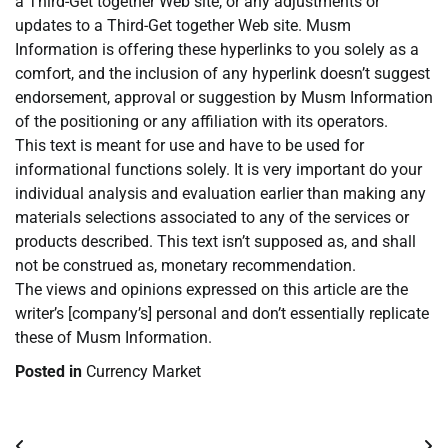
a Third-Get together Web site, or any adjustments or
updates to a Third-Get together Web site. Musm
Information is offering these hyperlinks to you solely as a
comfort, and the inclusion of any hyperlink doesn’t suggest
endorsement, approval or suggestion by Musm Information
of the positioning or any affiliation with its operators.
This text is meant for use and have to be used for
informational functions solely. It is very important do your
individual analysis and evaluation earlier than making any
materials selections associated to any of the services or
products described. This text isn’t supposed as, and shall
not be construed as, monetary recommendation.
The views and opinions expressed on this article are the
writer’s [company’s] personal and don’t essentially replicate
these of Musm Information.
Posted in
Currency Market