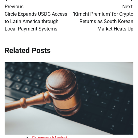
Post
Previous:
Next:
navigation
Circle Expands USDC Access
‘Kimchi Premium’ for Crypto
to Latin America through
Returns as South Korean
Local Payment Systems
Market Heats Up
Related Posts