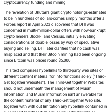
cryptocurrency funding and mining.
The revelation of Bhutan’s giant crypto holdings-estimated
to be in hundreds of dollars-comes simply months after a
Forbes report in April 2023 discovered that DHI was
concerned in multi-million-dollar offers with now-bankrupt
crypto lenders BlockFi and Celsius, initially elevating
considerations of doable losses by way of speculative
buying and selling. DHI later clarified that no cash was
misplaced and that their Bitcoin mining had been ongoing
since Bitcoin was priced round $5,000.
This text comprises hyperlinks to third-party web sites or
different content material for info functions solely (“Third-
Get together Websites”). The Third-Get together Websites
should not underneath the management of Musm
Information, and Musm Information isn’t answerable for
the content material of any Third-Get together Web site,
together with with out limitation any hyperlink contained in