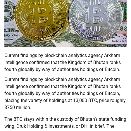
Current findings by blockchain analytics agency Arkham
Intelligence confirmed that the Kingdom of Bhutan ranks
fourth globally by way of authorities holdings of Bitcoin.
Current findings by blockchain analytics agency Arkham
Intelligence confirmed that the Kingdom of Bhutan ranks
fourth globally by way of authorities holdings of Bitcoin,
placing the variety of holdings at 13,000 BTC, price roughly
$750 million.
The BTC stays within the custody of Bhutan’s state funding
wing, Druk Holding & Investments, or DHI in brief. The