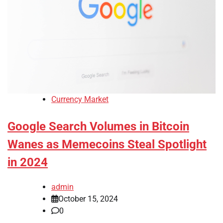
Currency Market
Google Search Volumes in Bitcoin
Wanes as Memecoins Steal Spotlight
in 2024
admin
October 15, 2024
0