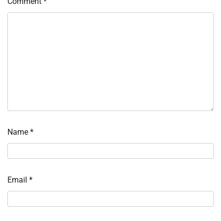
Comment
*
Name
*
Email
*