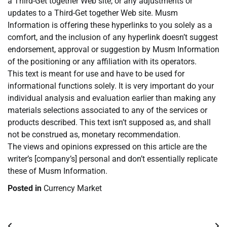
a Third-Get together Web site, or any adjustments or
updates to a Third-Get together Web site. Musm
Information is offering these hyperlinks to you solely as a
comfort, and the inclusion of any hyperlink doesn’t suggest
endorsement, approval or suggestion by Musm Information
of the positioning or any affiliation with its operators.
This text is meant for use and have to be used for
informational functions solely. It is very important do your
individual analysis and evaluation earlier than making any
materials selections associated to any of the services or
products described. This text isn’t supposed as, and shall
not be construed as, monetary recommendation.
The views and opinions expressed on this article are the
writer’s [company’s] personal and don’t essentially replicate
these of Musm Information.
Posted in
Currency Market