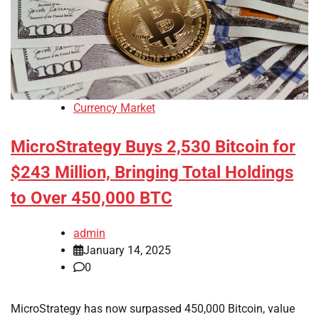
Currency Market
MicroStrategy Buys 2,530 Bitcoin for
$243 Million, Bringing Total Holdings
to Over 450,000 BTC
admin
January 14, 2025
0
MicroStrategy has now surpassed 450,000 Bitcoin, value