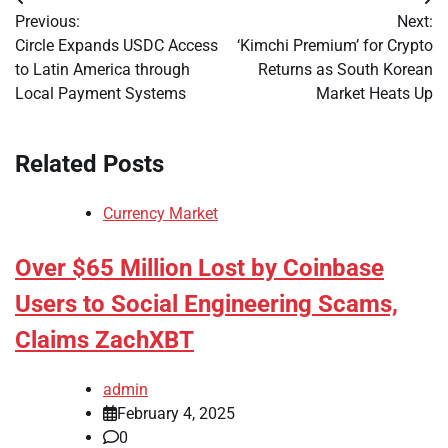
Post
Previous:
Next:
navigation
Circle Expands USDC Access
‘Kimchi Premium’ for Crypto
to Latin America through
Returns as South Korean
Local Payment Systems
Market Heats Up
Related Posts
Currency Market
Over $65 Million Lost by Coinbase
Users to Social Engineering Scams,
Claims ZachXBT
admin
February 4, 2025
0