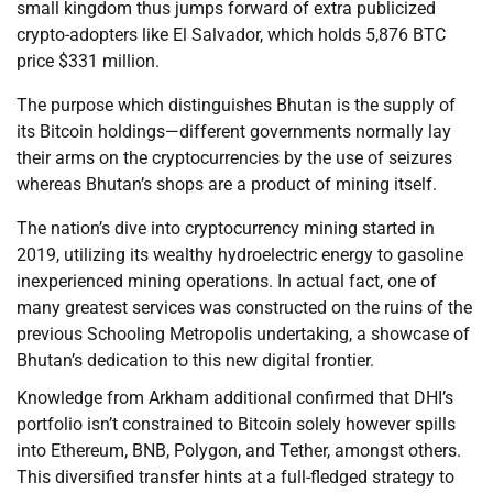
small kingdom thus jumps forward of extra publicized
crypto-adopters like El Salvador, which holds 5,876 BTC
price $331 million.
The purpose which distinguishes Bhutan is the supply of
its Bitcoin holdings—different governments normally lay
their arms on the cryptocurrencies by the use of seizures
whereas Bhutan’s shops are a product of mining itself.
The nation’s dive into cryptocurrency mining started in
2019, utilizing its wealthy hydroelectric energy to gasoline
inexperienced mining operations. In actual fact, one of
many greatest services was constructed on the ruins of the
previous Schooling Metropolis undertaking, a showcase of
Bhutan’s dedication to this new digital frontier.
Knowledge from Arkham additional confirmed that DHI’s
portfolio isn’t constrained to Bitcoin solely however spills
into Ethereum, BNB, Polygon, and Tether, amongst others.
This diversified transfer hints at a full-fledged strategy to