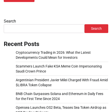
Search
Search
Recent Posts
Cryptocurrency Trading in 2026: What the Latest
Developments Could Mean for Investors
Scammers Launch Fake KSA Meme Coin Impersonating
Saudi Crown Prince
Argentinian President Javier Milei Charged With Fraud Amid
$LIBRA Token Collapse
BNB Chain Surpasses Solana and Ethereum in Daily Fees
for the First Time Since 2024
Opensea Launches OS2 Beta, Teases Sea Token Airdrop as