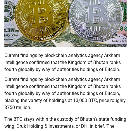
Current findings by blockchain analytics agency Arkham
Intelligence confirmed that the Kingdom of Bhutan ranks
fourth globally by way of authorities holdings of Bitcoin.
Current findings by blockchain analytics agency Arkham
Intelligence confirmed that the Kingdom of Bhutan ranks
fourth globally by way of authorities holdings of Bitcoin,
placing the variety of holdings at 13,000 BTC, price roughly
$750 million.
The BTC stays within the custody of Bhutan’s state funding
wing, Druk Holding & Investments, or DHI in brief. The