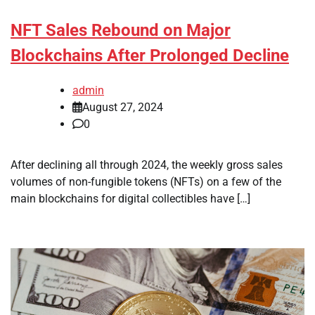
NFT Sales Rebound on Major
Blockchains After Prolonged Decline
admin
August 27, 2024
0
After declining all through 2024, the weekly gross sales
volumes of non-fungible tokens (NFTs) on a few of the
main blockchains for digital collectibles have […]