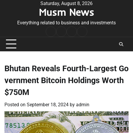
Skip
Saturday, August 8, 2026
Musm News
to
content
Everything related to business and investments
Home
Terms
Privacy
Contact
&
Policy
Us
Conditions
Bhutan Reveals Fourth-Largest Go
vernment Bitcoin Holdings Worth
$750M
Posted on
September 18, 2024
by
admin