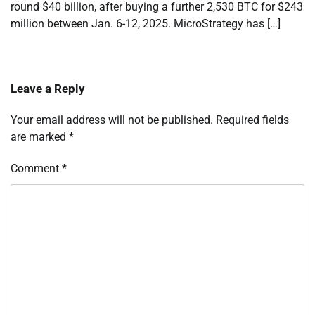
round $40 billion, after buying a further 2,530 BTC for $243
million between Jan. 6-12, 2025. MicroStrategy has […]
Leave a Reply
Your email address will not be published.
Required fields
are marked
*
Comment
*