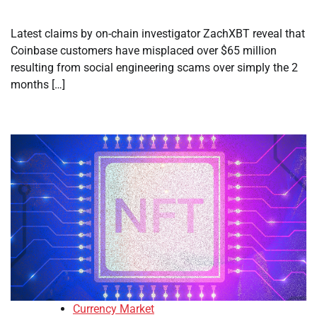
Latest claims by on-chain investigator ZachXBT reveal that
Coinbase customers have misplaced over $65 million
resulting from social engineering scams over simply the 2
months […]
Currency Market