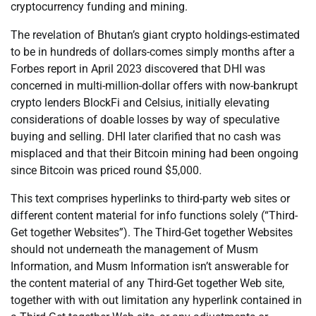
cryptocurrency funding and mining.
The revelation of Bhutan’s giant crypto holdings-estimated
to be in hundreds of dollars-comes simply months after a
Forbes report in April 2023 discovered that DHI was
concerned in multi-million-dollar offers with now-bankrupt
crypto lenders BlockFi and Celsius, initially elevating
considerations of doable losses by way of speculative
buying and selling. DHI later clarified that no cash was
misplaced and that their Bitcoin mining had been ongoing
since Bitcoin was priced round $5,000.
This text comprises hyperlinks to third-party web sites or
different content material for info functions solely (“Third-
Get together Websites”). The Third-Get together Websites
should not underneath the management of Musm
Information, and Musm Information isn’t answerable for
the content material of any Third-Get together Web site,
together with with out limitation any hyperlink contained in