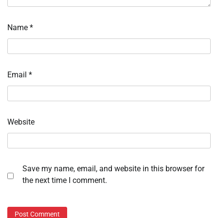
Name
*
Email
*
Website
Save my name, email, and website in this browser for
the next time I comment.