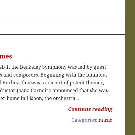
emes
eb 1, the Berkeley Symphony was led by guest
es and composers. Beginning with the luminous
 Berlioz, this was a concert of potent themes,
conductor Joana Carneiro announced that she was
r home in Lisbon, the orchestra...
Continue reading
Categories:
music