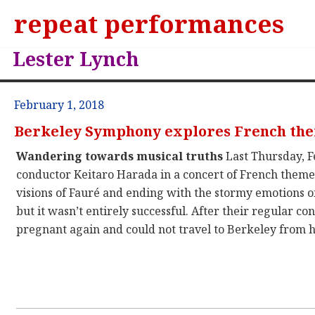
repeat performances
Lester Lynch
February 1, 2018
Berkeley Symphony explores French th
Wandering towards musical truths
Last Thursday, F
conductor Keitaro Harada in a concert of French them
visions of Fauré and ending with the stormy emotions of
but it wasn’t entirely successful. After their regular 
pregnant again and could not travel to Berkeley from he