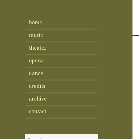
home
music
theater
opera
dance
credits
archive
contact
Search