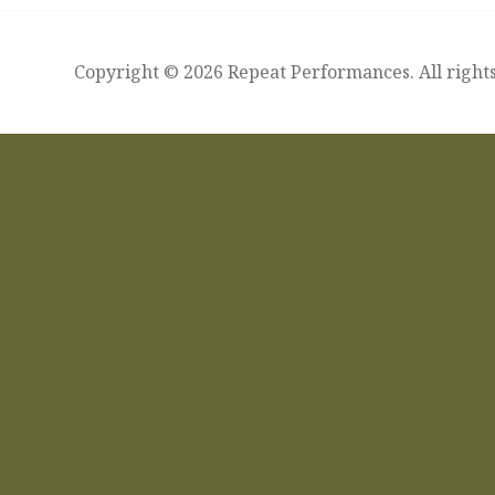
Copyright © 2026 Repeat Performances. All rights