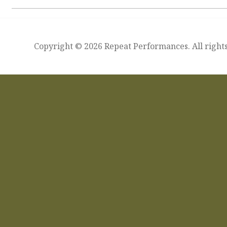
Copyright © 2026 Repeat Performances. All rights