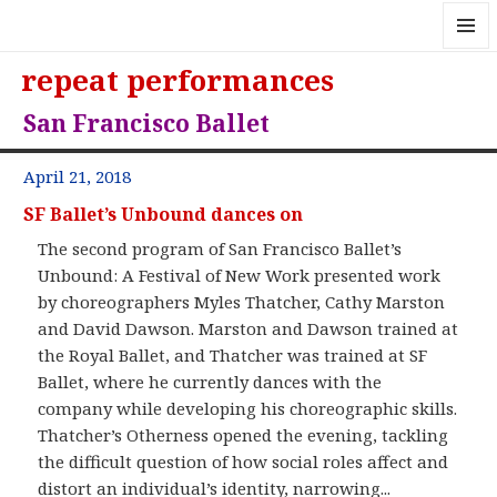
MENU
repeat performances
AND
WIDGE
San Francisco Ballet
April 21, 2018
SF Ballet’s Unbound dances on
The second program of San Francisco Ballet’s
Unbound: A Festival of New Work presented work
by choreographers Myles Thatcher, Cathy Marston
and David Dawson. Marston and Dawson trained at
the Royal Ballet, and Thatcher was trained at SF
Ballet, where he currently dances with the
company while developing his choreographic skills.
Thatcher’s Otherness opened the evening, tackling
the difficult question of how social roles affect and
distort an individual’s identity, narrowing...