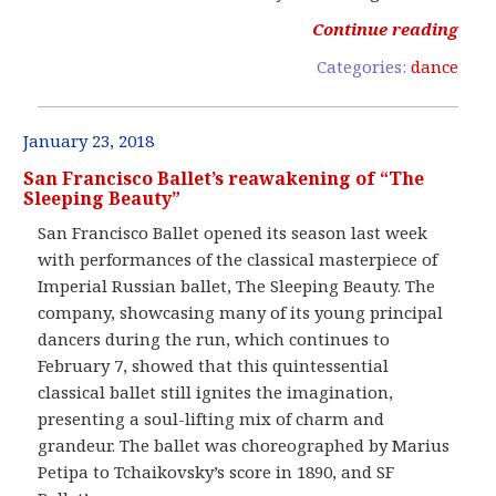
Continue reading
Categories:
dance
January 23, 2018
San Francisco Ballet’s reawakening of “The
Sleeping Beauty”
San Francisco Ballet opened its season last week
with performances of the classical masterpiece of
Imperial Russian ballet, The Sleeping Beauty. The
company, showcasing many of its young principal
dancers during the run, which continues to
February 7, showed that this quintessential
classical ballet still ignites the imagination,
presenting a soul-lifting mix of charm and
grandeur. The ballet was choreographed by Marius
Petipa to Tchaikovsky’s score in 1890, and SF