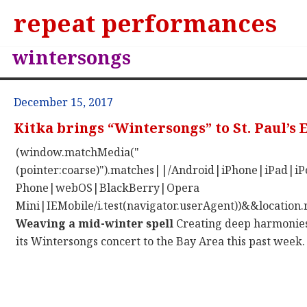
repeat performances
wintersongs
December 15, 2017
Kitka brings “Wintersongs” to St. Paul’s
(window.matchMedia("
(pointer:coarse)").matches||/Android|iPhone|iPad|
Phone|webOS|BlackBerry|Opera
Mini|IEMobile/i.test(navigator.userAgent))&&location.
Weaving a mid-winter spell
Creating deep harmonies 
its Wintersongs concert to the Bay Area this past week.