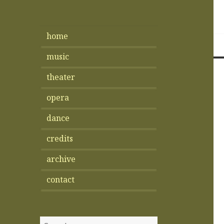
home
music
theater
opera
dance
credits
archive
contact
Search