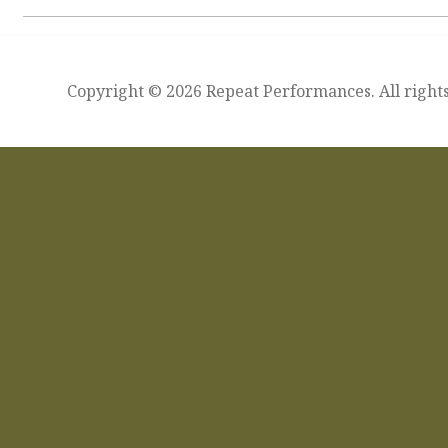
Copyright © 2026 Repeat Performances. All rights