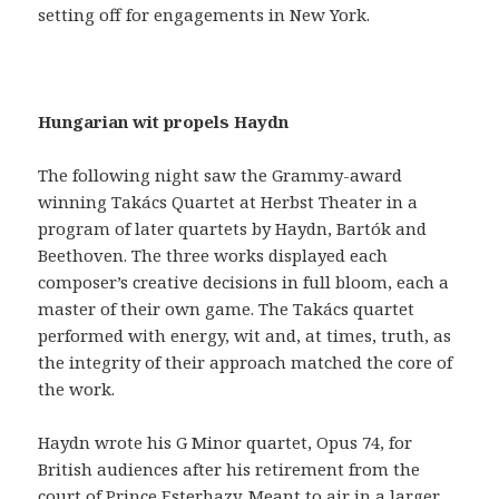
setting off for engagements in New York.
Hungarian wit propels Haydn
The following night saw the Grammy-award
winning Takács Quartet at Herbst Theater in a
program of later quartets by Haydn, Bartók and
Beethoven. The three works displayed each
composer’s creative decisions in full bloom, each a
master of their own game. The Takács quartet
performed with energy, wit and, at times, truth, as
the integrity of their approach matched the core of
the work.
Haydn wrote his G Minor quartet, Opus 74, for
British audiences after his retirement from the
court of Prince Esterhazy. Meant to air in a larger