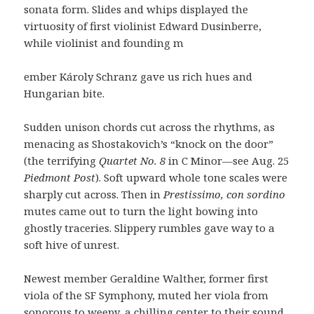
sonata form. Slides and whips displayed the
virtuosity of first violinist Edward Dusinberre,
while violinist and founding m
ember Károly Schranz gave us rich hues and
Hungarian bite.
Sudden unison chords cut across the rhythms, as
menacing as Shostakovich’s “knock on the door”
(the terrifying
Quartet No. 8
in C Minor—see Aug. 25
Piedmont Post
). Soft upward whole tone scales were
sharply cut across. Then in
Prestissimo, con sordino
mutes came out to turn the light bowing into
ghostly traceries. Slippery rumbles gave way to a
soft hive of unrest.
Newest member Geraldine Walther, former first
viola of the SF Symphony, muted her viola from
sonorous to weepy, a chilling center to their sound.