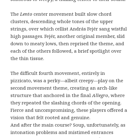
The
Lento
center movement built slow chord
clusters, descending whole tones of the upper
strings, over which cellist András Fejér sang wistful
high passages. Fejér, another original member, slid
down to meaty lows, then reprised the theme, and
each of the others followed, a brief spotlight over
the thin tissue.
The difficult fourth movement, entirely in
pizzicato, was a perky—albeit creepy—play on the
second movement theme, creating an arch-like
structure that anchored in the final
Allegro
, where
they repeated the slashing chords of the opening.
Fierce and uncompromising, these players offered a
vision that felt rooted and genuine.
And after the main course? Soup, unfortunately, as
intonation problems and mistimed entrances