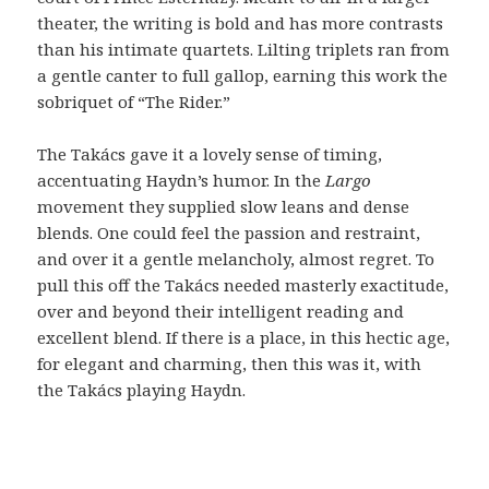
theater, the writing is bold and has more contrasts
than his intimate quartets. Lilting triplets ran from
a gentle canter to full gallop, earning this work the
sobriquet of “The Rider.”
The Takács gave it a lovely sense of timing,
accentuating Haydn’s humor. In the
Largo
movement they supplied slow leans and dense
blends. One could feel the passion and restraint,
and over it a gentle melancholy, almost regret. To
pull this off the Takács needed masterly exactitude,
over and beyond their intelligent reading and
excellent blend. If there is a place, in this hectic age,
for elegant and charming, then this was it, with
the Takács playing Haydn.