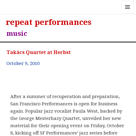
MENU
repeat performances
AND
WIDGE
music
Takács Quartet at Herbst
October 9, 2010
After a summer of recuperation and preparation,
San Francisco Performances is open for business
again. Popular jazz vocalist Paula West, backed by
the George Mesterhazy Quartet, unveiled her new
material for their opening event on Friday, October
8, kicking off SF Performances’ jazz series before