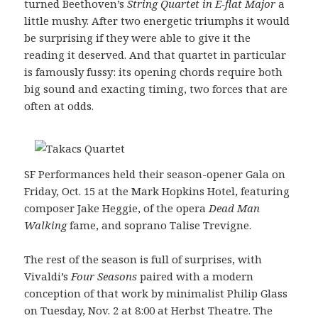
turned Beethoven’s
String Quartet in E-flat Major
a
little mushy. After two energetic triumphs it would
be surprising if they were able to give it the
reading it deserved. And that quartet in particular
is famously fussy: its opening chords require both
big sound and exacting timing, two forces that are
often at odds.
SF Performances held their season-opener Gala on
Friday, Oct. 15 at the Mark Hopkins Hotel, featuring
composer Jake Heggie, of the opera
Dead Man
Walking
fame, and soprano Talise Trevigne.
The rest of the season is full of surprises, with
Vivaldi’s
Four Seasons
paired with a modern
conception of that work by minimalist Philip Glass
on Tuesday, Nov. 2 at 8:00 at Herbst Theatre. The