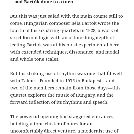
…and Bartók done to a turn
But this was just salad with the main course still to
come. Hungarian composer Béla Bartók wrote the
fourth of his six string quartets in 1928, a work of
strict formal logic with an astonishing depth of
feeling. Bartók was at his most experimental here,
with extended techniques, dissonance, and modal
and whole tone scales.
But his striking use of rhythm was one that fit well
with Takács.
Founded in 1975 in Budapest—and
two of the members remain from those days—this
quartet explores the music of Hungary, and the
forward inflection of its rhythms and speech.
The powerful opening had staggered entrances,
building a tone cluster of notes for an
uncomfortably direct venture, a modernist use of