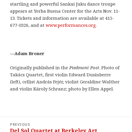
startling and powerful Sankai Juku dance troupe
appears at Yerba Buena Center for the Arts Nov. 11-
13. Tickets and information are available at 415-
677-0326, and at
www.performances.org
.
—Adam Broner
Originally published in the
Piedmont Post
. Photo of
Takács Quartet,
first violin Edward Dusinberre
(left), cellist András Fejér, violist Geraldine Walther
and violin Károly Schranz; photo by Ellen Appel.
Post
PREVIOUS
navigation
Del Sol Quartet at Berkeley Art
Previous