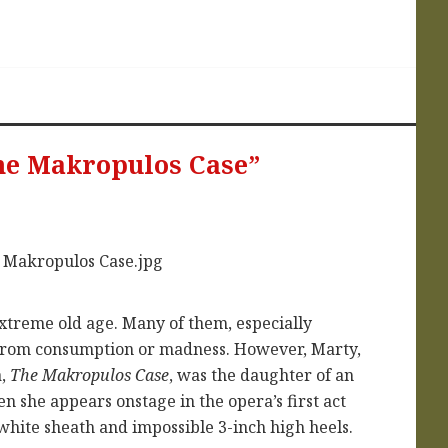
he Makropulos Case”
extreme old age. Many of them, especially
e from consumption or madness. However, Marty,
a,
The Makropulos Case
, was the daughter of an
en she appears onstage in the opera’s first act
m white sheath and impossible 3-inch high heels.