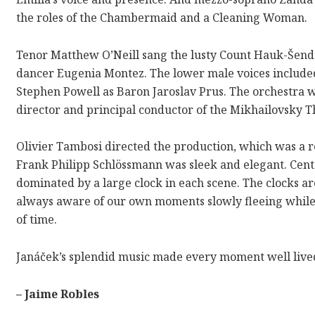
the roles of the Chambermaid and a Cleaning Woman.
Tenor Matthew O’Neill sang the lusty Count Hauk-Šend
dancer Eugenia Montez. The lower male voices included 
Stephen Powell as Baron Jaroslav Prus. The orchestra 
director and principal conductor of the Mikhailovsky T
Olivier Tambosi directed the production, which was a r
Frank Philipp Schlössmann was sleek and elegant. Cente
dominated by a large clock in each scene. The clocks are
always aware of our own moments slowly fleeing while b
of time.
Janáček’s
splendid music made every moment well live
– Jaime Robles