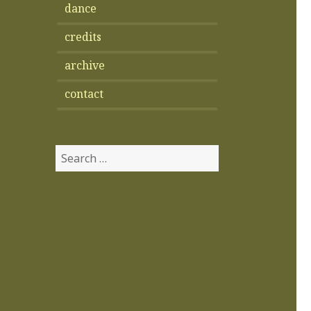
dance
credits
archive
contact
Search
for: