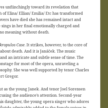
es unflinchingly toward its revelation that
 of Elina/ Ellian/ Emilia/ Etc has transformed
overs have died she has remained intact and
 sings in her final emotionally charged and
as no meaning without death.
kropulos Case
. It strikes, however, to the core of
 about death. And it is Janáček. The music
nd an intricate and subtle sense of time. The
onstage for most of the opera, unraveling a
osophy. She was well supported by tenor Charles
rt Gregor.
t as the young Janek. And tenor Joel Sorensen
ocusing the audience’s attention. Second-year
his daughter, the young opera singer who adores
 Šv
ē
de admirably added to the female voices in