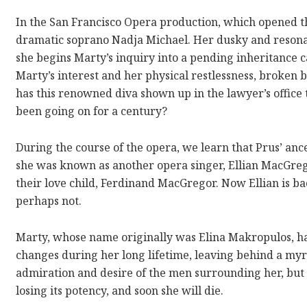
In the San Francisco Opera production, which opened thi
dramatic soprano Nadja Michael. Her dusky and resonan
she begins Marty’s inquiry into a pending inheritance 
Marty’s interest and her physical restlessness, broken 
has this renowned diva shown up in the lawyer’s office to
been going on for a century?
During the course of the opera, we learn that Prus’ ance
she was known as another opera singer, Ellian MacGrego
their love child, Ferdinand MacGregor. Now Ellian is back
perhaps not.
Marty, whose name originally was Elina Makropulos, ha
changes during her long lifetime, leaving behind a myr
admiration and desire of the men surrounding her, but sh
losing its potency, and soon she will die.