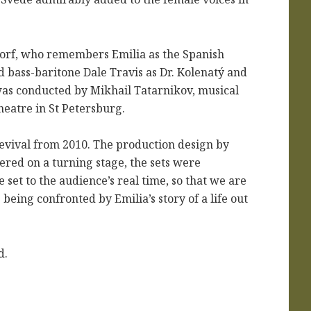
orf, who remembers Emilia as the Spanish
bass-baritone Dale Travis as Dr. Kolenat
ý and
was conducted by Mikhail Tatarnikov,
musical
heatre in St Petersburg.
evival from 2010. The production design by
red on a turning stage, the sets were
 set to the audience’s real time, so that we are
eing confronted by Emilia’s story of a life out
d.