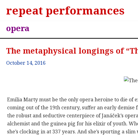
repeat performances
opera
The metaphysical longings of “T
October 14, 2016
Emilia Marty must be the only opera heroine to die of 
coming out of the 19th century, suffer an early demis
the robust and seductive centerpiece of Janáček’s oper
alchemist and the guinea pig for his elixir of youth. Wh
she’s clocking in at 337 years. And she’s sporting a sli