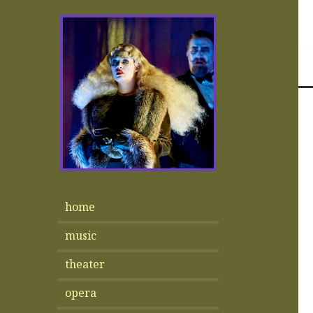
home
music
theater
opera