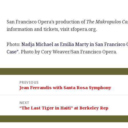
San Francisco Opera’s production of
The Makropulos Ca
information and tickets, visit sfopera.org.
Photo:
Nadja Michael as Emilia Marty in San Francisco 
Case”.
Photo by Cory Weaver/San Francisco Opera.
st
PREVIOUS
vigation
Jean Ferrandis with Santa Rosa Symphony
Previous
post:
NEXT
“The Last Tiger in Haiti” at Berkeley Rep
Next
post: