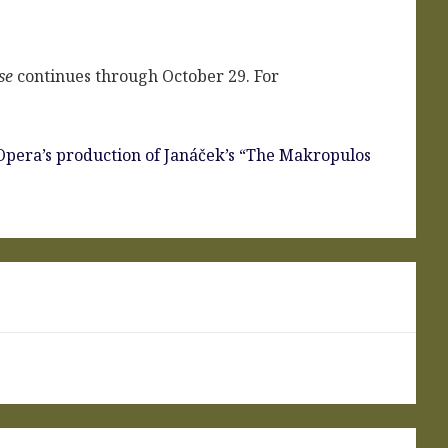
se
continues through October 29. For
Opera’s production of Janáček’s “The Makropulos