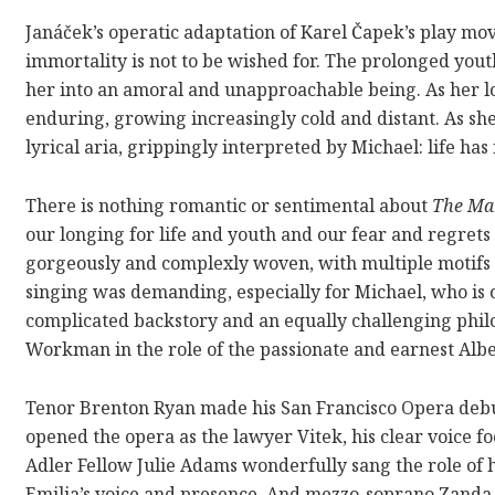
Janáček’s operatic adaptation of Karel
Čapek’s
play mov
immortality is not to be wished for. The prolonged youth
her into an amoral and unapproachable being. As her l
enduring, growing increasingly cold and distant. As she
lyrical aria, grippingly interpreted by Michael: life h
There is nothing romantic or sentimental about
The Ma
our longing for life and youth and our fear and regrets
gorgeously and complexly woven, with multiple motifs a
singing was demanding, especially for Michael, who is 
complicated backstory and an equally challenging phil
Workman in the role of the passionate and earnest Albe
Tenor Brenton Ryan made his San Francisco Opera debu
opened the opera as the lawyer Vitek, his clear voice f
Adler Fellow Julie Adams wonderfully sang the role of 
Emilia’s voice and presence. And
mezzo-soprano Zanda