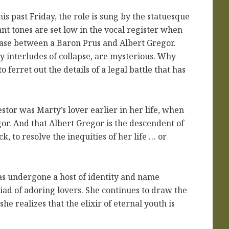
s past Friday, the role is sung by the statuesque
t tones are set low in the vocal register when
case between a Baron Prus and Albert Gregor.
by interludes of collapse, are mysterious. Why
 ferret out the details of a legal battle that has
stor was Marty’s lover earlier in her life, when
r. And that Albert Gregor is the descendent of
, to resolve the inequities of her life … or
s undergone a host of identity and name
iad of adoring lovers. She continues to draw the
e realizes that the elixir of eternal youth is